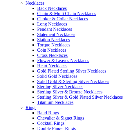
Necklaces
Back Necklaces
Chain & Multi Chain Necklaces
Choker & Collar Necklaces
Long Necklaces
Pendant Necklaces
Statement Necklaces
Station Necklaces
Torque Necklaces
Coin Necklaces
Cross Necklaces
Flower & Leaves Necklaces
Heart Necklaces
Gold Plated Sterling Silver Necklaces
Solid Gold Necklaces
Solid Gold & Sterling Silver Necklaces
Sterling Silver Necklaces
Sterling Silver & Bronze Necklaces
Sterling Silver & Gold Plated Silver Necklaces
Titanium Necklaces
Rings
Band Rings
Chevalier & Signet Rings
Cocktail Rings
Double Finger Rings