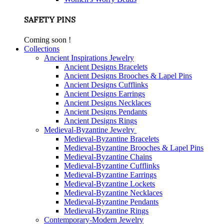
SAFETY PINS
Coming soon !
Collections
Ancient Inspirations Jewelry
Ancient Designs Bracelets
Ancient Designs Brooches & Lapel Pins
Ancient Designs Cufflinks
Ancient Designs Earrings
Ancient Designs Necklaces
Ancient Designs Pendants
Ancient Designs Rings
Medieval-Byzantine Jewelry
Medieval-Byzantine Bracelets
Medieval-Byzantine Brooches & Lapel Pins
Medieval-Byzantine Chains
Medieval-Byzantine Cufflinks
Medieval-Byzantine Earrings
Medieval-Byzantine Lockets
Medieval-Byzantine Necklaces
Medieval-Byzantine Pendants
Medieval-Byzantine Rings
Contemporary-Modern Jewelry