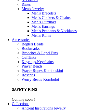
Rings
Men's Jewelry
Men's Bracelets
Men's Chokers & Chains
Men's Cufflinks
Men's Earrings
Men's Pendants & Necklaces
Men's Rings
Accessories
Begleri Beads
Bookmarks
Brooches & Lapel Pins
Cufflinks
Keyrings-Keychains
Prayer Beads
Prayer Ropes-Komboskini
Rosaries
Worry Beads-Komboloi
SAFETY PINS
Coming soon !
Collections
Ancient Inspirations Jewelry