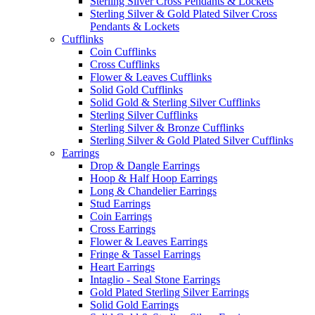
Sterling Silver Cross Pendants & Lockets
Sterling Silver & Gold Plated Silver Cross
Pendants & Lockets
Cufflinks
Coin Cufflinks
Cross Cufflinks
Flower & Leaves Cufflinks
Solid Gold Cufflinks
Solid Gold & Sterling Silver Cufflinks
Sterling Silver Cufflinks
Sterling Silver & Bronze Cufflinks
Sterling Silver & Gold Plated Silver Cufflinks
Earrings
Drop & Dangle Earrings
Hoop & Half Hoop Earrings
Long & Chandelier Earrings
Stud Earrings
Coin Earrings
Cross Earrings
Flower & Leaves Earrings
Fringe & Tassel Earrings
Heart Earrings
Intaglio - Seal Stone Earrings
Gold Plated Sterling Silver Earrings
Solid Gold Earrings