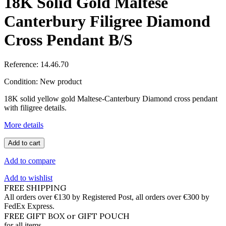
18K Solid Gold Maltese
Canterbury Filigree Diamond
Cross Pendant B/S
Reference:
14.46.70
Condition:
New product
18K solid yellow gold Maltese-Canterbury Diamond cross pendant
with filigree details.
More details
Add to cart
Add to compare
Add to wishlist
FREE SHIPPING
All orders over €130 by Registered Post, all orders over €300 by
FedEx Express.
FREE GIFT BOX or GIFT POUCH
for all items.