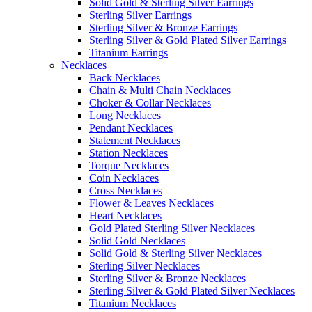
Solid Gold & Sterling Silver Earrings
Sterling Silver Earrings
Sterling Silver & Bronze Earrings
Sterling Silver & Gold Plated Silver Earrings
Titanium Earrings
Necklaces
Back Necklaces
Chain & Multi Chain Necklaces
Choker & Collar Necklaces
Long Necklaces
Pendant Necklaces
Statement Necklaces
Station Necklaces
Torque Necklaces
Coin Necklaces
Cross Necklaces
Flower & Leaves Necklaces
Heart Necklaces
Gold Plated Sterling Silver Necklaces
Solid Gold Necklaces
Solid Gold & Sterling Silver Necklaces
Sterling Silver Necklaces
Sterling Silver & Bronze Necklaces
Sterling Silver & Gold Plated Silver Necklaces
Titanium Necklaces