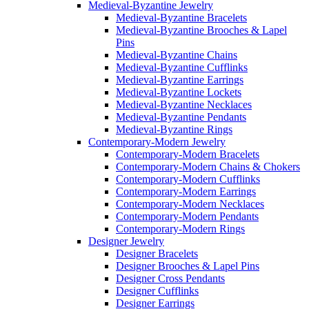
Medieval-Byzantine Jewelry
Medieval-Byzantine Bracelets
Medieval-Byzantine Brooches & Lapel
Pins
Medieval-Byzantine Chains
Medieval-Byzantine Cufflinks
Medieval-Byzantine Earrings
Medieval-Byzantine Lockets
Medieval-Byzantine Necklaces
Medieval-Byzantine Pendants
Medieval-Byzantine Rings
Contemporary-Modern Jewelry
Contemporary-Modern Bracelets
Contemporary-Modern Chains & Chokers
Contemporary-Modern Cufflinks
Contemporary-Modern Earrings
Contemporary-Modern Necklaces
Contemporary-Modern Pendants
Contemporary-Modern Rings
Designer Jewelry
Designer Bracelets
Designer Brooches & Lapel Pins
Designer Cross Pendants
Designer Cufflinks
Designer Earrings