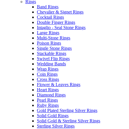
Rings
Band Rings
Chevalier & Signet Rings
Cocktail Rings
Double Finger Rings
Intaglio - Seal Stone Rings
Large Rings
Multi-Stone Rings
Poison Rings
Single Stone Rings
Stackable Rings
Swivel Flip Rings
Wedding Bands
Wrap Rings
Coin Rings
Cross Rings
Flower & Leaves Rings
Heart Rings
Diamond Rings
Pearl Rings
Ruby Rings
Gold Plated Sterling Silver Rings
Solid Gold Rings
Solid Gold & Sterling Silver Rings
Sterling Silver Rings