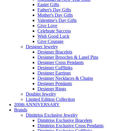
Easter Gifts
Father's Day Gifts
Mother's Day Gifts
Valentine's Day Gifts
Give Love
Celebrate Success
Wish Good Luck
Give Courage
Designer Jewelry
Designer Bracelets
Designer Brooches & Lapel Pins
Designer Cross Pendants
Designer Cufflinks
Designer Earrings
Designer Necklaces & Chains
Designer Pendants
Designer Rings
Doublet Jewelry
Limited Edition Collection
200th ANNIVERSARY
Brands
Dimitrios Exclusive Jewelry
Dimitrios Exclusive Bracelets
Dimitrios Exclusive Cross Pendants
Dimitrios Exclusive Cufflinks