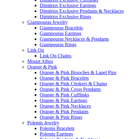
Dimitrios Exclusive Earrings
Dimitrios Exclusive Pendants & Necklaces
Dimitrios Exclusive Rings
Giampouras Jewelry
Giampouras Bracelets
Giampouras Earrings
Giampouras Necklaces & Pendants
Giampouras Rings
Link On
Link On Chains
Mount Athos
Orange & Pink
Orange & Pink Brooches & Lapel Pins
Orange & Pink Bracelets
Orange & Pink Chokers & Chains
Orange & Pink Cross Pendants
Orange & Pink Cufflinks
Orange & Pink Earrings
Orange & Pink Necklaces
Orange & Pink Pendants
Orange & Pink Rings
Polemis Jewelry
Polemis Bracelets
Polemis Earrings