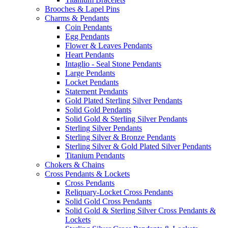
Brooches & Lapel Pins
Charms & Pendants
Coin Pendants
Egg Pendants
Flower & Leaves Pendants
Heart Pendants
Intaglio - Seal Stone Pendants
Large Pendants
Locket Pendants
Statement Pendants
Gold Plated Sterling Silver Pendants
Solid Gold Pendants
Solid Gold & Sterling Silver Pendants
Sterling Silver Pendants
Sterling Silver & Bronze Pendants
Sterling Silver & Gold Plated Silver Pendants
Titanium Pendants
Chokers & Chains
Cross Pendants & Lockets
Cross Pendants
Reliquary-Locket Cross Pendants
Solid Gold Cross Pendants
Solid Gold & Sterling Silver Cross Pendants &
Lockets