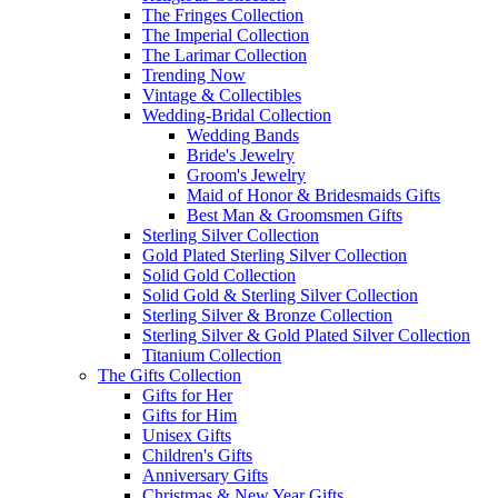
The Fringes Collection
The Imperial Collection
The Larimar Collection
Trending Now
Vintage & Collectibles
Wedding-Bridal Collection
Wedding Bands
Bride's Jewelry
Groom's Jewelry
Maid of Honor & Bridesmaids Gifts
Best Man & Groomsmen Gifts
Sterling Silver Collection
Gold Plated Sterling Silver Collection
Solid Gold Collection
Solid Gold & Sterling Silver Collection
Sterling Silver & Bronze Collection
Sterling Silver & Gold Plated Silver Collection
Titanium Collection
The Gifts Collection
Gifts for Her
Gifts for Him
Unisex Gifts
Children's Gifts
Anniversary Gifts
Christmas & New Year Gifts