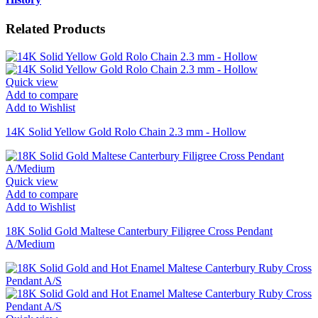
Related Products
Quick view
Add to compare
Add to Wishlist
14K Solid Yellow Gold Rolo Chain 2.3 mm - Hollow
Quick view
Add to compare
Add to Wishlist
18K Solid Gold Maltese Canterbury Filigree Cross Pendant
A/Medium