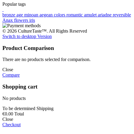
Popular tags
bronze age
minoan
aegean colors
romantic
amulet
ariadne
reversible
Anax
flowers
iris
© 2026 CultureTaste™. All Rights Reserved
Switch to desktop Version
Product Comparison
There are no products selected for comparison.
Close
Compare
Shopping cart
No products
To be determined
Shipping
€0.00
Total
Close
Checkout