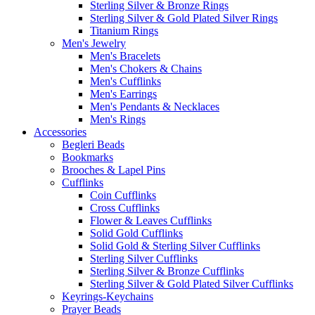
Sterling Silver & Bronze Rings
Sterling Silver & Gold Plated Silver Rings
Titanium Rings
Men's Jewelry
Men's Bracelets
Men's Chokers & Chains
Men's Cufflinks
Men's Earrings
Men's Pendants & Necklaces
Men's Rings
Accessories
Begleri Beads
Bookmarks
Brooches & Lapel Pins
Cufflinks
Coin Cufflinks
Cross Cufflinks
Flower & Leaves Cufflinks
Solid Gold Cufflinks
Solid Gold & Sterling Silver Cufflinks
Sterling Silver Cufflinks
Sterling Silver & Bronze Cufflinks
Sterling Silver & Gold Plated Silver Cufflinks
Keyrings-Keychains
Prayer Beads