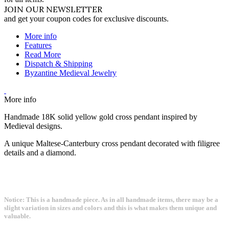
JOIN OUR NEWSLETTER
and get your coupon codes for exclusive discounts.
More info
Features
Read More
Dispatch & Shipping
Byzantine Medieval Jewelry
More info
Handmade 18K solid yellow gold cross pendant inspired by
Medieval designs.
A unique Maltese-Canterbury cross pendant decorated with filigree
details and a diamond.
Notice: This is a handmade piece. As in all handmade items, there may be a
slight variation in sizes and colors and this is what makes them unique and
valuable.