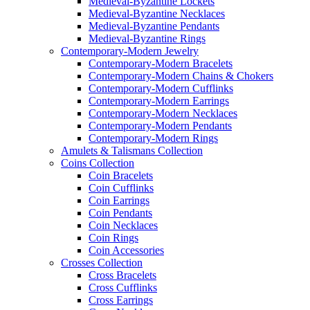
Medieval-Byzantine Lockets
Medieval-Byzantine Necklaces
Medieval-Byzantine Pendants
Medieval-Byzantine Rings
Contemporary-Modern Jewelry
Contemporary-Modern Bracelets
Contemporary-Modern Chains & Chokers
Contemporary-Modern Cufflinks
Contemporary-Modern Earrings
Contemporary-Modern Necklaces
Contemporary-Modern Pendants
Contemporary-Modern Rings
Amulets & Talismans Collection
Coins Collection
Coin Bracelets
Coin Cufflinks
Coin Earrings
Coin Pendants
Coin Necklaces
Coin Rings
Coin Accessories
Crosses Collection
Cross Bracelets
Cross Cufflinks
Cross Earrings