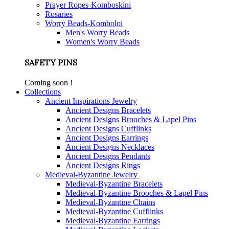
Prayer Ropes-Komboskini
Rosaries
Worry Beads-Komboloi
Men's Worry Beads
Women's Worry Beads
SAFETY PINS
Coming soon !
Collections
Ancient Inspirations Jewelry
Ancient Designs Bracelets
Ancient Designs Brooches & Lapel Pins
Ancient Designs Cufflinks
Ancient Designs Earrings
Ancient Designs Necklaces
Ancient Designs Pendants
Ancient Designs Rings
Medieval-Byzantine Jewelry
Medieval-Byzantine Bracelets
Medieval-Byzantine Brooches & Lapel Pins
Medieval-Byzantine Chains
Medieval-Byzantine Cufflinks
Medieval-Byzantine Earrings