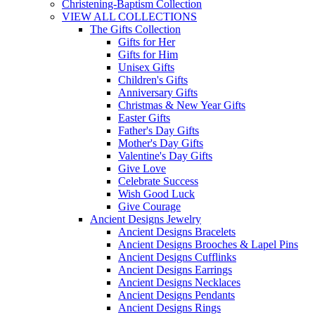
Christening-Baptism Collection
VIEW ALL COLLECTIONS
The Gifts Collection
Gifts for Her
Gifts for Him
Unisex Gifts
Children's Gifts
Anniversary Gifts
Christmas & New Year Gifts
Easter Gifts
Father's Day Gifts
Mother's Day Gifts
Valentine's Day Gifts
Give Love
Celebrate Success
Wish Good Luck
Give Courage
Ancient Designs Jewelry
Ancient Designs Bracelets
Ancient Designs Brooches & Lapel Pins
Ancient Designs Cufflinks
Ancient Designs Earrings
Ancient Designs Necklaces
Ancient Designs Pendants
Ancient Designs Rings