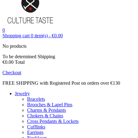
0
Shopping cart
0
item(s)
-
€0.00
No products
To be determined
Shipping
€0.00
Total
Checkout
FREE SHIPPING with Registered Post on orders over €130
Jewelry
Bracelets
Brooches & Lapel Pins
Charms & Pendants
Chokers & Chains
Cross Pendants & Lockets
Cufflinks
Earrings
Necklaces