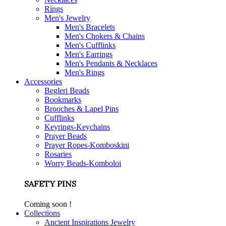
Rings
Men's Jewelry
Men's Bracelets
Men's Chokers & Chains
Men's Cufflinks
Men's Earrings
Men's Pendants & Necklaces
Men's Rings
Accessories
Begleri Beads
Bookmarks
Brooches & Lapel Pins
Cufflinks
Keyrings-Keychains
Prayer Beads
Prayer Ropes-Komboskini
Rosaries
Worry Beads-Komboloi
SAFETY PINS
Coming soon !
Collections
Ancient Inspirations Jewelry