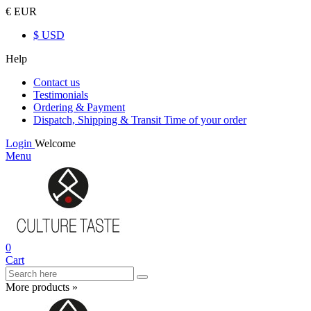
€ EUR
$ USD
Help
Contact us
Testimonials
Ordering & Payment
Dispatch, Shipping & Transit Time of your order
Login
Welcome
Menu
0
Cart
More products »