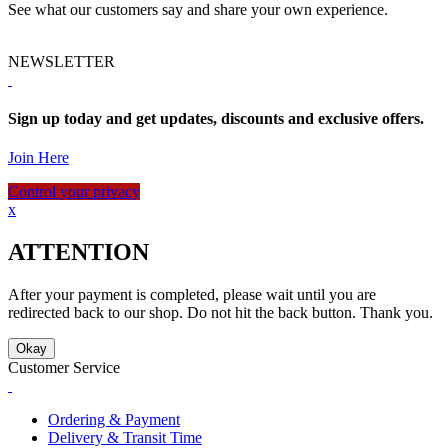
See what our customers say and share your own experience.
NEWSLETTER
Sign up today and get updates, discounts and exclusive offers.
Join Here
Control your privacy
x
ATTENTION
After your payment is completed, please wait until you are
redirected back to our shop. Do not hit the back button. Thank you.
Okay
Customer Service
Ordering & Payment
Delivery & Transit Time