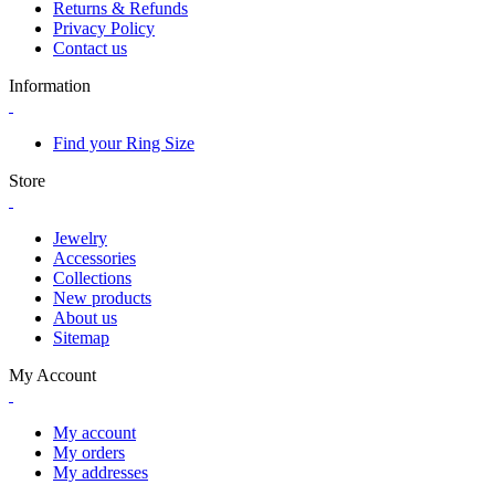
Returns & Refunds
Privacy Policy
Contact us
Information
Find your Ring Size
Store
Jewelry
Accessories
Collections
New products
About us
Sitemap
My Account
My account
My orders
My addresses