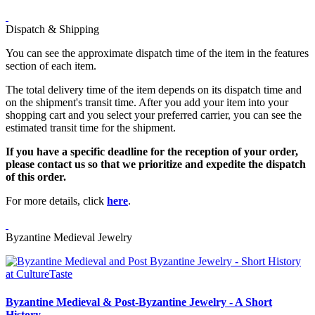
Dispatch & Shipping
You can see the approximate dispatch time of the item in the features
section of each item.
The total delivery time of the item depends on its dispatch time and
on the shipment's transit time. After you add your item into your
shopping cart and you select your preferred carrier, you can see the
estimated transit time for the shipment.
If you have a specific deadline for the reception of your order,
please contact us so that we prioritize and expedite the dispatch
of this order.
For more details, click
here
.
Byzantine Medieval Jewelry
Byzantine Medieval & Post-Byzantine Jewelry - A Short
History