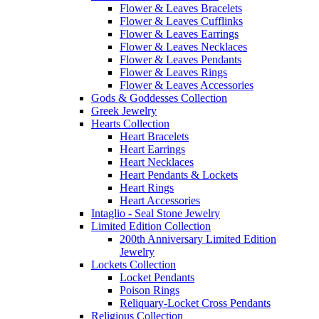
Flower & Leaves Bracelets
Flower & Leaves Cufflinks
Flower & Leaves Earrings
Flower & Leaves Necklaces
Flower & Leaves Pendants
Flower & Leaves Rings
Flower & Leaves Accessories
Gods & Goddesses Collection
Greek Jewelry
Hearts Collection
Heart Bracelets
Heart Earrings
Heart Necklaces
Heart Pendants & Lockets
Heart Rings
Heart Accessories
Intaglio - Seal Stone Jewelry
Limited Edition Collection
200th Anniversary Limited Edition
Jewelry
Lockets Collection
Locket Pendants
Poison Rings
Reliquary-Locket Cross Pendants
Religious Collection