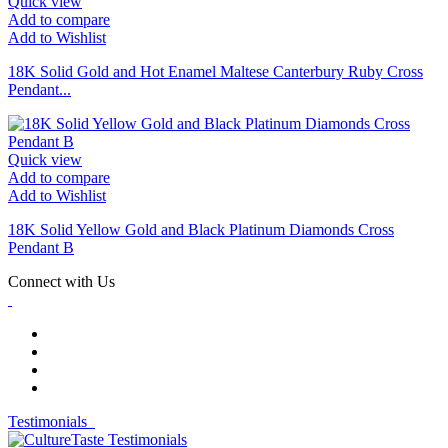
Quick view
Add to compare
Add to Wishlist
18K Solid Gold and Hot Enamel Maltese Canterbury Ruby Cross
Pendant...
Quick view
Add to compare
Add to Wishlist
18K Solid Yellow Gold and Black Platinum Diamonds Cross
Pendant B
Connect with Us
Testimonials