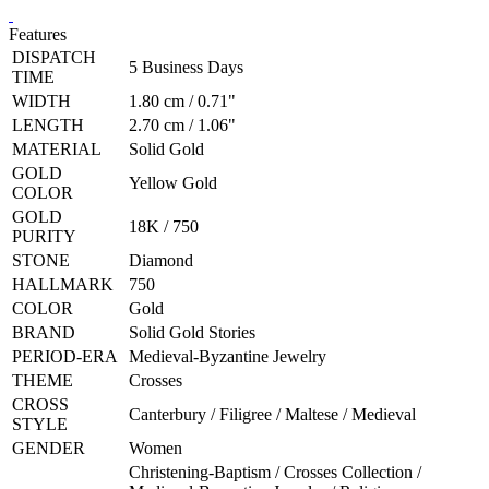
Features
DISPATCH
5 Business Days
TIME
WIDTH
1.80 cm / 0.71"
LENGTH
2.70 cm / 1.06"
MATERIAL
Solid Gold
GOLD
Yellow Gold
COLOR
GOLD
18K / 750
PURITY
STONE
Diamond
HALLMARK
750
COLOR
Gold
BRAND
Solid Gold Stories
PERIOD-ERA
Medieval-Byzantine Jewelry
THEME
Crosses
CROSS
Canterbury / Filigree / Maltese / Medieval
STYLE
GENDER
Women
Christening-Baptism / Crosses Collection /