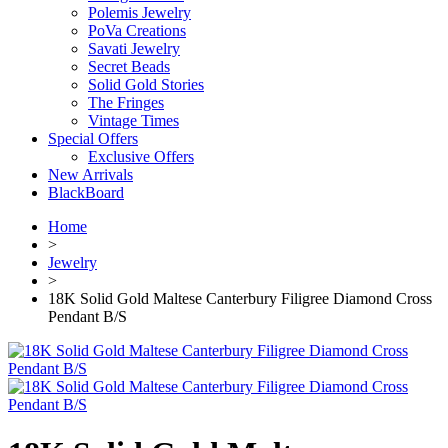
Polemis Jewelry
PoVa Creations
Savati Jewelry
Secret Beads
Solid Gold Stories
The Fringes
Vintage Times
Special Offers
Exclusive Offers
New Arrivals
BlackBoard
Home
>
Jewelry
>
18K Solid Gold Maltese Canterbury Filigree Diamond Cross
Pendant B/S