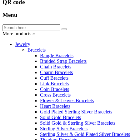
QR code
Menu
More products »
Jewelry
Bracelets
Bangle Bracelets
Braided Strap Bracelets
Chain Bracelets
Charm Bracelets
Cuff Bracelets
Link Bracelets
Coin Bracelets
Cross Bracelets
Flower & Leaves Bracelets
Heart Bracelets
Gold Plated Sterling Silver Bracelets
Solid Gold Bracelets
Solid Gold & Sterling Silver Bracelets
Sterling Silver Bracelets
Sterling Silver & Gold Plated Silver Bracelets
Titanium Bracelets