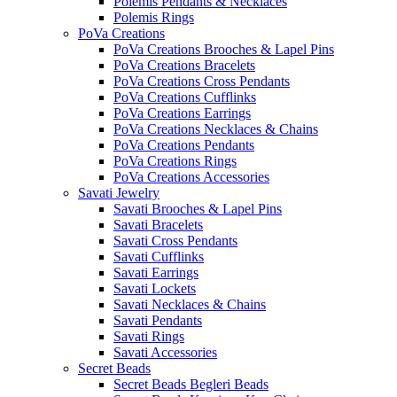
Polemis Pendants & Necklaces
Polemis Rings
PoVa Creations
PoVa Creations Brooches & Lapel Pins
PoVa Creations Bracelets
PoVa Creations Cross Pendants
PoVa Creations Cufflinks
PoVa Creations Earrings
PoVa Creations Necklaces & Chains
PoVa Creations Pendants
PoVa Creations Rings
PoVa Creations Accessories
Savati Jewelry
Savati Brooches & Lapel Pins
Savati Bracelets
Savati Cross Pendants
Savati Cufflinks
Savati Earrings
Savati Lockets
Savati Necklaces & Chains
Savati Pendants
Savati Rings
Savati Accessories
Secret Beads
Secret Beads Begleri Beads