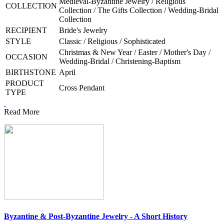
Medieval-Byzantine Jewelry / Religious
COLLECTION
Collection / The Gifts Collection / Wedding-Bridal
Collection
RECIPIENT
Bride's Jewelry
STYLE
Classic / Religious / Sophisticated
Christmas & New Year / Easter / Mother's Day /
OCCASION
Wedding-Bridal / Christening-Baptism
BIRTHSTONE
April
PRODUCT
Cross Pendant
TYPE
Read More
Byzantine & Post-Byzantine Jewelry - A Short History