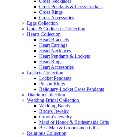
Cross Necklaces
Cross Pendants & Cross Lockets
Cross Rings
Cross Accessories
Eggs Collection
Gods & Goddesses Collection
Hearts Collection
Heart Bracelets
Heart Earrings
Heart Necklaces
Heart Pendants & Lockets
Heart Rings
Heart Accessories
Lockets Collection
Locket Pendants
Poison Rings
Reliquary-Locket Cross Pendants
Titanium Collection
Wedding-Bridal Collection
Wedding Bands
Bride's Jewelry
Groom's Jewelry
Maid of Honor & Bridesmaids Gifts
Best Man & Groomsmen Gifts
Religious Collection