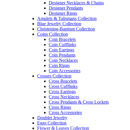
Designer Necklaces & Chains
Designer Pendants
Designer Rings
Amulets & Talismans Collection
Blue Jewelry Collection
Christening-Baptism Collection
Coins Collection
Coin Bracelets
Coin Cufflinks
Coin Earrings
Coin Pendants
Coin Necklaces
Coin Rings
Coin Accessories
Crosses Collection
Cross Bracelets
Cross Cufflinks
Cross Earrings
Cross Necklaces
Cross Pendants & Cross Lockets
Cross Rings
Cross Accessories
Doublet Jewelry
Eggs Collection
Flower & Leaves Collection