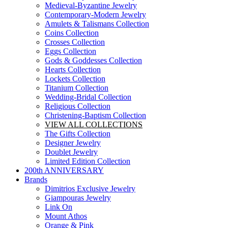
Medieval-Byzantine Jewelry
Contemporary-Modern Jewelry
Amulets & Talismans Collection
Coins Collection
Crosses Collection
Eggs Collection
Gods & Goddesses Collection
Hearts Collection
Lockets Collection
Titanium Collection
Wedding-Bridal Collection
Religious Collection
Christening-Baptism Collection
VIEW ALL COLLECTIONS
The Gifts Collection
Designer Jewelry
Doublet Jewelry
Limited Edition Collection
200th ANNIVERSARY
Brands
Dimitrios Exclusive Jewelry
Giampouras Jewelry
Link On
Mount Athos
Orange & Pink