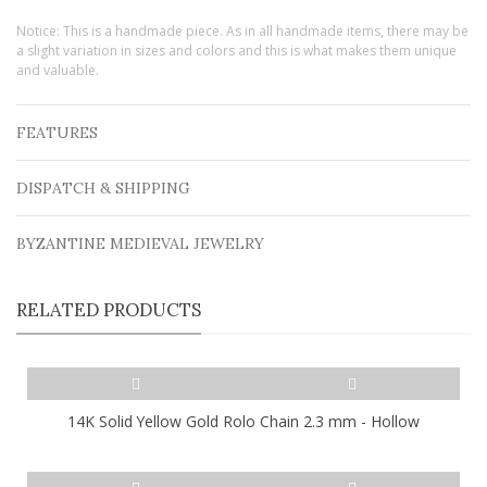
Notice: This is a handmade piece. As in all handmade items, there may be
a slight variation in sizes and colors and this is what makes them unique
and valuable.
FEATURES
DISPATCH & SHIPPING
BYZANTINE MEDIEVAL JEWELRY
RELATED PRODUCTS
14K Solid Yellow Gold Rolo Chain 2.3 mm - Hollow