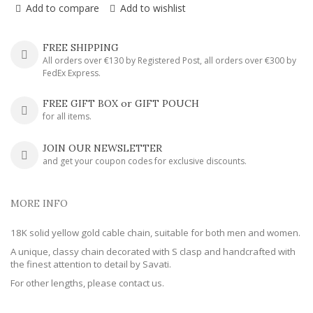
Add to compare
Add to wishlist
FREE SHIPPING
All orders over €130 by Registered Post, all orders over €300 by
FedEx Express.
FREE GIFT BOX or GIFT POUCH
for all items.
JOIN OUR NEWSLETTER
and get your coupon codes for exclusive discounts.
MORE INFO
18K solid yellow gold cable chain, suitable for both men and women.
A unique, classy chain decorated with S clasp and handcrafted with
the finest attention to detail by Savati.
For other lengths, please contact us.