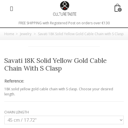
0
FREE SHIPPING with Registered Post on orders over €130
Home
>
Jewelry
>
Savati 18K Solid Yellow Gold Cable Chain with S Clasp
Savati 18K Solid Yellow Gold Cable
Chain With S Clasp
Reference:
18K solid yellow gold cable chain with S clasp. Choose your desired
length.
CHAIN LENGTH