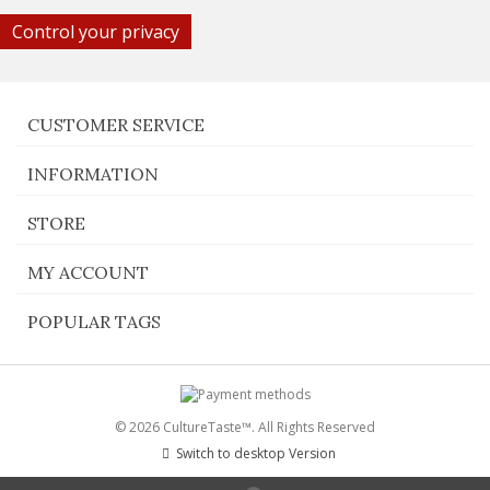
Control your privacy
CUSTOMER SERVICE
INFORMATION
STORE
MY ACCOUNT
POPULAR TAGS
© 2026 CultureTaste™. All Rights Reserved
Switch to desktop Version