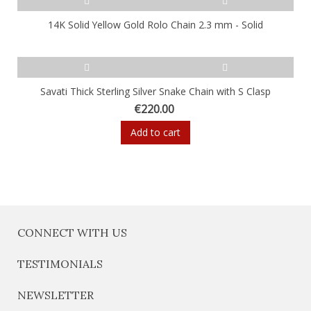
14K Solid Yellow Gold Rolo Chain 2.3 mm - Solid
Savati Thick Sterling Silver Snake Chain with S Clasp
€220.00
Add to cart
CONNECT WITH US
TESTIMONIALS
NEWSLETTER