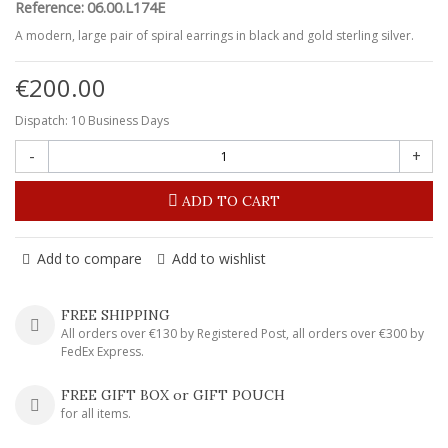
Reference:
06.00.L174E
A modern, large pair of spiral earrings in black and gold sterling silver.
€200.00
Dispatch: 10 Business Days
-
+
ADD TO CART
Add to compare
Add to wishlist
FREE SHIPPING
All orders over €130 by Registered Post, all orders over €300 by
FedEx Express.
FREE GIFT BOX or GIFT POUCH
for all items.