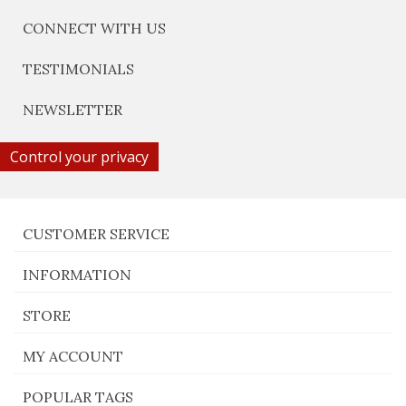
CONNECT WITH US
TESTIMONIALS
NEWSLETTER
Control your privacy
CUSTOMER SERVICE
INFORMATION
STORE
MY ACCOUNT
POPULAR TAGS