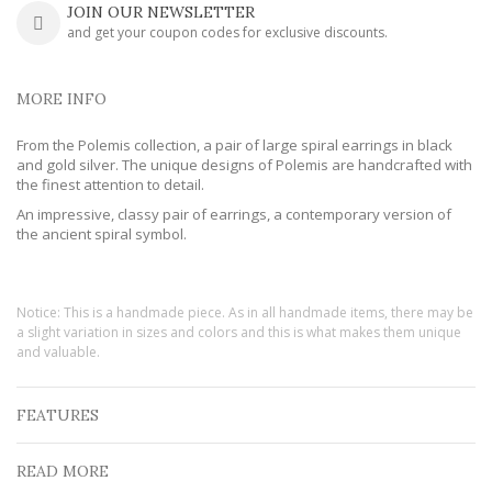
JOIN OUR NEWSLETTER
and get your coupon codes for exclusive discounts.
MORE INFO
From the Polemis collection, a pair of large spiral earrings in black
and gold silver. The unique designs of Polemis are handcrafted with
the finest attention to detail.
An impressive, classy pair of earrings, a contemporary version of
the ancient spiral symbol.
Notice: This is a handmade piece. As in all handmade items, there may be
a slight variation in sizes and colors and this is what makes them unique
and valuable.
FEATURES
READ MORE