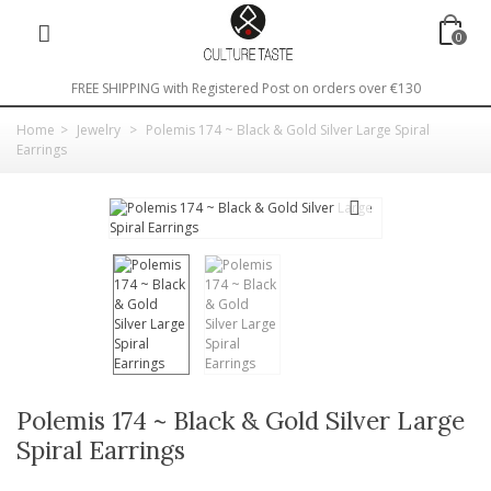
0
FREE SHIPPING with Registered Post on orders over €130
Home
>
Jewelry
>
Polemis 174 ~ Black & Gold Silver Large Spiral
Earrings
Polemis 174 ~ Black & Gold Silver Large
Spiral Earrings