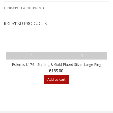
DISPATCH & SHIPPING
RELATED PRODUCTS
Polemis L174 - Sterling & Gold Plated Silver Large Ring
€135.00
Add to cart