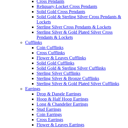
Cross Pendants
Reliquary-Locket Cross Pendants
Solid Gold Cross Pendants
Solid Gold & Sterling Silver Cross Pendants &
Lockets
Sterling Silver Cross Pendants & Lockets
Sterling Silver & Gold Plated Silver Cross
Pendants & Lockets
Cufflinks
Coin Cufflinks
Cross Cufflinks
Flower & Leaves Cufflinks
Solid Gold Cufflinks
Solid Gold & Sterling Silver Cufflinks
Sterling Silver Cufflinks
Sterling Silver & Bronze Cufflinks
Sterling Silver & Gold Plated Silver Cufflinks
Earrings
Drop & Dangle Earrings
Hoop & Half Hoop Earrings
Long & Chandelier Earrings
Stud Earrings
Coin Earrings
Cross Earrings
Flower & Leaves Earrings