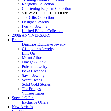
Religious Collection
Christening-Baptism Collection
VIEW ALL COLLECTIONS
The Gifts Collection
Designer Jewelry
Doublet Jewelry
Limited Edition Collection
200th ANNIVERSARY
Brands
Dimitrios Exclusive Jewelry
Giampouras Jewelry
Link On
Mount Athos
Orange & Pink
Polemis Jewelry
PoVa Creations
Savati Jewelry
Secret Beads
Solid Gold Stories
The Fringes
Vintage Times
Special Offers
Exclusive Offers
New Arrivals