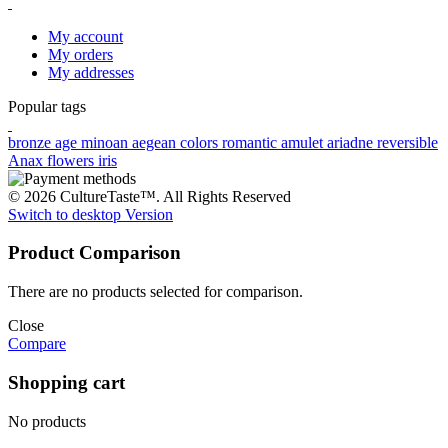
My account
My orders
My addresses
Popular tags
bronze age
minoan
aegean colors
romantic
amulet
ariadne
reversible
Anax
flowers
iris
© 2026 CultureTaste™. All Rights Reserved
Switch to desktop Version
Product Comparison
There are no products selected for comparison.
Close
Compare
Shopping cart
No products