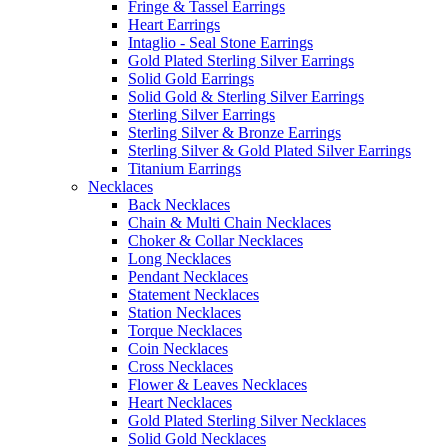
Fringe & Tassel Earrings
Heart Earrings
Intaglio - Seal Stone Earrings
Gold Plated Sterling Silver Earrings
Solid Gold Earrings
Solid Gold & Sterling Silver Earrings
Sterling Silver Earrings
Sterling Silver & Bronze Earrings
Sterling Silver & Gold Plated Silver Earrings
Titanium Earrings
Necklaces
Back Necklaces
Chain & Multi Chain Necklaces
Choker & Collar Necklaces
Long Necklaces
Pendant Necklaces
Statement Necklaces
Station Necklaces
Torque Necklaces
Coin Necklaces
Cross Necklaces
Flower & Leaves Necklaces
Heart Necklaces
Gold Plated Sterling Silver Necklaces
Solid Gold Necklaces