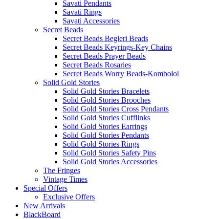
Savati Pendants
Savati Rings
Savati Accessories
Secret Beads
Secret Beads Begleri Beads
Secret Beads Keyrings-Key Chains
Secret Beads Prayer Beads
Secret Beads Rosaries
Secret Beads Worry Beads-Komboloi
Solid Gold Stories
Solid Gold Stories Bracelets
Solid Gold Stories Brooches
Solid Gold Stories Cross Pendants
Solid Gold Stories Cufflinks
Solid Gold Stories Earrings
Solid Gold Stories Pendants
Solid Gold Stories Rings
Solid Gold Stories Safety Pins
Solid Gold Stories Accessories
The Fringes
Vintage Times
Special Offers
Exclusive Offers
New Arrivals
BlackBoard