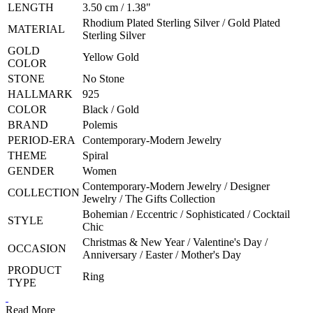
LENGTH
3.50 cm / 1.38"
Rhodium Plated Sterling Silver / Gold Plated
MATERIAL
Sterling Silver
GOLD
Yellow Gold
COLOR
STONE
No Stone
HALLMARK
925
COLOR
Black / Gold
BRAND
Polemis
PERIOD-ERA
Contemporary-Modern Jewelry
THEME
Spiral
GENDER
Women
Contemporary-Modern Jewelry / Designer
COLLECTION
Jewelry / The Gifts Collection
Bohemian / Eccentric / Sophisticated / Cocktail
STYLE
Chic
Christmas & New Year / Valentine's Day /
OCCASION
Anniversary / Easter / Mother's Day
PRODUCT
Ring
TYPE
Read More