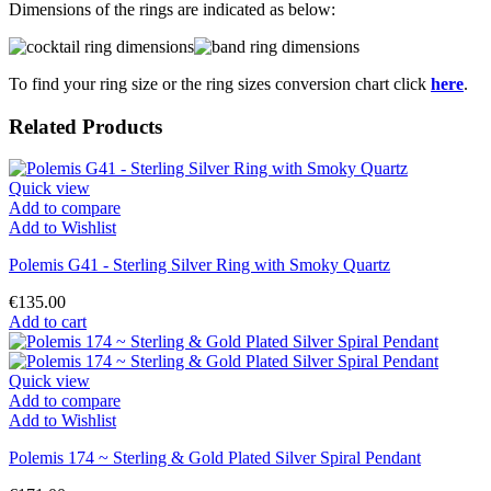
Dimensions of the rings are indicated as below:
To find your ring size or the ring sizes conversion chart click
here
.
Related Products
Quick view
Add to compare
Add to Wishlist
Polemis G41 - Sterling Silver Ring with Smoky Quartz
€135.00
Add to cart
Quick view
Add to compare
Add to Wishlist
Polemis 174 ~ Sterling & Gold Plated Silver Spiral Pendant