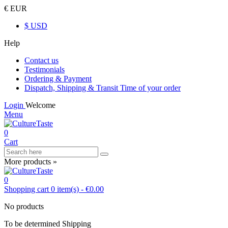
€ EUR
$ USD
Help
Contact us
Testimonials
Ordering & Payment
Dispatch, Shipping & Transit Time of your order
Login
Welcome
Menu
0
Cart
More products »
0
Shopping cart
0
item(s)
-
€0.00
No products
To be determined
Shipping