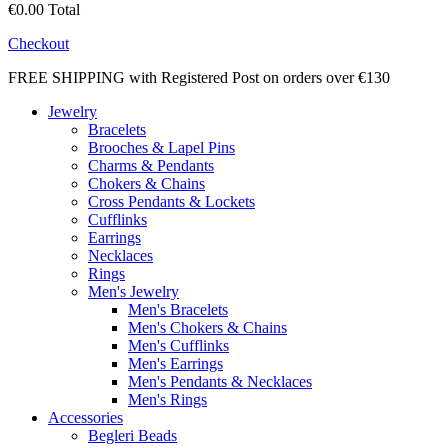
€0.00
Total
Checkout
FREE SHIPPING with Registered Post on orders over €130
Jewelry
Bracelets
Brooches & Lapel Pins
Charms & Pendants
Chokers & Chains
Cross Pendants & Lockets
Cufflinks
Earrings
Necklaces
Rings
Men's Jewelry
Men's Bracelets
Men's Chokers & Chains
Men's Cufflinks
Men's Earrings
Men's Pendants & Necklaces
Men's Rings
Accessories
Begleri Beads