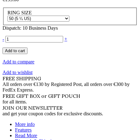
RING SIZE
Dispatch: 10 Business Days
-
+
Add to cart
Add to compare
Add to wishlist
FREE SHIPPING
All orders over €130 by Registered Post, all orders over €300 by
FedEx Express.
FREE GIFT BOX or GIFT POUCH
for all items.
JOIN OUR NEWSLETTER
and get your coupon codes for exclusive discounts.
More info
Features
Read More