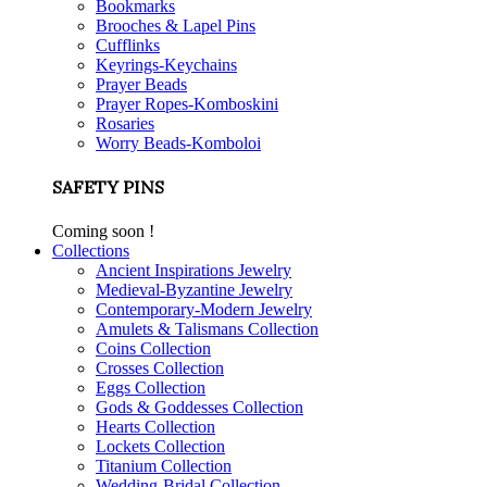
Bookmarks
Brooches & Lapel Pins
Cufflinks
Keyrings-Keychains
Prayer Beads
Prayer Ropes-Komboskini
Rosaries
Worry Beads-Komboloi
SAFETY PINS
Coming soon !
Collections
Ancient Inspirations Jewelry
Medieval-Byzantine Jewelry
Contemporary-Modern Jewelry
Amulets & Talismans Collection
Coins Collection
Crosses Collection
Eggs Collection
Gods & Goddesses Collection
Hearts Collection
Lockets Collection
Titanium Collection
Wedding-Bridal Collection