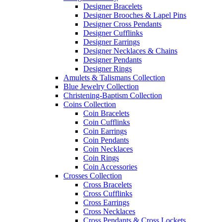
Designer Bracelets
Designer Brooches & Lapel Pins
Designer Cross Pendants
Designer Cufflinks
Designer Earrings
Designer Necklaces & Chains
Designer Pendants
Designer Rings
Amulets & Talismans Collection
Blue Jewelry Collection
Christening-Baptism Collection
Coins Collection
Coin Bracelets
Coin Cufflinks
Coin Earrings
Coin Pendants
Coin Necklaces
Coin Rings
Coin Accessories
Crosses Collection
Cross Bracelets
Cross Cufflinks
Cross Earrings
Cross Necklaces
Cross Pendants & Cross Lockets