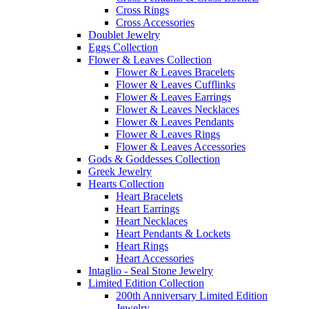
Cross Rings
Cross Accessories
Doublet Jewelry
Eggs Collection
Flower & Leaves Collection
Flower & Leaves Bracelets
Flower & Leaves Cufflinks
Flower & Leaves Earrings
Flower & Leaves Necklaces
Flower & Leaves Pendants
Flower & Leaves Rings
Flower & Leaves Accessories
Gods & Goddesses Collection
Greek Jewelry
Hearts Collection
Heart Bracelets
Heart Earrings
Heart Necklaces
Heart Pendants & Lockets
Heart Rings
Heart Accessories
Intaglio - Seal Stone Jewelry
Limited Edition Collection
200th Anniversary Limited Edition
Jewelry