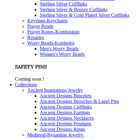
Sterling Silver Cufflinks
Sterling Silver & Bronze Cufflinks
Sterling Silver & Gold Plated Silver Cufflinks
Keyrings-Keychains
Prayer Beads
Prayer Ropes-Komboskini
Rosaries
Worry Beads-Komboloi
Men's Worry Beads
Women's Worry Beads
SAFETY PINS
Coming soon !
Collections
Ancient Inspirations Jewelry
Ancient Designs Bracelets
Ancient Designs Brooches & Lapel Pins
Ancient Designs Cufflinks
Ancient Designs Earrings
Ancient Designs Necklaces
Ancient Designs Pendants
Ancient Designs Rings
Medieval-Byzantine Jewelry