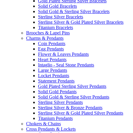
Gold Plated Sterling Silver Bracelets
Solid Gold Bracelets
Solid Gold & Sterling Silver Bracelets
Sterling Silver Bracelets
Sterling Silver & Gold Plated Silver Bracelets
Titanium Bracelets
Brooches & Lapel Pins
Charms & Pendants
Coin Pendants
Egg Pendants
Flower & Leaves Pendants
Heart Pendants
Intaglio - Seal Stone Pendants
Large Pendants
Locket Pendants
Statement Pendants
Gold Plated Sterling Silver Pendants
Solid Gold Pendants
Solid Gold & Sterling Silver Pendants
Sterling Silver Pendants
Sterling Silver & Bronze Pendants
Sterling Silver & Gold Plated Silver Pendants
Titanium Pendants
Chokers & Chains
Cross Pendants & Lockets