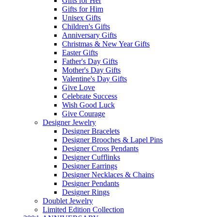
Gifts for Her
Gifts for Him
Unisex Gifts
Children's Gifts
Anniversary Gifts
Christmas & New Year Gifts
Easter Gifts
Father's Day Gifts
Mother's Day Gifts
Valentine's Day Gifts
Give Love
Celebrate Success
Wish Good Luck
Give Courage
Designer Jewelry
Designer Bracelets
Designer Brooches & Lapel Pins
Designer Cross Pendants
Designer Cufflinks
Designer Earrings
Designer Necklaces & Chains
Designer Pendants
Designer Rings
Doublet Jewelry
Limited Edition Collection