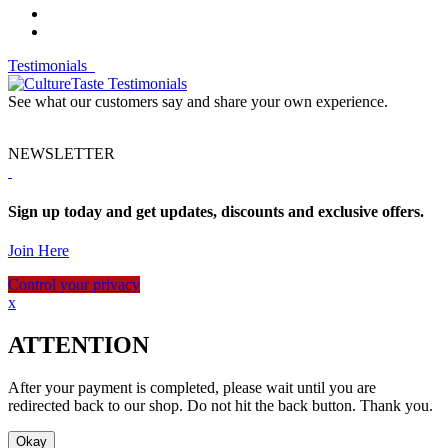
Testimonials
See what our customers say and share your own experience.
NEWSLETTER
Sign up today and get updates, discounts and exclusive offers.
Join Here
Control your privacy
x
ATTENTION
After your payment is completed, please wait until you are
redirected back to our shop. Do not hit the back button. Thank you.
Okay