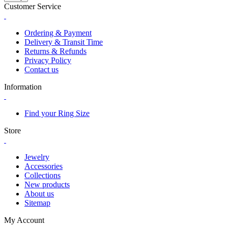
Customer Service
Ordering & Payment
Delivery & Transit Time
Returns & Refunds
Privacy Policy
Contact us
Information
Find your Ring Size
Store
Jewelry
Accessories
Collections
New products
About us
Sitemap
My Account