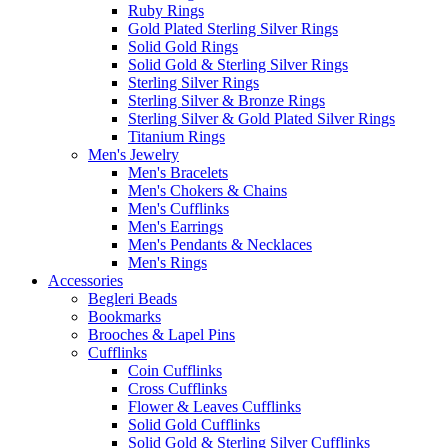
Ruby Rings
Gold Plated Sterling Silver Rings
Solid Gold Rings
Solid Gold & Sterling Silver Rings
Sterling Silver Rings
Sterling Silver & Bronze Rings
Sterling Silver & Gold Plated Silver Rings
Titanium Rings
Men's Jewelry
Men's Bracelets
Men's Chokers & Chains
Men's Cufflinks
Men's Earrings
Men's Pendants & Necklaces
Men's Rings
Accessories
Begleri Beads
Bookmarks
Brooches & Lapel Pins
Cufflinks
Coin Cufflinks
Cross Cufflinks
Flower & Leaves Cufflinks
Solid Gold Cufflinks
Solid Gold & Sterling Silver Cufflinks