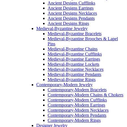
Ancient Designs Cufflinks
Ancient Designs Earrings
Ancient Designs Necklaces
Ancient Designs Pendants
Ancient Designs Rings
Medieval-Byzantine Jewelry
Medieval-Byzantine Bracelets
Medieval-Byzantine Brooches & Lapel
Pins
Medieval-Byzantine Chains
Medieval-Byzantine Cufflinks
Medieval-Byzantine Earrings
Medieval-Byzantine Lockets
Medieval-Byzantine Necklaces
Medieval-Byzantine Pendants
Medieval-Byzantine Rings
Contemporary-Modern Jewelry
Contemporary-Modern Bracelets
Contemporary-Modern Chains & Chokers
Contemporary-Modern Cufflinks
Contemporary-Modern Earrings
Contemporary-Modern Necklaces
Contemporary-Modern Pendants
Contemporary-Modern Rings
Designer Jewelry