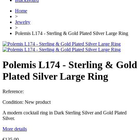
BlackBoard
Home
>
Jewelry
>
Polemis L174 - Sterling & Gold Plated Silver Large Ring
Polemis L174 - Sterling & Gold
Plated Silver Large Ring
Reference:
Condition:
New product
A modern cocktail ring in Dark Sterling Silver and Gold Plated
Silver.
More details
€135.00