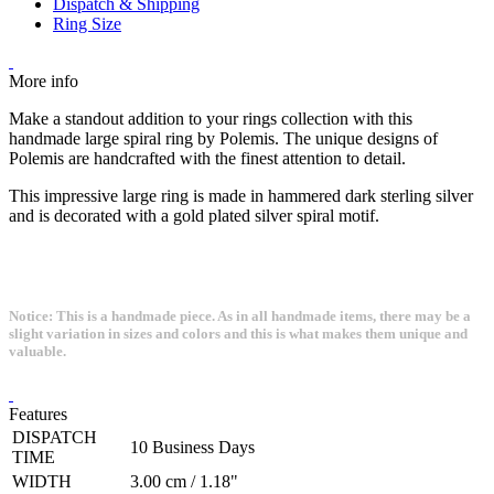
Dispatch & Shipping
Ring Size
More info
Make a standout addition to your rings collection with this
handmade large spiral ring by Polemis. The unique designs of
Polemis are handcrafted with the finest attention to detail.
This impressive large ring is made in hammered dark sterling silver
and is decorated with a gold plated silver spiral motif.
Notice: This is a handmade piece. As in all handmade items, there may be a
slight variation in sizes and colors and this is what makes them unique and
valuable.
Features
DISPATCH
10 Business Days
TIME
WIDTH
3.00 cm / 1.18"