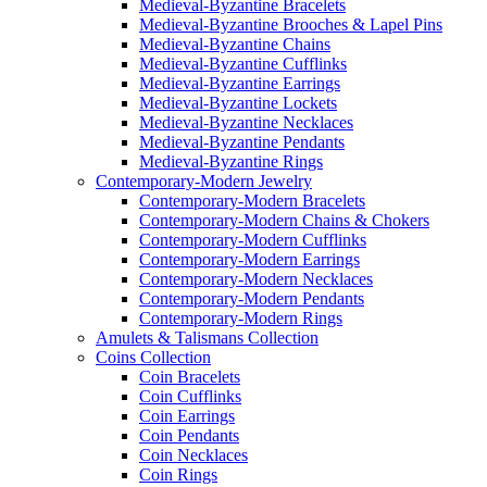
Medieval-Byzantine Bracelets
Medieval-Byzantine Brooches & Lapel Pins
Medieval-Byzantine Chains
Medieval-Byzantine Cufflinks
Medieval-Byzantine Earrings
Medieval-Byzantine Lockets
Medieval-Byzantine Necklaces
Medieval-Byzantine Pendants
Medieval-Byzantine Rings
Contemporary-Modern Jewelry
Contemporary-Modern Bracelets
Contemporary-Modern Chains & Chokers
Contemporary-Modern Cufflinks
Contemporary-Modern Earrings
Contemporary-Modern Necklaces
Contemporary-Modern Pendants
Contemporary-Modern Rings
Amulets & Talismans Collection
Coins Collection
Coin Bracelets
Coin Cufflinks
Coin Earrings
Coin Pendants
Coin Necklaces
Coin Rings