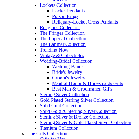
Lockets Collection
Locket Pendants
Poison Rings
Reliquary-Locket Cross Pendants
Religious Collection
The Fringes Collection
The Imperial Collection
The Larimar Collection
Trending Now
Vintage & Collectibles
Wedding-Bridal Collection
Wedding Bands
Bride's Jewelry
Groom's Jewelry
Maid of Honor & Bridesmaids Gifts
Best Man & Groomsmen Gifts
Sterling Silver Collection
Gold Plated Sterling Silver Collection
Solid Gold Collection
Solid Gold & Sterling Silver Collection
Sterling Silver & Bronze Collection
Sterling Silver & Gold Plated Silver Collection
Titanium Collection
The Gifts Collection