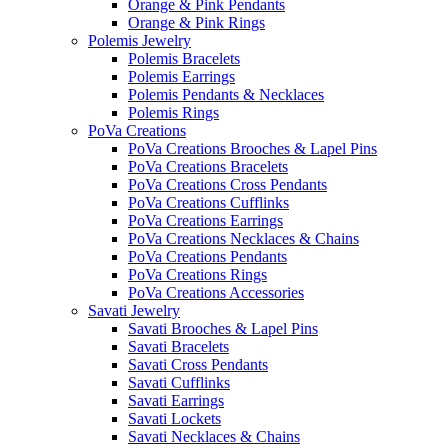
Orange & Pink Pendants
Orange & Pink Rings
Polemis Jewelry
Polemis Bracelets
Polemis Earrings
Polemis Pendants & Necklaces
Polemis Rings
PoVa Creations
PoVa Creations Brooches & Lapel Pins
PoVa Creations Bracelets
PoVa Creations Cross Pendants
PoVa Creations Cufflinks
PoVa Creations Earrings
PoVa Creations Necklaces & Chains
PoVa Creations Pendants
PoVa Creations Rings
PoVa Creations Accessories
Savati Jewelry
Savati Brooches & Lapel Pins
Savati Bracelets
Savati Cross Pendants
Savati Cufflinks
Savati Earrings
Savati Lockets
Savati Necklaces & Chains