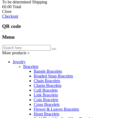
To be determined
Shipping
€0.00
Total
Close
Checkout
QR code
Menu
More products »
Jewelry
Bracelets
Bangle Bracelets
Braided Strap Bracelets
Chain Bracelets
Charm Bracelets
Cuff Bracelets
Link Bracelets
Coin Bracelets
Cross Bracelets
Flower & Leaves Bracelets
Heart Bracelets