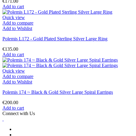
€171.00
Add to cart
Quick view
Add to compare
Add to Wishlist
Polemis L172 - Gold Plated Sterling Silver Large Ring
€135.00
Add to cart
Quick view
Add to compare
Add to Wishlist
Polemis 174 ~ Black & Gold Silver Large Spiral Earrings
€200.00
Add to cart
Connect with Us