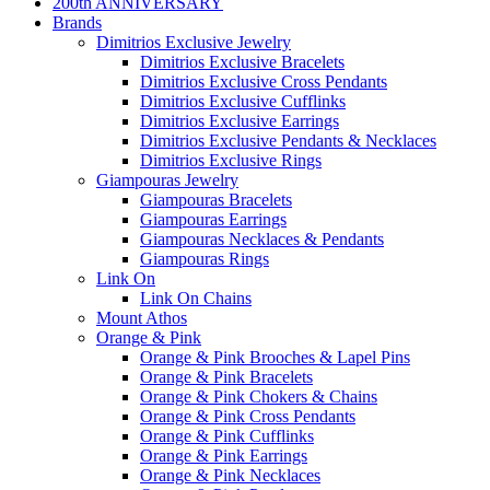
200th ANNIVERSARY
Brands
Dimitrios Exclusive Jewelry
Dimitrios Exclusive Bracelets
Dimitrios Exclusive Cross Pendants
Dimitrios Exclusive Cufflinks
Dimitrios Exclusive Earrings
Dimitrios Exclusive Pendants & Necklaces
Dimitrios Exclusive Rings
Giampouras Jewelry
Giampouras Bracelets
Giampouras Earrings
Giampouras Necklaces & Pendants
Giampouras Rings
Link On
Link On Chains
Mount Athos
Orange & Pink
Orange & Pink Brooches & Lapel Pins
Orange & Pink Bracelets
Orange & Pink Chokers & Chains
Orange & Pink Cross Pendants
Orange & Pink Cufflinks
Orange & Pink Earrings
Orange & Pink Necklaces