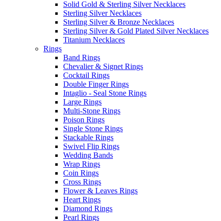
Solid Gold & Sterling Silver Necklaces
Sterling Silver Necklaces
Sterling Silver & Bronze Necklaces
Sterling Silver & Gold Plated Silver Necklaces
Titanium Necklaces
Rings
Band Rings
Chevalier & Signet Rings
Cocktail Rings
Double Finger Rings
Intaglio - Seal Stone Rings
Large Rings
Multi-Stone Rings
Poison Rings
Single Stone Rings
Stackable Rings
Swivel Flip Rings
Wedding Bands
Wrap Rings
Coin Rings
Cross Rings
Flower & Leaves Rings
Heart Rings
Diamond Rings
Pearl Rings