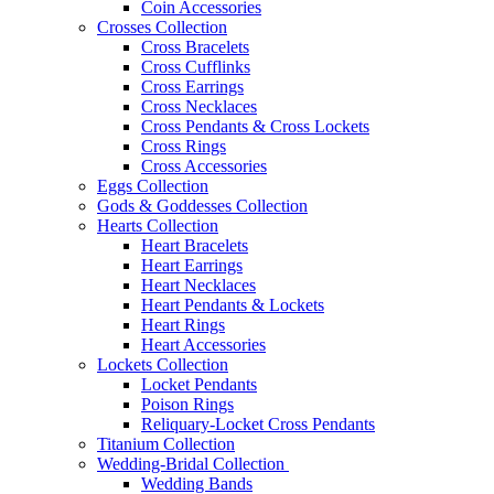
Coin Accessories
Crosses Collection
Cross Bracelets
Cross Cufflinks
Cross Earrings
Cross Necklaces
Cross Pendants & Cross Lockets
Cross Rings
Cross Accessories
Eggs Collection
Gods & Goddesses Collection
Hearts Collection
Heart Bracelets
Heart Earrings
Heart Necklaces
Heart Pendants & Lockets
Heart Rings
Heart Accessories
Lockets Collection
Locket Pendants
Poison Rings
Reliquary-Locket Cross Pendants
Titanium Collection
Wedding-Bridal Collection
Wedding Bands