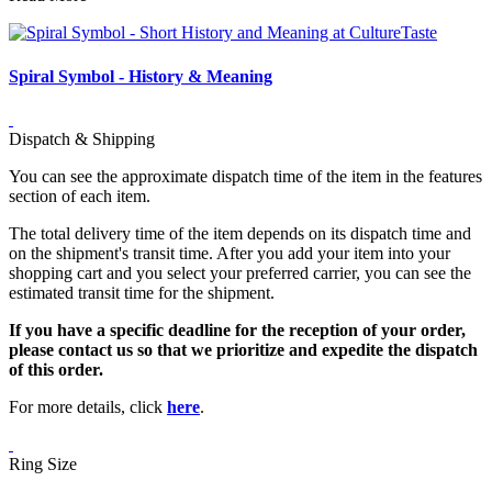
Spiral Symbol - History & Meaning
Dispatch & Shipping
You can see the approximate dispatch time of the item in the features
section of each item.
The total delivery time of the item depends on its dispatch time and
on the shipment's transit time. After you add your item into your
shopping cart and you select your preferred carrier, you can see the
estimated transit time for the shipment.
If you have a specific deadline for the reception of your order,
please contact us so that we prioritize and expedite the dispatch
of this order.
For more details, click
here
.
Ring Size