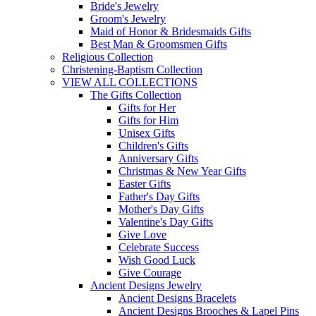
Bride's Jewelry
Groom's Jewelry
Maid of Honor & Bridesmaids Gifts
Best Man & Groomsmen Gifts
Religious Collection
Christening-Baptism Collection
VIEW ALL COLLECTIONS
The Gifts Collection
Gifts for Her
Gifts for Him
Unisex Gifts
Children's Gifts
Anniversary Gifts
Christmas & New Year Gifts
Easter Gifts
Father's Day Gifts
Mother's Day Gifts
Valentine's Day Gifts
Give Love
Celebrate Success
Wish Good Luck
Give Courage
Ancient Designs Jewelry
Ancient Designs Bracelets
Ancient Designs Brooches & Lapel Pins