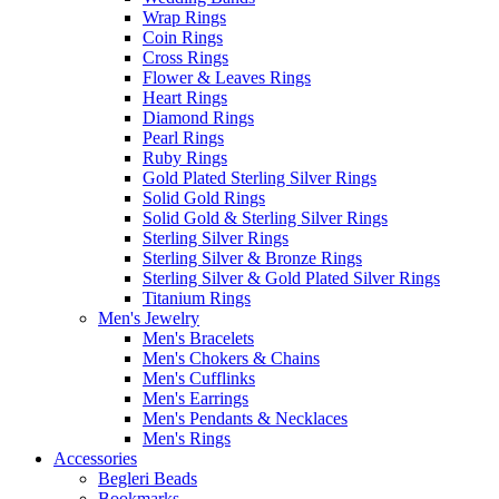
Wrap Rings
Coin Rings
Cross Rings
Flower & Leaves Rings
Heart Rings
Diamond Rings
Pearl Rings
Ruby Rings
Gold Plated Sterling Silver Rings
Solid Gold Rings
Solid Gold & Sterling Silver Rings
Sterling Silver Rings
Sterling Silver & Bronze Rings
Sterling Silver & Gold Plated Silver Rings
Titanium Rings
Men's Jewelry
Men's Bracelets
Men's Chokers & Chains
Men's Cufflinks
Men's Earrings
Men's Pendants & Necklaces
Men's Rings
Accessories
Begleri Beads
Bookmarks