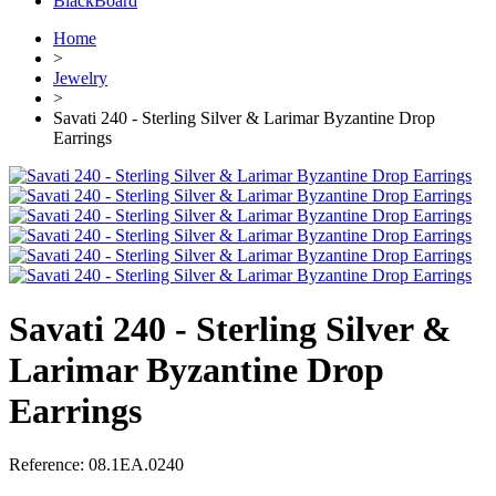
BlackBoard
Home
>
Jewelry
>
Savati 240 - Sterling Silver & Larimar Byzantine Drop
Earrings
Savati 240 - Sterling Silver &
Larimar Byzantine Drop
Earrings
Reference:
08.1EA.0240