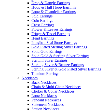
Drop & Dangle Earrings
Hoop & Half Hoop Earrings
Long & Chandelier Earrings
Stud Earrings
Coin Earrings
Cross Earrings
Flower & Leaves Earrings
Fringe & Tassel Earrings
Heart Earrings
Intaglio - Seal Stone Earrings
Gold Plated Sterling Silver Earrings
Solid Gold Earrings
Solid Gold & Sterling Silver Earrings
Sterling Silver Earrings
Sterling Silver & Bronze Earrings
Sterling Silver & Gold Plated Silver Earrings
Titanium Earrings
Necklaces
Back Necklaces
Chain & Multi Chain Necklaces
Choker & Collar Necklaces
Long Necklaces
Pendant Necklaces
Statement Necklaces
Station Necklaces