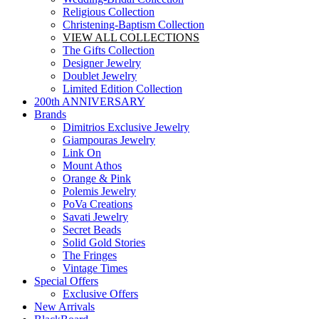
Religious Collection
Christening-Baptism Collection
VIEW ALL COLLECTIONS
The Gifts Collection
Designer Jewelry
Doublet Jewelry
Limited Edition Collection
200th ANNIVERSARY
Brands
Dimitrios Exclusive Jewelry
Giampouras Jewelry
Link On
Mount Athos
Orange & Pink
Polemis Jewelry
PoVa Creations
Savati Jewelry
Secret Beads
Solid Gold Stories
The Fringes
Vintage Times
Special Offers
Exclusive Offers
New Arrivals