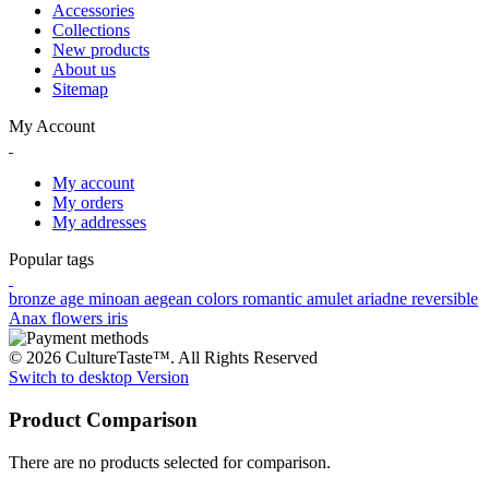
Accessories
Collections
New products
About us
Sitemap
My Account
My account
My orders
My addresses
Popular tags
bronze age
minoan
aegean colors
romantic
amulet
ariadne
reversible
Anax
flowers
iris
© 2026 CultureTaste™. All Rights Reserved
Switch to desktop Version
Product Comparison
There are no products selected for comparison.