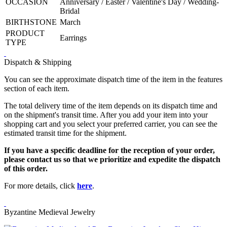
OCCASION
Anniversary / Easter / Valentine's Day / Wedding-
Bridal
BIRTHSTONE
March
PRODUCT
Earrings
TYPE
Dispatch & Shipping
You can see the approximate dispatch time of the item in the features
section of each item.
The total delivery time of the item depends on its dispatch time and
on the shipment's transit time. After you add your item into your
shopping cart and you select your preferred carrier, you can see the
estimated transit time for the shipment.
If you have a specific deadline for the reception of your order,
please contact us so that we prioritize and expedite the dispatch
of this order.
For more details, click
here
.
Byzantine Medieval Jewelry