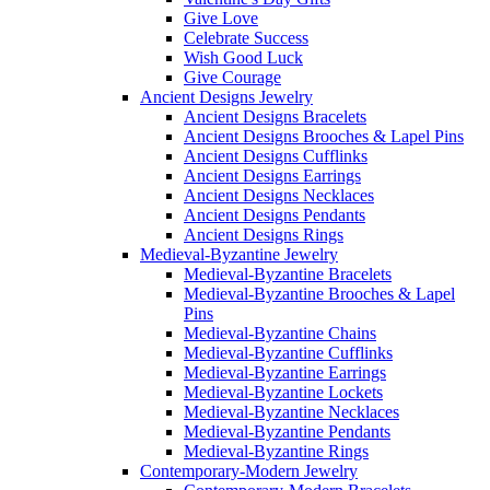
Give Love
Celebrate Success
Wish Good Luck
Give Courage
Ancient Designs Jewelry
Ancient Designs Bracelets
Ancient Designs Brooches & Lapel Pins
Ancient Designs Cufflinks
Ancient Designs Earrings
Ancient Designs Necklaces
Ancient Designs Pendants
Ancient Designs Rings
Medieval-Byzantine Jewelry
Medieval-Byzantine Bracelets
Medieval-Byzantine Brooches & Lapel
Pins
Medieval-Byzantine Chains
Medieval-Byzantine Cufflinks
Medieval-Byzantine Earrings
Medieval-Byzantine Lockets
Medieval-Byzantine Necklaces
Medieval-Byzantine Pendants
Medieval-Byzantine Rings
Contemporary-Modern Jewelry