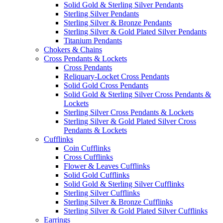
Solid Gold & Sterling Silver Pendants
Sterling Silver Pendants
Sterling Silver & Bronze Pendants
Sterling Silver & Gold Plated Silver Pendants
Titanium Pendants
Chokers & Chains
Cross Pendants & Lockets
Cross Pendants
Reliquary-Locket Cross Pendants
Solid Gold Cross Pendants
Solid Gold & Sterling Silver Cross Pendants &
Lockets
Sterling Silver Cross Pendants & Lockets
Sterling Silver & Gold Plated Silver Cross
Pendants & Lockets
Cufflinks
Coin Cufflinks
Cross Cufflinks
Flower & Leaves Cufflinks
Solid Gold Cufflinks
Solid Gold & Sterling Silver Cufflinks
Sterling Silver Cufflinks
Sterling Silver & Bronze Cufflinks
Sterling Silver & Gold Plated Silver Cufflinks
Earrings