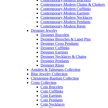
Contemporary-Modern Bracelets
Contemporary-Modern Chains & Chokers
Contemporary-Modern Cufflinks
Contemporary-Modern Earrings
Contemporary-Modern Necklaces
Contemporary-Modern Pendants
Contemporary-Modern Rings
Designer Jewelry
Designer Bracelets
Designer Brooches & Lapel Pins
Designer Cross Pendants
Designer Cufflinks
Designer Earrings
Designer Necklaces & Chains
Designer Pendants
Designer Rings
Amulets & Talismans Collection
Blue Jewelry Collection
Christening-Baptism Collection
Coins Collection
Coin Bracelets
Coin Cufflinks
Coin Earrings
Coin Pendants
Coin Necklaces