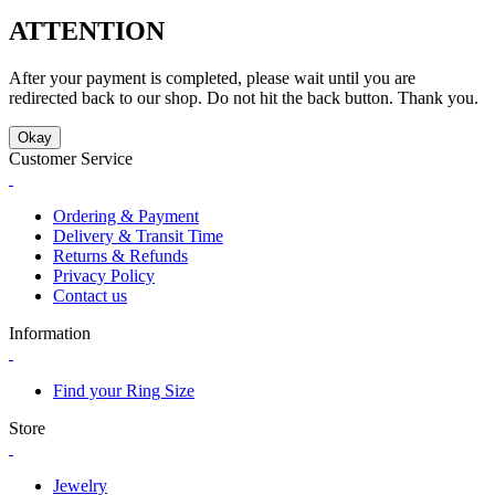
ATTENTION
After your payment is completed, please wait until you are
redirected back to our shop. Do not hit the back button. Thank you.
Okay
Customer Service
Ordering & Payment
Delivery & Transit Time
Returns & Refunds
Privacy Policy
Contact us
Information
Find your Ring Size
Store
Jewelry