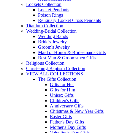
Lockets Collection
Locket Pendants
Poison Rings
Reliquary-Locket Cross Pendants
Titanium Collection
Wedding-Bridal Collection
Wedding Bands
Bride's Jewelry
Groom's Jewelry
Maid of Honor & Bridesmaids Gifts
Best Man & Groomsmen Gifts
Religious Collection
Christening-Baptism Collection
VIEW ALL COLLECTIONS
The Gifts Collection
Gifts for Her
Gifts for Him
Unisex Gifts
Children's Gifts
Anniversary Gifts
Christmas & New Year Gifts
Easter Gifts
Father's Day Gifts
Mother's Day Gifts
Valentine's Day Gifts