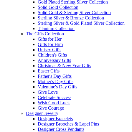
Gold Plated Sterling Silver Collection
Solid Gold Collection
Solid Gold & Sterling Silver Collection
Sterling Silver & Bronze Collection
Sterling Silver & Gold Plated Silver Collection
Titanium Collection
The Gifts Collection
Gifts for Her
Gifts for Him
Unisex Gifts
Children's Gifts
Anniversary Gifts
Christmas & New Year Gifts
Easter Gifts
Father's Day Gifts
Mother's Day Gifts
Valentine's Day Gifts
Give Love
Celebrate Success
Wish Good Luck
Give Courage
Designer Jewelry
Designer Bracelets
Designer Brooches & Lapel Pins
Designer Cross Pendants