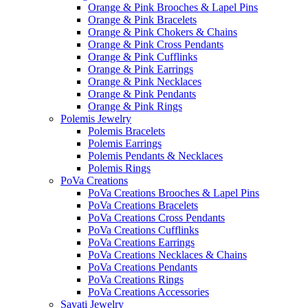
Orange & Pink Brooches & Lapel Pins
Orange & Pink Bracelets
Orange & Pink Chokers & Chains
Orange & Pink Cross Pendants
Orange & Pink Cufflinks
Orange & Pink Earrings
Orange & Pink Necklaces
Orange & Pink Pendants
Orange & Pink Rings
Polemis Jewelry
Polemis Bracelets
Polemis Earrings
Polemis Pendants & Necklaces
Polemis Rings
PoVa Creations
PoVa Creations Brooches & Lapel Pins
PoVa Creations Bracelets
PoVa Creations Cross Pendants
PoVa Creations Cufflinks
PoVa Creations Earrings
PoVa Creations Necklaces & Chains
PoVa Creations Pendants
PoVa Creations Rings
PoVa Creations Accessories
Savati Jewelry