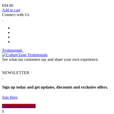
€94.00
Add to cart
Connect with Us
Testimonials
See what our customers say and share your own experience.
NEWSLETTER
Sign up today and get updates, discounts and exclusive offers.
Join Here
Control your privacy
x