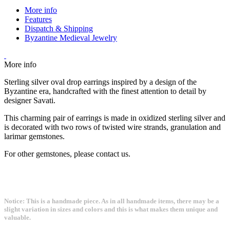
More info
Features
Dispatch & Shipping
Byzantine Medieval Jewelry
More info
Sterling silver oval drop earrings inspired by a design of the
Byzantine era, handcrafted with the finest attention to detail by
designer Savati.
This charming pair of earrings is made in oxidized sterling silver and
is decorated with two rows of twisted wire strands, granulation and
larimar gemstones.
For other gemstones, please contact us.
Notice: This is a handmade piece. As in all handmade items, there may be a
slight variation in sizes and colors and this is what makes them unique and
valuable.