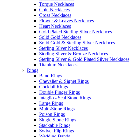
Torque Necklaces
Coin Necklaces
Cross Necklaces
Flower & Leaves Necklaces
Heart Necklaces
Gold Plated Sterling Silver Necklaces
Solid Gold Necklaces
Solid Gold & Sterling Silver Necklaces
Sterling Silver Necklaces
Sterling Silver & Bronze Necklaces
Sterling Silver & Gold Plated Silver Necklaces
Titanium Necklaces
Rings
Band Rings
Chevalier & Signet Rings
Cocktail Rings
Double Finger Rings
Intaglio - Seal Stone Rings
Large Rings
Multi-Stone Rings
Poison Rings
Single Stone Rings
Stackable Rings
Swivel Flip Rings
Wedding Bands