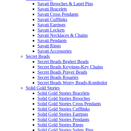
Savati Brooches & Lapel Pins
Savati Bracelets
Savati Cross Pendants
Savati Cufflinks
Savati Earrings
Savati Lockets
Savati Necklaces & Chains
Savati Pendants
Savati Rings
Savati Accessories
Secret Beads
Secret Beads Begleri Beads
Secret Beads Keyrings-Key Chains
Secret Beads Prayer Beads
Secret Beads Rosaries
Secret Beads Worry Beads-Komboloi
Solid Gold Stories
Solid Gold Stories Bracelets
Solid Gold Stories Brooches
Solid Gold Stories Cross Pendants
Solid Gold Stories Cufflinks
Solid Gold Stories Earrings
Solid Gold Stories Pendants
Solid Gold Stories Rings
Solid Gold Stories Safety Pins