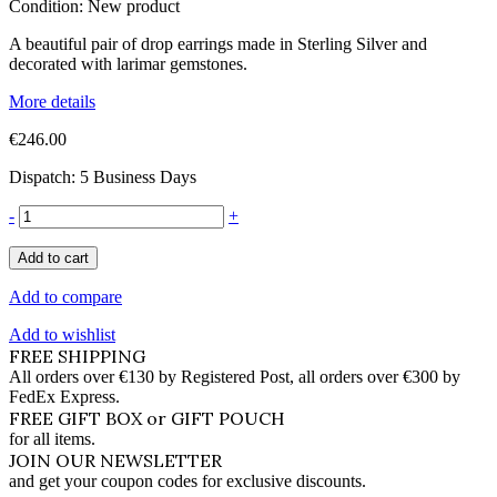
Condition:
New product
A beautiful pair of drop earrings made in Sterling Silver and
decorated with larimar gemstones.
More details
€246.00
Dispatch: 5 Business Days
-
+
Add to cart
Add to compare
Add to wishlist
FREE SHIPPING
All orders over €130 by Registered Post, all orders over €300 by
FedEx Express.
FREE GIFT BOX or GIFT POUCH
for all items.
JOIN OUR NEWSLETTER
and get your coupon codes for exclusive discounts.