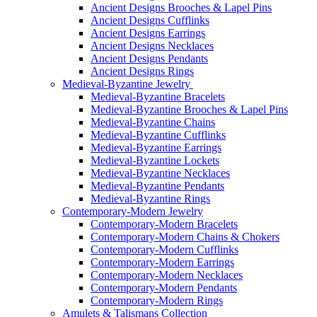
Ancient Designs Brooches & Lapel Pins
Ancient Designs Cufflinks
Ancient Designs Earrings
Ancient Designs Necklaces
Ancient Designs Pendants
Ancient Designs Rings
Medieval-Byzantine Jewelry
Medieval-Byzantine Bracelets
Medieval-Byzantine Brooches & Lapel Pins
Medieval-Byzantine Chains
Medieval-Byzantine Cufflinks
Medieval-Byzantine Earrings
Medieval-Byzantine Lockets
Medieval-Byzantine Necklaces
Medieval-Byzantine Pendants
Medieval-Byzantine Rings
Contemporary-Modern Jewelry
Contemporary-Modern Bracelets
Contemporary-Modern Chains & Chokers
Contemporary-Modern Cufflinks
Contemporary-Modern Earrings
Contemporary-Modern Necklaces
Contemporary-Modern Pendants
Contemporary-Modern Rings
Amulets & Talismans Collection