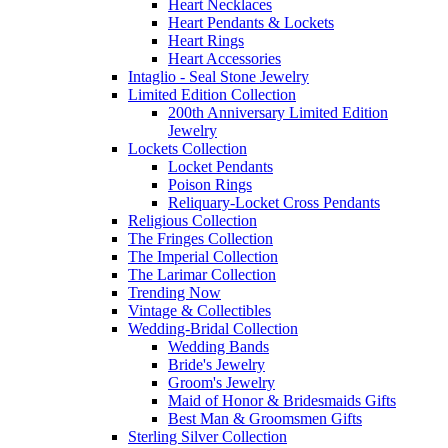
Heart Necklaces
Heart Pendants & Lockets
Heart Rings
Heart Accessories
Intaglio - Seal Stone Jewelry
Limited Edition Collection
200th Anniversary Limited Edition
Jewelry
Lockets Collection
Locket Pendants
Poison Rings
Reliquary-Locket Cross Pendants
Religious Collection
The Fringes Collection
The Imperial Collection
The Larimar Collection
Trending Now
Vintage & Collectibles
Wedding-Bridal Collection
Wedding Bands
Bride's Jewelry
Groom's Jewelry
Maid of Honor & Bridesmaids Gifts
Best Man & Groomsmen Gifts
Sterling Silver Collection