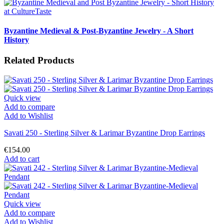
Byzantine Medieval & Post-Byzantine Jewelry - A Short
History
Related Products
Quick view
Add to compare
Add to Wishlist
Savati 250 - Sterling Silver & Larimar Byzantine Drop Earrings
€154.00
Add to cart
Quick view
Add to compare
Add to Wishlist