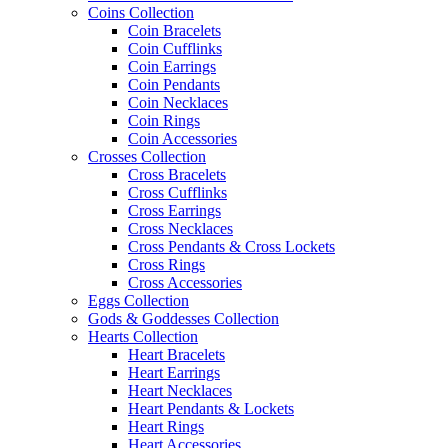
Coins Collection
Coin Bracelets
Coin Cufflinks
Coin Earrings
Coin Pendants
Coin Necklaces
Coin Rings
Coin Accessories
Crosses Collection
Cross Bracelets
Cross Cufflinks
Cross Earrings
Cross Necklaces
Cross Pendants & Cross Lockets
Cross Rings
Cross Accessories
Eggs Collection
Gods & Goddesses Collection
Hearts Collection
Heart Bracelets
Heart Earrings
Heart Necklaces
Heart Pendants & Lockets
Heart Rings
Heart Accessories