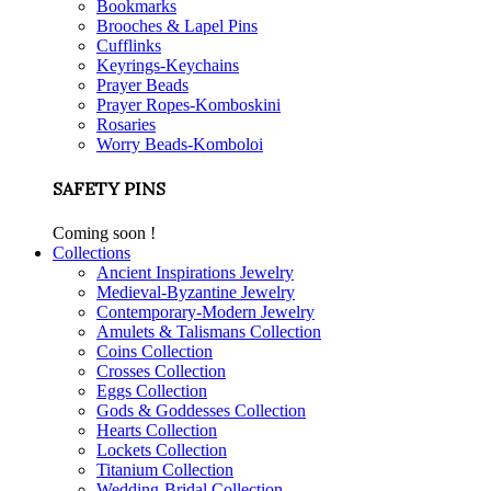
Bookmarks
Brooches & Lapel Pins
Cufflinks
Keyrings-Keychains
Prayer Beads
Prayer Ropes-Komboskini
Rosaries
Worry Beads-Komboloi
SAFETY PINS
Coming soon !
Collections
Ancient Inspirations Jewelry
Medieval-Byzantine Jewelry
Contemporary-Modern Jewelry
Amulets & Talismans Collection
Coins Collection
Crosses Collection
Eggs Collection
Gods & Goddesses Collection
Hearts Collection
Lockets Collection
Titanium Collection
Wedding-Bridal Collection