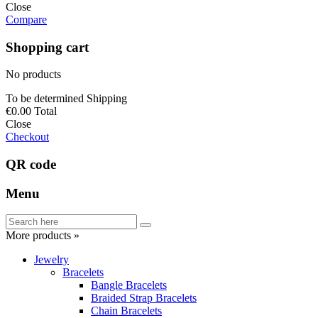
Close
Compare
Shopping cart
No products
To be determined
Shipping
€0.00
Total
Close
Checkout
QR code
Menu
More products »
Jewelry
Bracelets
Bangle Bracelets
Braided Strap Bracelets
Chain Bracelets