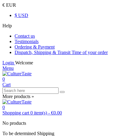
€ EUR
$ USD
Help
Contact us
Testimonials
Ordering & Payment
Dispatch, Shipping & Transit Time of your order
Login
Welcome
Menu
0
Cart
More products »
0
Shopping cart
0
item(s)
-
€0.00
No products
To be determined
Shipping