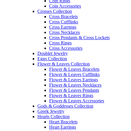
Coin Rings
Coin Accessories
Crosses Collection
Cross Bracelets
Cross Cufflinks
Cross Earrings
Cross Necklaces
Cross Pendants & Cross Lockets
Cross Rings
Cross Accessories
Doublet Jewelry
Eggs Collection
Flower & Leaves Collection
Flower & Leaves Bracelets
Flower & Leaves Cufflinks
Flower & Leaves Earrings
Flower & Leaves Necklaces
Flower & Leaves Pendants
Flower & Leaves Rings
Flower & Leaves Accessories
Gods & Goddesses Collection
Greek Jewelry
Hearts Collection
Heart Bracelets
Heart Earrings