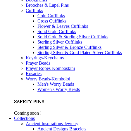
Brooches & Lapel Pins
Cufflinks
Coin Cufflinks
Cross Cufflinks
Flower & Leaves Cufflinks
Solid Gold Cufflinks
Solid Gold & Sterling Silver Cufflinks
Sterling Silver Cufflinks
Sterling Silver & Bronze Cufflinks
Sterling Silver & Gold Plated Silver Cufflinks
Keyrings-Keychains
Prayer Beads
Prayer Ropes-Komboskini
Rosaries
Worry Beads-Komboloi
Men's Worry Beads
Women's Worry Beads
SAFETY PINS
Coming soon !
Collections
Ancient Inspirations Jewelry
Ancient Designs Bracelets