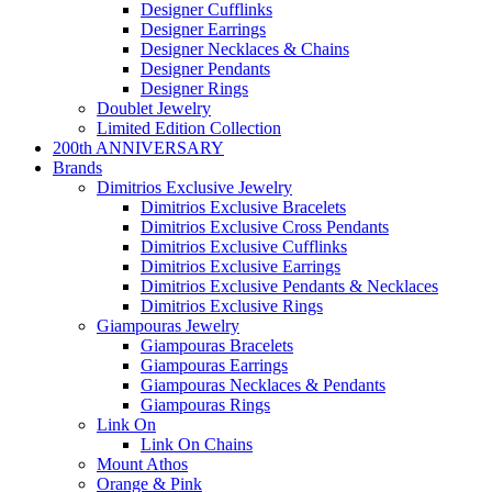
Designer Cufflinks
Designer Earrings
Designer Necklaces & Chains
Designer Pendants
Designer Rings
Doublet Jewelry
Limited Edition Collection
200th ANNIVERSARY
Brands
Dimitrios Exclusive Jewelry
Dimitrios Exclusive Bracelets
Dimitrios Exclusive Cross Pendants
Dimitrios Exclusive Cufflinks
Dimitrios Exclusive Earrings
Dimitrios Exclusive Pendants & Necklaces
Dimitrios Exclusive Rings
Giampouras Jewelry
Giampouras Bracelets
Giampouras Earrings
Giampouras Necklaces & Pendants
Giampouras Rings
Link On
Link On Chains
Mount Athos
Orange & Pink