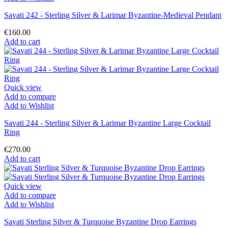
Savati 242 - Sterling Silver & Larimar Byzantine-Medieval Pendant
€160.00
Add to cart
Quick view
Add to compare
Add to Wishlist
Savati 244 - Sterling Silver & Larimar Byzantine Large Cocktail
Ring
€270.00
Add to cart
Quick view
Add to compare
Add to Wishlist
Savati Sterling Silver & Turquoise Byzantine Drop Earrings