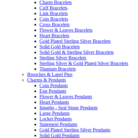
Charm Bracelets
Cuff Bracelets
Link Bracelets
Coin Bracelets
Cross Bracelets
Flower & Leaves Bracelets
Heart Bracelets
Gold Plated Sterling Silver Bracelets
Solid Gold Bracelets
Solid Gold & Sterling Silver Bracelets
Sterling Silver Bracelets
Sterling Silver & Gold Plated Silver Bracelets
Titanium Bracelets
Brooches & Lapel Pins
Charms & Pendants
Coin Pendants
Egg Pendants
Flower & Leaves Pendants
Heart Pendants
Intaglio - Seal Stone Pendants
Large Pendants
Locket Pendants
Statement Pendants
Gold Plated Sterling Silver Pendants
Solid Gold Pendants