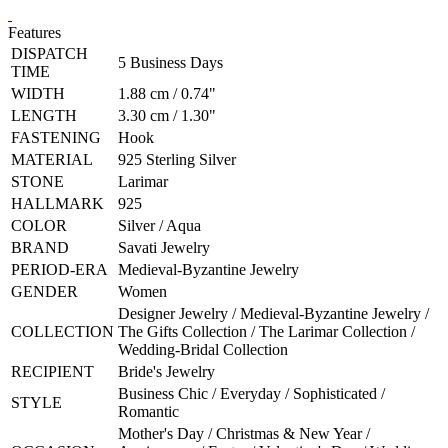
Features
DISPATCH
5 Business Days
TIME
WIDTH
1.88 cm / 0.74"
LENGTH
3.30 cm / 1.30"
FASTENING
Hook
MATERIAL
925 Sterling Silver
STONE
Larimar
HALLMARK
925
COLOR
Silver / Aqua
BRAND
Savati Jewelry
PERIOD-ERA
Medieval-Byzantine Jewelry
GENDER
Women
Designer Jewelry / Medieval-Byzantine Jewelry /
COLLECTION
The Gifts Collection / The Larimar Collection /
Wedding-Bridal Collection
RECIPIENT
Bride's Jewelry
Business Chic / Everyday / Sophisticated /
STYLE
Romantic
Mother's Day / Christmas & New Year /