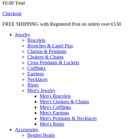
€0.00
Total
Checkout
FREE SHIPPING with Registered Post on orders over €130
Jewelry
Bracelets
Brooches & Lapel Pins
Charms & Pendants
Chokers & Chains
Cross Pendants & Lockets
Cufflinks
Earrings
Necklaces
Rings
Men's Jewelry
Men's Bracelets
Men's Chokers & Chains
Men's Cufflinks
Men's Earrings
Men's Pendants & Necklaces
Men's Rings
Accessories
Begleri Beads