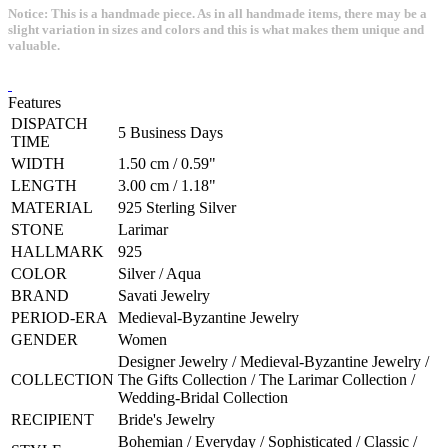
Notice: This is a handmade piece. As in all handmade items, there may be a
slight variation in sizes and colors and this is what makes them unique and
valuable.
Features
DISPATCH
5 Business Days
TIME
WIDTH
1.50 cm / 0.59"
LENGTH
3.00 cm / 1.18"
MATERIAL
925 Sterling Silver
STONE
Larimar
HALLMARK
925
COLOR
Silver / Aqua
BRAND
Savati Jewelry
PERIOD-ERA
Medieval-Byzantine Jewelry
GENDER
Women
Designer Jewelry / Medieval-Byzantine Jewelry /
COLLECTION
The Gifts Collection / The Larimar Collection /
Wedding-Bridal Collection
RECIPIENT
Bride's Jewelry
Bohemian / Everyday / Sophisticated / Classic /