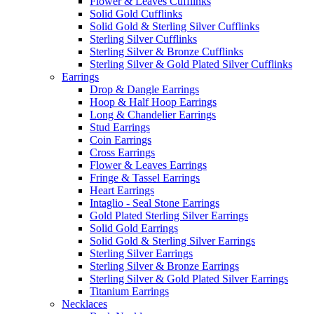
Flower & Leaves Cufflinks
Solid Gold Cufflinks
Solid Gold & Sterling Silver Cufflinks
Sterling Silver Cufflinks
Sterling Silver & Bronze Cufflinks
Sterling Silver & Gold Plated Silver Cufflinks
Earrings
Drop & Dangle Earrings
Hoop & Half Hoop Earrings
Long & Chandelier Earrings
Stud Earrings
Coin Earrings
Cross Earrings
Flower & Leaves Earrings
Fringe & Tassel Earrings
Heart Earrings
Intaglio - Seal Stone Earrings
Gold Plated Sterling Silver Earrings
Solid Gold Earrings
Solid Gold & Sterling Silver Earrings
Sterling Silver Earrings
Sterling Silver & Bronze Earrings
Sterling Silver & Gold Plated Silver Earrings
Titanium Earrings
Necklaces