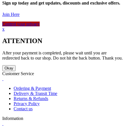
Sign up today and get updates, discounts and exclusive offers.
Join Here
Control your privacy
x
ATTENTION
After your payment is completed, please wait until you are
redirected back to our shop. Do not hit the back button. Thank you.
Okay
Customer Service
Ordering & Payment
Delivery & Transit Time
Returns & Refunds
Privacy Policy
Contact us
Information