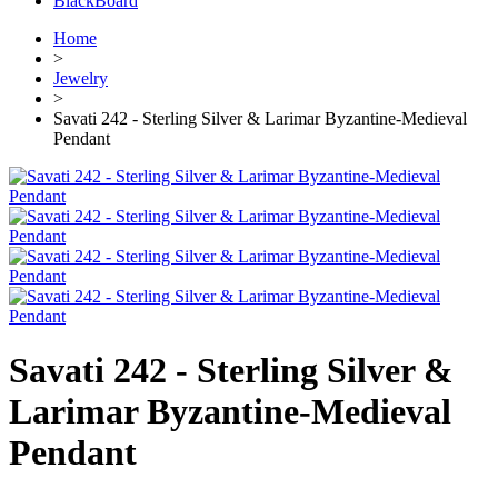
BlackBoard
Home
>
Jewelry
>
Savati 242 - Sterling Silver & Larimar Byzantine-Medieval
Pendant
Savati 242 - Sterling Silver &
Larimar Byzantine-Medieval
Pendant