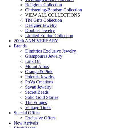
Religious Collection
Christening-Baptism Collection
VIEW ALL COLLECTIONS
The Gifts Collection
Designer Jewelry
Doublet Jewelry
Limited Edition Collection
200th ANNIVERSARY
Brands
Dimitrios Exclusive Jewelry
Giampouras Jewelry
Link On
Mount Athos
Orange & Pink
Polemis Jewelry
PoVa Creations
Savati Jewelry
Secret Beads
Solid Gold Stories
The Fringes
Vintage Times
Special Offers
Exclusive Offers
New Arrivals