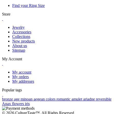
Find your Ring Size
Store
Jewelry
Accessories
Collections
New products
About us
Sitemap
My Account
My account
My orders
My addresses
Popular tags
bronze age
minoan
aegean colors
romantic
amulet
ariadne
reversible
Anax
flowers
iris
© 2026 CultureTaste™. All Rights Reserved