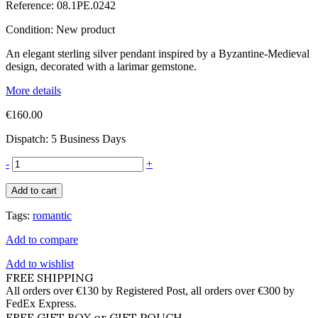
Reference:
08.1PE.0242
Condition:
New product
An elegant sterling silver pendant inspired by a Byzantine-Medieval
design, decorated with a larimar gemstone.
More details
€160.00
Dispatch: 5 Business Days
-
+
Add to cart
Tags:
romantic
Add to compare
Add to wishlist
FREE SHIPPING
All orders over €130 by Registered Post, all orders over €300 by
FedEx Express.
FREE GIFT BOX or GIFT POUCH