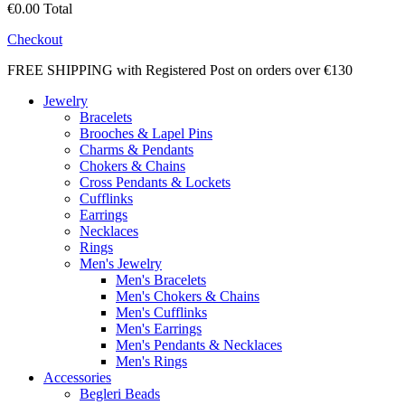
€0.00
Total
Checkout
FREE SHIPPING with Registered Post on orders over €130
Jewelry
Bracelets
Brooches & Lapel Pins
Charms & Pendants
Chokers & Chains
Cross Pendants & Lockets
Cufflinks
Earrings
Necklaces
Rings
Men's Jewelry
Men's Bracelets
Men's Chokers & Chains
Men's Cufflinks
Men's Earrings
Men's Pendants & Necklaces
Men's Rings
Accessories
Begleri Beads