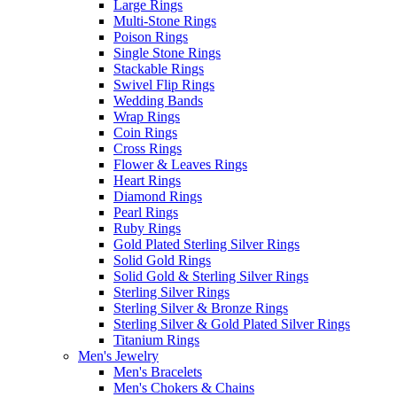
Large Rings
Multi-Stone Rings
Poison Rings
Single Stone Rings
Stackable Rings
Swivel Flip Rings
Wedding Bands
Wrap Rings
Coin Rings
Cross Rings
Flower & Leaves Rings
Heart Rings
Diamond Rings
Pearl Rings
Ruby Rings
Gold Plated Sterling Silver Rings
Solid Gold Rings
Solid Gold & Sterling Silver Rings
Sterling Silver Rings
Sterling Silver & Bronze Rings
Sterling Silver & Gold Plated Silver Rings
Titanium Rings
Men's Jewelry
Men's Bracelets
Men's Chokers & Chains