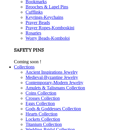
Bookmarks
Brooches & Lapel Pins
Cufflinks
Keyrings-Keychains
Prayer Beads
Prayer Ropes-Komboskini
Rosaries
Worry Beads-Komboloi
SAFETY PINS
Coming soon !
Collections
Ancient Inspirations Jewelry
Medieval-Byzantine Jewelry
Contemporary-Modern Jewelry
Amulets & Talismans Collection
Coins Collection
Crosses Collection
Eggs Collection
Gods & Goddesses Collection
Hearts Collection
Lockets Collection
Titanium Collection
Wedding-Bridal Collection