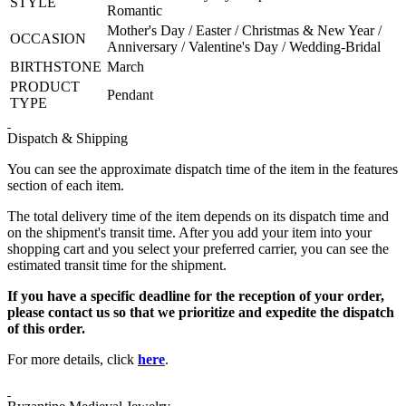
STYLE
Romantic
Mother's Day / Easter / Christmas & New Year /
OCCASION
Anniversary / Valentine's Day / Wedding-Bridal
BIRTHSTONE
March
PRODUCT
Pendant
TYPE
Dispatch & Shipping
You can see the approximate dispatch time of the item in the features
section of each item.
The total delivery time of the item depends on its dispatch time and
on the shipment's transit time. After you add your item into your
shopping cart and you select your preferred carrier, you can see the
estimated transit time for the shipment.
If you have a specific deadline for the reception of your order,
please contact us so that we prioritize and expedite the dispatch
of this order.
For more details, click
here
.