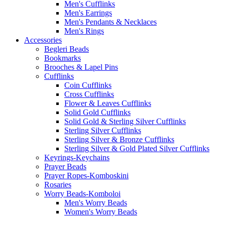
Men's Cufflinks
Men's Earrings
Men's Pendants & Necklaces
Men's Rings
Accessories
Begleri Beads
Bookmarks
Brooches & Lapel Pins
Cufflinks
Coin Cufflinks
Cross Cufflinks
Flower & Leaves Cufflinks
Solid Gold Cufflinks
Solid Gold & Sterling Silver Cufflinks
Sterling Silver Cufflinks
Sterling Silver & Bronze Cufflinks
Sterling Silver & Gold Plated Silver Cufflinks
Keyrings-Keychains
Prayer Beads
Prayer Ropes-Komboskini
Rosaries
Worry Beads-Komboloi
Men's Worry Beads
Women's Worry Beads