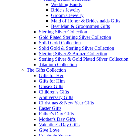
Wedding Bands
Bride's Jewelry
Groom's Jewelry
Maid of Honor & Bridesmaids Gifts
Best Man & Groomsmen Gifts
Sterling Silver Collection
Gold Plated Sterling Silver Collection
Solid Gold Collection
Solid Gold & Sterling Silver Collection
Sterling Silver & Bronze Collection
Sterling Silver & Gold Plated Silver Collection
Titanium Collection
The Gifts Collection
Gifts for Her
Gifts for Him
Unisex Gifts
Children's Gifts
Anniversary Gifts
Christmas & New Year Gifts
Easter Gifts
Father's Day Gifts
Mother's Day Gifts
Valentine's Day Gifts
Give Love
Celebrate Success