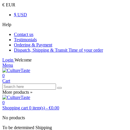
€ EUR
$ USD
Help
Contact us
Testimonials
Ordering & Payment
Dispatch, Shipping & Transit Time of your order
Login
Welcome
Menu
0
Cart
More products »
0
Shopping cart
0
item(s)
-
€0.00
No products
To be determined
Shipping