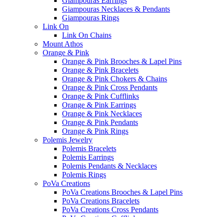
Giampouras Earrings
Giampouras Necklaces & Pendants
Giampouras Rings
Link On
Link On Chains
Mount Athos
Orange & Pink
Orange & Pink Brooches & Lapel Pins
Orange & Pink Bracelets
Orange & Pink Chokers & Chains
Orange & Pink Cross Pendants
Orange & Pink Cufflinks
Orange & Pink Earrings
Orange & Pink Necklaces
Orange & Pink Pendants
Orange & Pink Rings
Polemis Jewelry
Polemis Bracelets
Polemis Earrings
Polemis Pendants & Necklaces
Polemis Rings
PoVa Creations
PoVa Creations Brooches & Lapel Pins
PoVa Creations Bracelets
PoVa Creations Cross Pendants