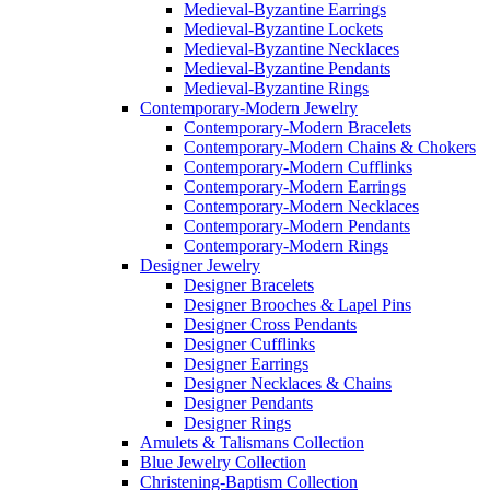
Medieval-Byzantine Earrings
Medieval-Byzantine Lockets
Medieval-Byzantine Necklaces
Medieval-Byzantine Pendants
Medieval-Byzantine Rings
Contemporary-Modern Jewelry
Contemporary-Modern Bracelets
Contemporary-Modern Chains & Chokers
Contemporary-Modern Cufflinks
Contemporary-Modern Earrings
Contemporary-Modern Necklaces
Contemporary-Modern Pendants
Contemporary-Modern Rings
Designer Jewelry
Designer Bracelets
Designer Brooches & Lapel Pins
Designer Cross Pendants
Designer Cufflinks
Designer Earrings
Designer Necklaces & Chains
Designer Pendants
Designer Rings
Amulets & Talismans Collection
Blue Jewelry Collection
Christening-Baptism Collection