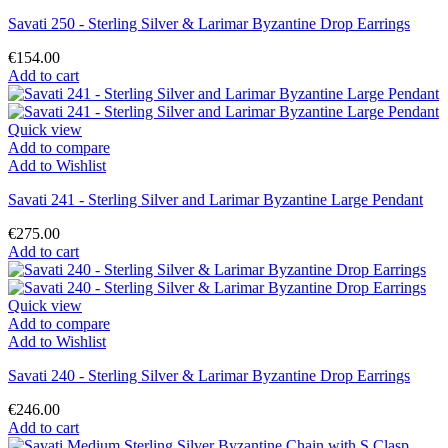
Savati 250 - Sterling Silver & Larimar Byzantine Drop Earrings
€154.00
Add to cart
Quick view
Add to compare
Add to Wishlist
Savati 241 - Sterling Silver and Larimar Byzantine Large Pendant
€275.00
Add to cart
Quick view
Add to compare
Add to Wishlist
Savati 240 - Sterling Silver & Larimar Byzantine Drop Earrings
€246.00
Add to cart