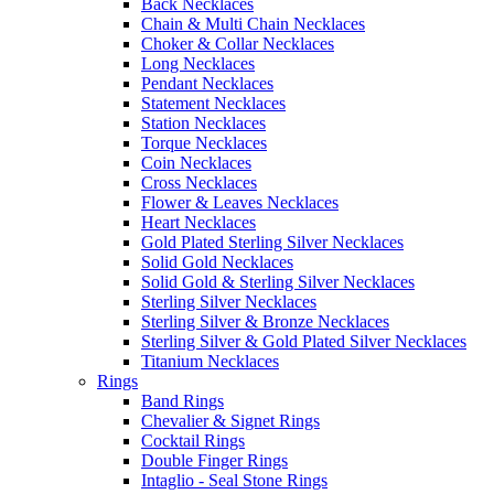
Back Necklaces
Chain & Multi Chain Necklaces
Choker & Collar Necklaces
Long Necklaces
Pendant Necklaces
Statement Necklaces
Station Necklaces
Torque Necklaces
Coin Necklaces
Cross Necklaces
Flower & Leaves Necklaces
Heart Necklaces
Gold Plated Sterling Silver Necklaces
Solid Gold Necklaces
Solid Gold & Sterling Silver Necklaces
Sterling Silver Necklaces
Sterling Silver & Bronze Necklaces
Sterling Silver & Gold Plated Silver Necklaces
Titanium Necklaces
Rings
Band Rings
Chevalier & Signet Rings
Cocktail Rings
Double Finger Rings
Intaglio - Seal Stone Rings