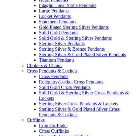
Intaglio - Seal Stone Pendants
Large Pendants
Locket Pendants
Statement Pendants
Gold Plated Sterling Silver Pendants
Solid Gold Pendants
Solid Gold & Sterling Silver Pendants
Sterling Silver Pendants
Sterling Silver & Bronze Pendants
Sterling Silver & Gold Plated Silver Pendants
Titanium Pendants
Chokers & Chains
Cross Pendants & Lockets
Cross Pendants
Reliquary-Locket Cross Pendants
Solid Gold Cross Pendants
Solid Gold & Sterling Silver Cross Pendants &
Lockets
Sterling Silver Cross Pendants & Lockets
Sterling Silver & Gold Plated Silver Cross
Pendants & Lockets
Cufflinks
Coin Cufflinks
Cross Cufflinks