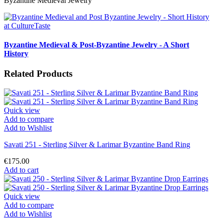
Byzantine Medieval Jewelry
Byzantine Medieval & Post-Byzantine Jewelry - A Short
History
Related Products
Quick view
Add to compare
Add to Wishlist
Savati 251 - Sterling Silver & Larimar Byzantine Band Ring
€175.00
Add to cart
Quick view
Add to compare
Add to Wishlist