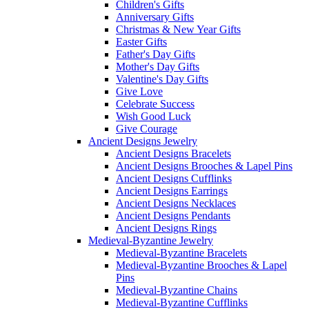
Children's Gifts
Anniversary Gifts
Christmas & New Year Gifts
Easter Gifts
Father's Day Gifts
Mother's Day Gifts
Valentine's Day Gifts
Give Love
Celebrate Success
Wish Good Luck
Give Courage
Ancient Designs Jewelry
Ancient Designs Bracelets
Ancient Designs Brooches & Lapel Pins
Ancient Designs Cufflinks
Ancient Designs Earrings
Ancient Designs Necklaces
Ancient Designs Pendants
Ancient Designs Rings
Medieval-Byzantine Jewelry
Medieval-Byzantine Bracelets
Medieval-Byzantine Brooches & Lapel
Pins
Medieval-Byzantine Chains
Medieval-Byzantine Cufflinks