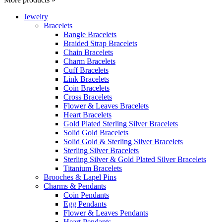
Jewelry
Bracelets
Bangle Bracelets
Braided Strap Bracelets
Chain Bracelets
Charm Bracelets
Cuff Bracelets
Link Bracelets
Coin Bracelets
Cross Bracelets
Flower & Leaves Bracelets
Heart Bracelets
Gold Plated Sterling Silver Bracelets
Solid Gold Bracelets
Solid Gold & Sterling Silver Bracelets
Sterling Silver Bracelets
Sterling Silver & Gold Plated Silver Bracelets
Titanium Bracelets
Brooches & Lapel Pins
Charms & Pendants
Coin Pendants
Egg Pendants
Flower & Leaves Pendants
Heart Pendants