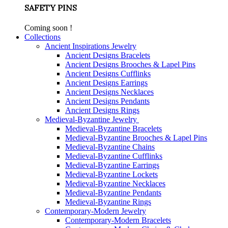
SAFETY PINS
Coming soon !
Collections
Ancient Inspirations Jewelry
Ancient Designs Bracelets
Ancient Designs Brooches & Lapel Pins
Ancient Designs Cufflinks
Ancient Designs Earrings
Ancient Designs Necklaces
Ancient Designs Pendants
Ancient Designs Rings
Medieval-Byzantine Jewelry
Medieval-Byzantine Bracelets
Medieval-Byzantine Brooches & Lapel Pins
Medieval-Byzantine Chains
Medieval-Byzantine Cufflinks
Medieval-Byzantine Earrings
Medieval-Byzantine Lockets
Medieval-Byzantine Necklaces
Medieval-Byzantine Pendants
Medieval-Byzantine Rings
Contemporary-Modern Jewelry
Contemporary-Modern Bracelets