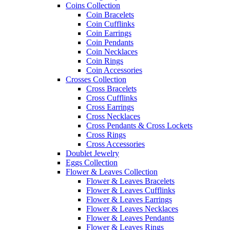
Coins Collection
Coin Bracelets
Coin Cufflinks
Coin Earrings
Coin Pendants
Coin Necklaces
Coin Rings
Coin Accessories
Crosses Collection
Cross Bracelets
Cross Cufflinks
Cross Earrings
Cross Necklaces
Cross Pendants & Cross Lockets
Cross Rings
Cross Accessories
Doublet Jewelry
Eggs Collection
Flower & Leaves Collection
Flower & Leaves Bracelets
Flower & Leaves Cufflinks
Flower & Leaves Earrings
Flower & Leaves Necklaces
Flower & Leaves Pendants
Flower & Leaves Rings