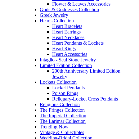
Flower & Leaves Accessories
Gods & Goddesses Collection
Greek Jewelry
Hearts Collection
Heart Bracelets
Heart Earrings
Heart Necklaces
Heart Pendants & Lockets
Heart Rings
Heart Accessories
Intaglio - Seal Stone Jewelry
Limited Edition Collection
200th Anniversary Limited Edition
Jewelry
Lockets Collection
Locket Pendants
Poison Rings
Reliquary-Locket Cross Pendants
Religious Collection
The Fringes Collection
The Imperial Collection
The Larimar Collection
Trending Now
Vintage & Collectibles
Wedding-Bridal Collection