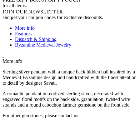
for all items.
JOIN OUR NEWSLETTER
and get your coupon codes for exclusive discounts.
More info
Features
Dispatch & Shipping
Byzantine Medieval Jewelry
More info
Sterling silver pendant with a unique back hidden bail inspired by a
Medieval-Byzantine design and handcrafted with the finest attention
to detail by designer Savati.
A romantic pendant in oxidized sterling silver, decorated with
engraved floral motifs on the back side, granulation, twisted wire
strands and a round cabochon larimar gemstone on the front side.
For other gemstones, please contact us.