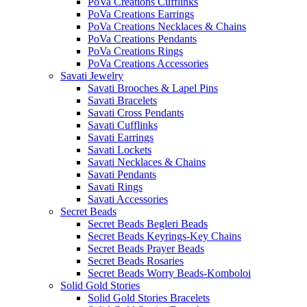
PoVa Creations Cufflinks
PoVa Creations Earrings
PoVa Creations Necklaces & Chains
PoVa Creations Pendants
PoVa Creations Rings
PoVa Creations Accessories
Savati Jewelry
Savati Brooches & Lapel Pins
Savati Bracelets
Savati Cross Pendants
Savati Cufflinks
Savati Earrings
Savati Lockets
Savati Necklaces & Chains
Savati Pendants
Savati Rings
Savati Accessories
Secret Beads
Secret Beads Begleri Beads
Secret Beads Keyrings-Key Chains
Secret Beads Prayer Beads
Secret Beads Rosaries
Secret Beads Worry Beads-Komboloi
Solid Gold Stories
Solid Gold Stories Bracelets