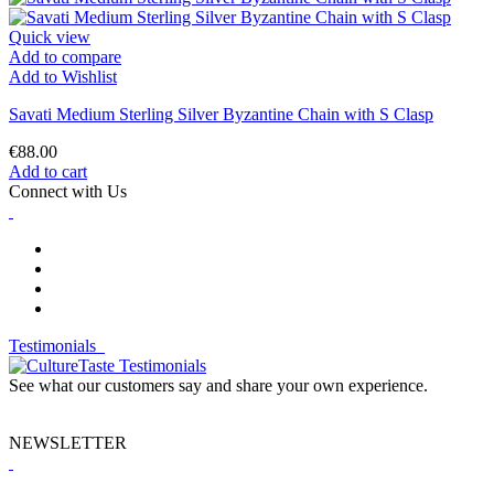
Quick view
Add to compare
Add to Wishlist
Savati Medium Sterling Silver Byzantine Chain with S Clasp
€88.00
Add to cart
Connect with Us
Testimonials
See what our customers say and share your own experience.
NEWSLETTER