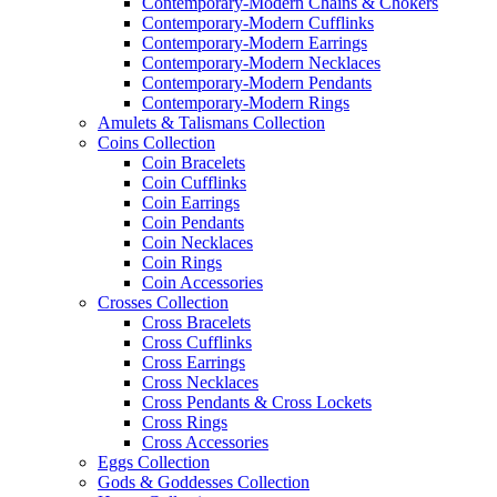
Contemporary-Modern Chains & Chokers
Contemporary-Modern Cufflinks
Contemporary-Modern Earrings
Contemporary-Modern Necklaces
Contemporary-Modern Pendants
Contemporary-Modern Rings
Amulets & Talismans Collection
Coins Collection
Coin Bracelets
Coin Cufflinks
Coin Earrings
Coin Pendants
Coin Necklaces
Coin Rings
Coin Accessories
Crosses Collection
Cross Bracelets
Cross Cufflinks
Cross Earrings
Cross Necklaces
Cross Pendants & Cross Lockets
Cross Rings
Cross Accessories
Eggs Collection
Gods & Goddesses Collection