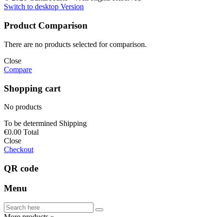
Switch to desktop Version
Product Comparison
There are no products selected for comparison.
Close
Compare
Shopping cart
No products
To be determined
Shipping
€0.00
Total
Close
Checkout
QR code
Menu
More products »