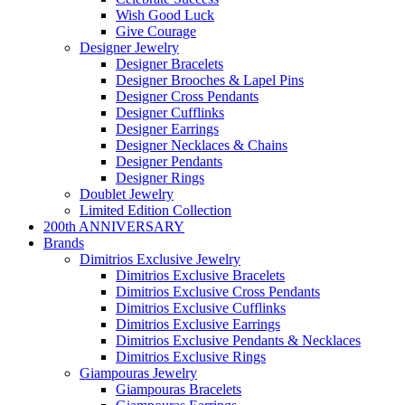
Wish Good Luck
Give Courage
Designer Jewelry
Designer Bracelets
Designer Brooches & Lapel Pins
Designer Cross Pendants
Designer Cufflinks
Designer Earrings
Designer Necklaces & Chains
Designer Pendants
Designer Rings
Doublet Jewelry
Limited Edition Collection
200th ANNIVERSARY
Brands
Dimitrios Exclusive Jewelry
Dimitrios Exclusive Bracelets
Dimitrios Exclusive Cross Pendants
Dimitrios Exclusive Cufflinks
Dimitrios Exclusive Earrings
Dimitrios Exclusive Pendants & Necklaces
Dimitrios Exclusive Rings
Giampouras Jewelry
Giampouras Bracelets