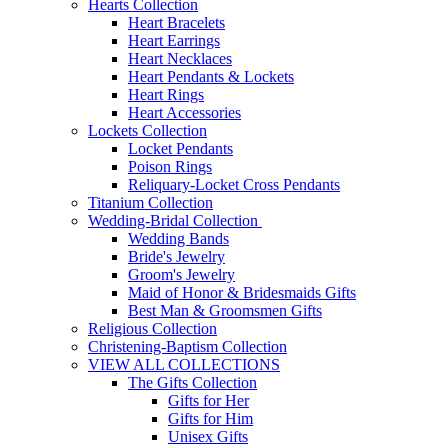
Hearts Collection
Heart Bracelets
Heart Earrings
Heart Necklaces
Heart Pendants & Lockets
Heart Rings
Heart Accessories
Lockets Collection
Locket Pendants
Poison Rings
Reliquary-Locket Cross Pendants
Titanium Collection
Wedding-Bridal Collection
Wedding Bands
Bride's Jewelry
Groom's Jewelry
Maid of Honor & Bridesmaids Gifts
Best Man & Groomsmen Gifts
Religious Collection
Christening-Baptism Collection
VIEW ALL COLLECTIONS
The Gifts Collection
Gifts for Her
Gifts for Him
Unisex Gifts