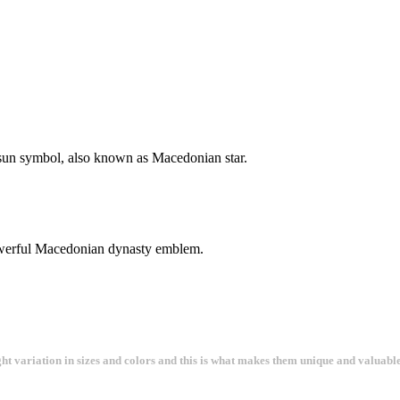
a sun symbol, also known as Macedonian star.
a powerful Macedonian dynasty emblem.
ght variation in sizes and colors and this is what makes them unique and valuable