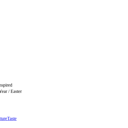
nspired
ear / Easter