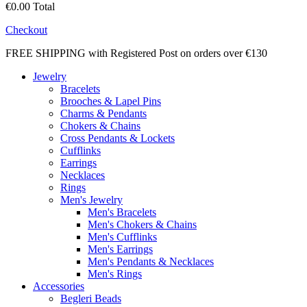
€0.00
Total
Checkout
FREE SHIPPING with Registered Post on orders over €130
Jewelry
Bracelets
Brooches & Lapel Pins
Charms & Pendants
Chokers & Chains
Cross Pendants & Lockets
Cufflinks
Earrings
Necklaces
Rings
Men's Jewelry
Men's Bracelets
Men's Chokers & Chains
Men's Cufflinks
Men's Earrings
Men's Pendants & Necklaces
Men's Rings
Accessories
Begleri Beads