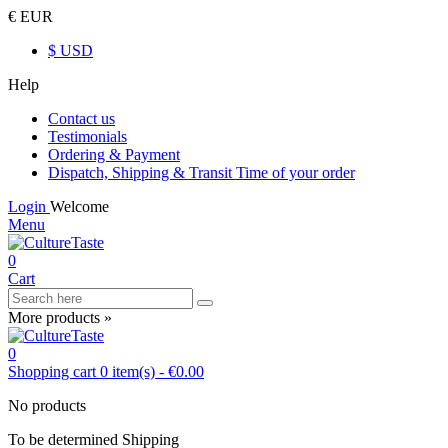
€ EUR
$ USD
Help
Contact us
Testimonials
Ordering & Payment
Dispatch, Shipping & Transit Time of your order
Login
Welcome
Menu
0
Cart
More products »
0
Shopping cart
0
item(s)
-
€0.00
No products
To be determined
Shipping