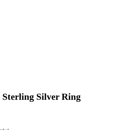
Sterling Silver Ring