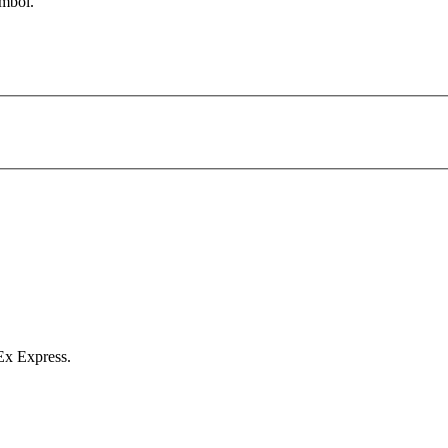
symbol.
Ex Express.