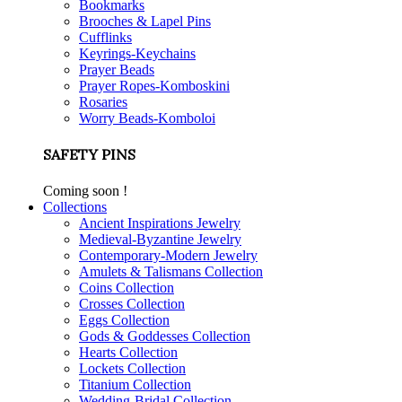
Bookmarks
Brooches & Lapel Pins
Cufflinks
Keyrings-Keychains
Prayer Beads
Prayer Ropes-Komboskini
Rosaries
Worry Beads-Komboloi
SAFETY PINS
Coming soon !
Collections
Ancient Inspirations Jewelry
Medieval-Byzantine Jewelry
Contemporary-Modern Jewelry
Amulets & Talismans Collection
Coins Collection
Crosses Collection
Eggs Collection
Gods & Goddesses Collection
Hearts Collection
Lockets Collection
Titanium Collection
Wedding-Bridal Collection