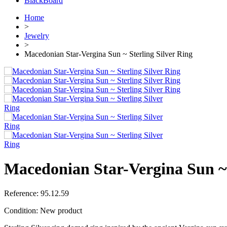
BlackBoard
Home
>
Jewelry
>
Macedonian Star-Vergina Sun ~ Sterling Silver Ring
Macedonian Star-Vergina Sun ~ 
Reference:
95.12.59
Condition:
New product