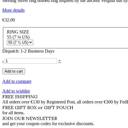
Sterling Silver ring domed ring inspired by the ancient Vergina sun 
More details
€32.00
RING SIZE
55 (7 ¼ US)
Dispatch: 1-2 Business Days
-
+
Add to cart
Add to compare
Add to wishlist
FREE SHIPPING
All orders over €130 by Registered Post, all orders over €300 by Fed
FREE GIFT BOX or GIFT POUCH
for all items.
JOIN OUR NEWSLETTER
and get your coupon codes for exclusive discounts.