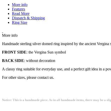
More info
Features
Read More
Dispatch & Shipping
Ring Size
More info
Handmade sterling silver domed ring inspired by the ancient Vergin
FRONT SIDE
: the Vergina Sun symbol
BACK SIDE
: without decoration
A classy ring suitable for everyday use, and a perfect gift idea in 
For other sizes, please contact us.
Notice: This is a handmade piece. As in all handmade items, there may be a sli