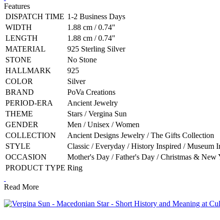
Features
DISPATCH TIME
1-2 Business Days
WIDTH
1.88 cm / 0.74"
LENGTH
1.88 cm / 0.74"
MATERIAL
925 Sterling Silver
STONE
No Stone
HALLMARK
925
COLOR
Silver
BRAND
PoVa Creations
PERIOD-ERA
Ancient Jewelry
THEME
Stars / Vergina Sun
GENDER
Men / Unisex / Women
COLLECTION
Ancient Designs Jewelry / The Gifts Collection
STYLE
Classic / Everyday / History Inspired / Museum I
OCCASION
Mother's Day / Father's Day / Christmas & New Y
PRODUCT TYPE
Ring
Read More