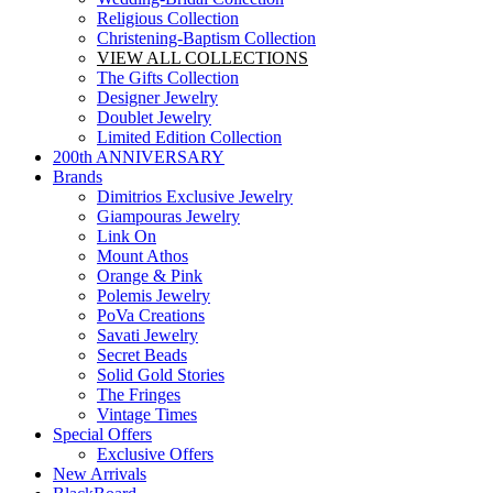
Religious Collection
Christening-Baptism Collection
VIEW ALL COLLECTIONS
The Gifts Collection
Designer Jewelry
Doublet Jewelry
Limited Edition Collection
200th ANNIVERSARY
Brands
Dimitrios Exclusive Jewelry
Giampouras Jewelry
Link On
Mount Athos
Orange & Pink
Polemis Jewelry
PoVa Creations
Savati Jewelry
Secret Beads
Solid Gold Stories
The Fringes
Vintage Times
Special Offers
Exclusive Offers
New Arrivals