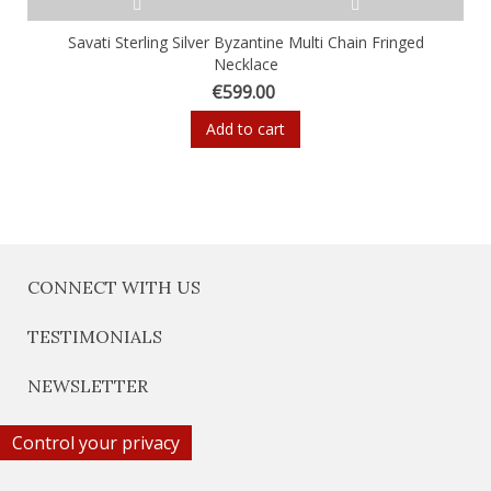
Savati Sterling Silver Byzantine Multi Chain Fringed
Necklace
€599.00
Add to cart
CONNECT WITH US
TESTIMONIALS
NEWSLETTER
Control your privacy