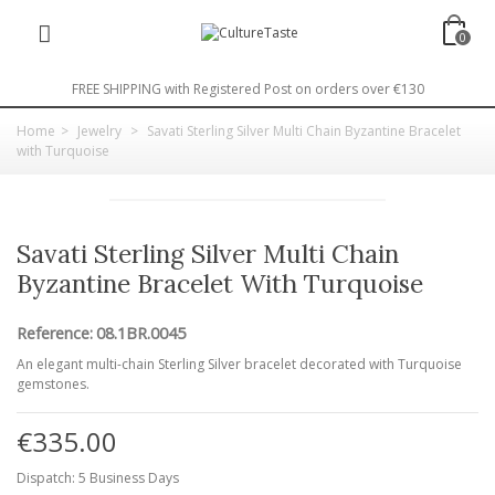
0
FREE SHIPPING with Registered Post on orders over €130
Home
>
Jewelry
>
Savati Sterling Silver Multi Chain Byzantine Bracelet
with Turquoise
Savati Sterling Silver Multi Chain
Byzantine Bracelet With Turquoise
Reference:
08.1BR.0045
An elegant multi-chain Sterling Silver bracelet decorated with Turquoise
gemstones.
€335.00
Dispatch: 5 Business Days