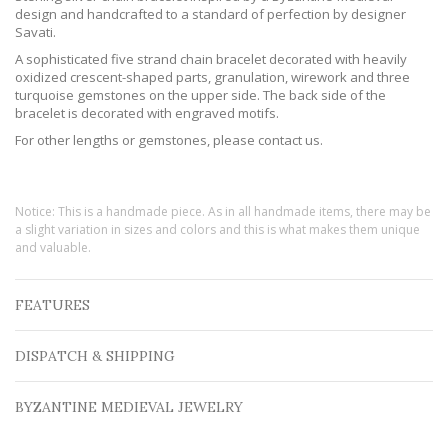
design and handcrafted to a standard of perfection by designer
Savati.
A sophisticated five strand chain bracelet decorated with heavily
oxidized crescent-shaped parts, granulation, wirework and three
turquoise gemstones on the upper side. The back side of the
bracelet is decorated with engraved motifs.
For other lengths or gemstones, please contact us.
Notice: This is a handmade piece. As in all handmade items, there may be
a slight variation in sizes and colors and this is what makes them unique
and valuable.
FEATURES
DISPATCH & SHIPPING
BYZANTINE MEDIEVAL JEWELRY