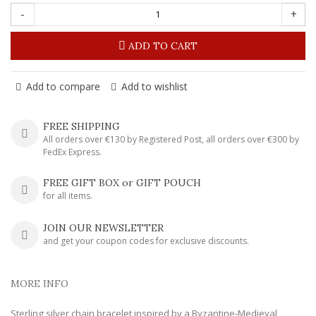
-
+
ADD TO CART
Add to compare
Add to wishlist
FREE SHIPPING
All orders over €130 by Registered Post, all orders over €300 by
FedEx Express.
FREE GIFT BOX or GIFT POUCH
for all items.
JOIN OUR NEWSLETTER
and get your coupon codes for exclusive discounts.
MORE INFO
Sterling silver chain bracelet inspired by a Byzantine-Medieval