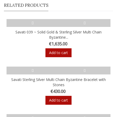
RELATED PRODUCTS
Savati 039 ~ Solid Gold & Sterling Silver Multi Chain
Byzantine...
€1,635.00
Add to cart
Savati Sterling Silver Multi Chain Byzantine Bracelet with
Stones
€430.00
Add to cart