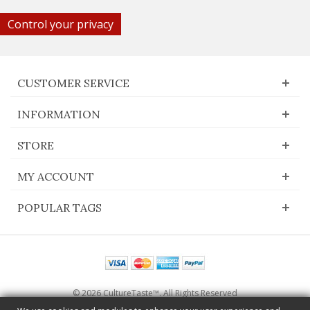
Control your privacy
CUSTOMER SERVICE
INFORMATION
STORE
MY ACCOUNT
POPULAR TAGS
© 2026 CultureTaste™. All Rights Reserved
Switch to desktop Version