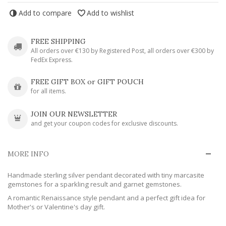
Add to compare
Add to wishlist
FREE SHIPPING
All orders over €130 by Registered Post, all orders over €300 by
FedEx Express.
FREE GIFT BOX or GIFT POUCH
for all items.
JOIN OUR NEWSLETTER
and get your coupon codes for exclusive discounts.
MORE INFO
Handmade sterling silver pendant decorated with tiny marcasite
gemstones for a sparkling result and garnet gemstones.
A romantic Renaissance style pendant and a perfect gift idea for
Mother's or Valentine's day gift.