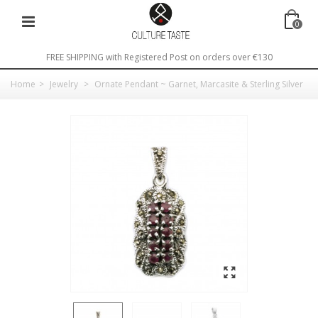
0
FREE SHIPPING with Registered Post on orders over €130
Home
>
Jewelry
>
Ornate Pendant ~ Garnet, Marcasite & Sterling Silver