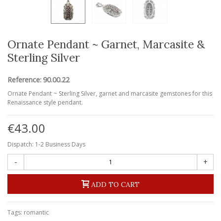
Ornate Pendant ~ Garnet, Marcasite &
Sterling Silver
Reference:
90.00.22
Ornate Pendant ~ Sterling Silver, garnet and marcasite gemstones for this
Renaissance style pendant.
€43.00
Dispatch: 1-2 Business Days
-
+
ADD TO CART
Tags:
romantic