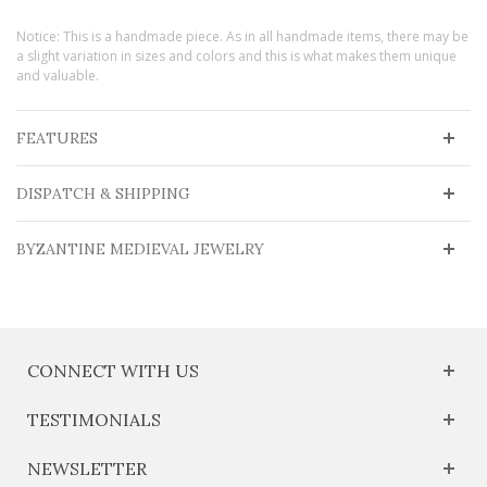
Notice: This is a handmade piece. As in all handmade items, there may be
a slight variation in sizes and colors and this is what makes them unique
and valuable.
FEATURES
DISPATCH & SHIPPING
BYZANTINE MEDIEVAL JEWELRY
CONNECT WITH US
TESTIMONIALS
NEWSLETTER