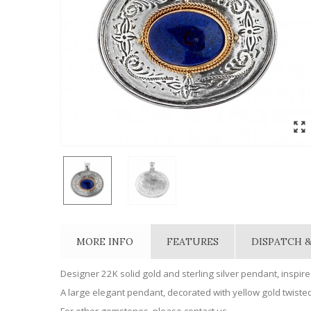
MORE INFO
FEATURES
DISPATCH &
Designer 22K solid gold and sterling silver pendant, inspire
A large elegant pendant, decorated with yellow gold twisted