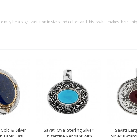
re may be a slight variation in sizes and colors and this is what makes them uni
 Gold & Silver
Savati Oval Sterling Silver
Savati Larg
Quick view
Quick vi
h Lapis Lazuli
Byzantine Pendant with
Silver Byzan