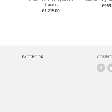
Bracelet
€963
€1,215.00
FACEBOOK
CONNE