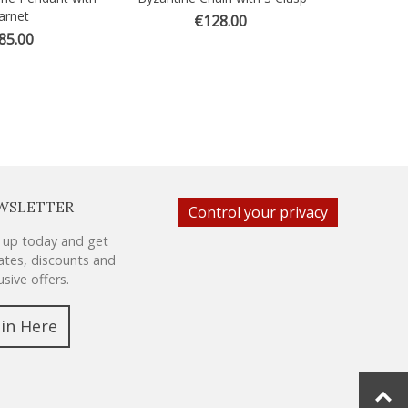
arnet
€128.00
85.00
WSLETTER
Control your privacy
 up today and get
tes, discounts and
usive offers.
oin Here