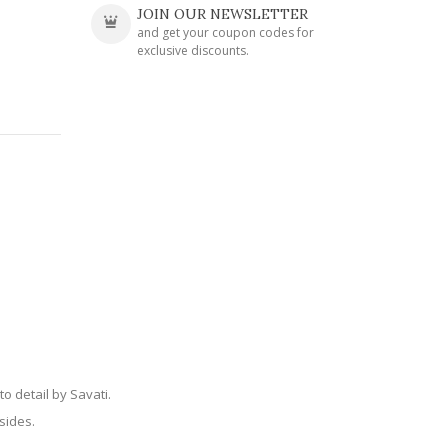
JOIN OUR NEWSLETTER
and get your coupon codes for
exclusive discounts.
o detail by Savati.
sides.