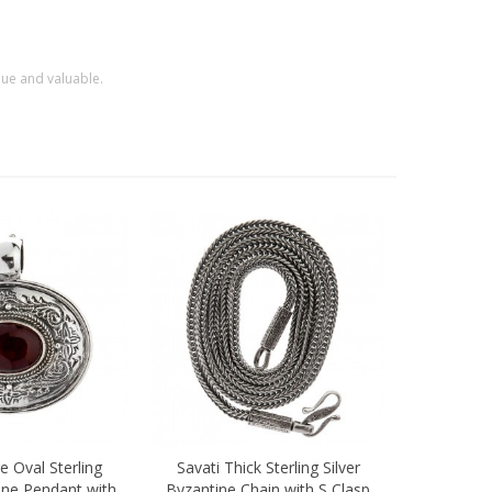
que and valuable.
e Oval Sterling
Savati Thick Sterling Silver
ew
Quick view
tine Pendant with
Byzantine Chain with S Clasp