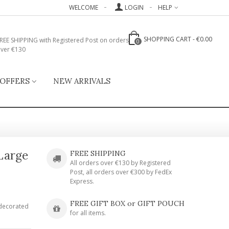
WELCOME
LOGIN
HELP
SHOPPING CART
-
€0.00
REE SHIPPING with Registered Post on orders
0
ver €130
 OFFERS
NEW ARRIVALS
 Large
FREE SHIPPING
All orders over €130 by Registered
Post, all orders over €300 by FedEx
Express.
FREE GIFT BOX or GIFT POUCH
 decorated
for all items.