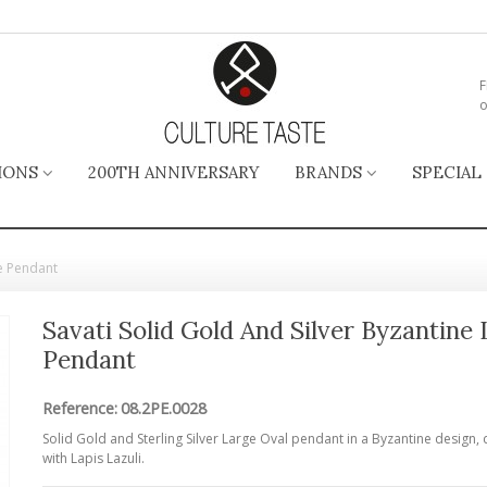
F
o
IONS
200TH ANNIVERSARY
BRANDS
SPECIAL
ge Pendant
Savati Solid Gold And Silver Byzantine
Pendant
Reference:
08.2PE.0028
Solid Gold and Sterling Silver Large Oval pendant in a Byzantine design,
with Lapis Lazuli.