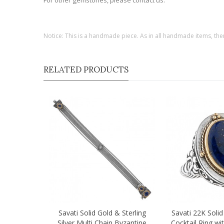
For other gemstones, please contact us.
Notice: This is a handmade piece. As in all handmade items, the
RELATED PRODUCTS
Savati Solid Gold & Sterling
Savati 22K Solid
Quick view
Quick view
Silver Multi Chain Byzantine
Cocktail Ring wit