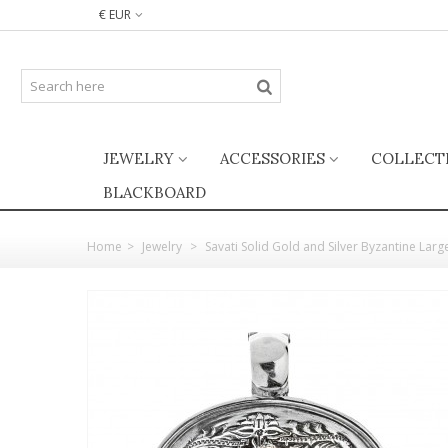
€ EUR
JEWELRY
ACCESSORIES
COLLECT
BLACKBOARD
Home
>
Jewelry
>
Savati Solid Gold and Silver Byzantine Lar