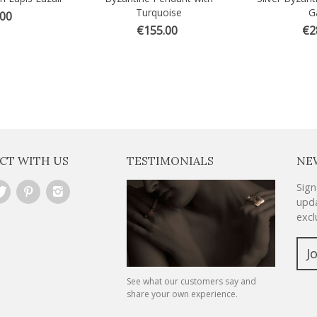
Turquoise
G
.00
€155.00
€2
CT WITH US
TESTIMONIALS
NE
Sign
upda
excl
J
See what our customers say and
share your own experience.