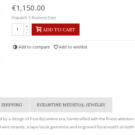
€1,150.00
Dispatch: 5 Business Days
+
ADD TO CART
-
Add to compare
Add to wishlist
 SHIPPING
BYZANTINE MEDIEVAL JEWELRY
d by a design of Post-Byzantine era, handcrafted with the finest attention t
 wire strands, a lapis lazuli gemstone and engraved floral motifs on both 