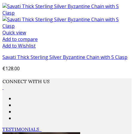
Quick view
Add to compare
Add to Wishlist
Savati Thick Sterling Silver Byzantine Chain with S Clasp
€128.00
Add to cart
CONNECT WITH US
TESTIMONIALS