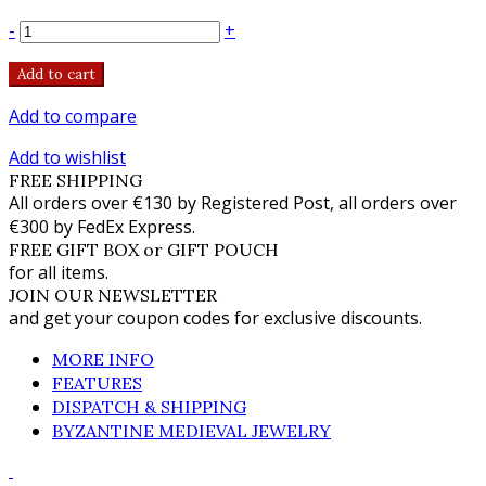
-
+
Add to cart
Add to compare
Add to wishlist
FREE SHIPPING
All orders over €130 by Registered Post, all orders over
€300 by FedEx Express.
FREE GIFT BOX or GIFT POUCH
for all items.
JOIN OUR NEWSLETTER
and get your coupon codes for exclusive discounts.
MORE INFO
FEATURES
DISPATCH & SHIPPING
BYZANTINE MEDIEVAL JEWELRY