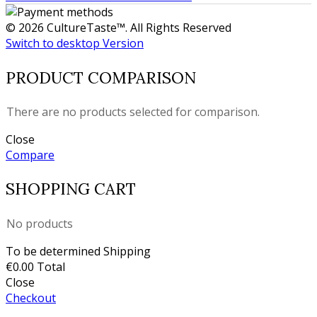
© 2026 CultureTaste™. All Rights Reserved
Switch to desktop Version
PRODUCT COMPARISON
There are no products selected for comparison.
Close
Compare
SHOPPING CART
No products
To be determined
Shipping
€0.00
Total
Close
Checkout