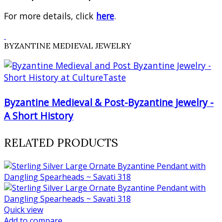
For more details, click
here
.
BYZANTINE MEDIEVAL JEWELRY
Byzantine Medieval & Post-Byzantine Jewelry -
A Short History
RELATED PRODUCTS
Quick view
Add to compare