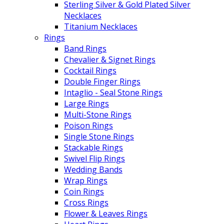
Sterling Silver & Gold Plated Silver
Necklaces
Titanium Necklaces
Rings
Band Rings
Chevalier & Signet Rings
Cocktail Rings
Double Finger Rings
Intaglio - Seal Stone Rings
Large Rings
Multi-Stone Rings
Poison Rings
Single Stone Rings
Stackable Rings
Swivel Flip Rings
Wedding Bands
Wrap Rings
Coin Rings
Cross Rings
Flower & Leaves Rings