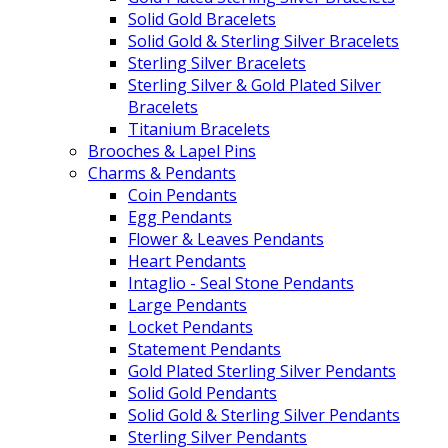
Solid Gold Bracelets
Solid Gold & Sterling Silver Bracelets
Sterling Silver Bracelets
Sterling Silver & Gold Plated Silver
Bracelets
Titanium Bracelets
Brooches & Lapel Pins
Charms & Pendants
Coin Pendants
Egg Pendants
Flower & Leaves Pendants
Heart Pendants
Intaglio - Seal Stone Pendants
Large Pendants
Locket Pendants
Statement Pendants
Gold Plated Sterling Silver Pendants
Solid Gold Pendants
Solid Gold & Sterling Silver Pendants
Sterling Silver Pendants