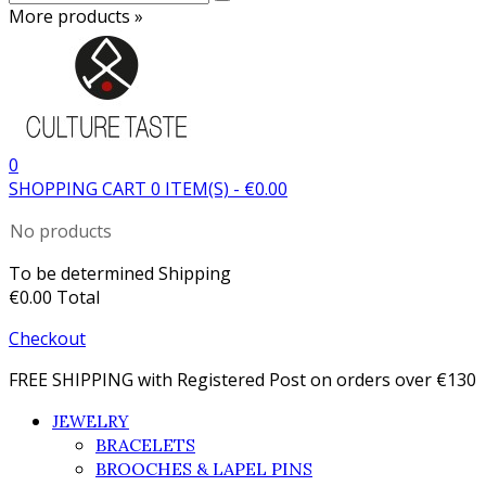
More products »
0
SHOPPING CART
0
ITEM(S)
-
€0.00
No products
To be determined
Shipping
€0.00
Total
Checkout
FREE SHIPPING with Registered Post on orders over €130
JEWELRY
BRACELETS
BROOCHES & LAPEL PINS