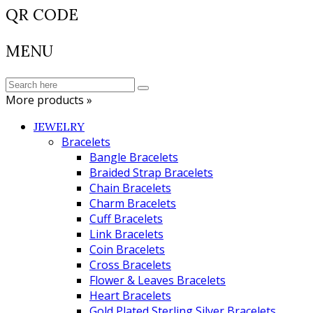
QR CODE
MENU
More products »
JEWELRY
Bracelets
Bangle Bracelets
Braided Strap Bracelets
Chain Bracelets
Charm Bracelets
Cuff Bracelets
Link Bracelets
Coin Bracelets
Cross Bracelets
Flower & Leaves Bracelets
Heart Bracelets
Gold Plated Sterling Silver Bracelets