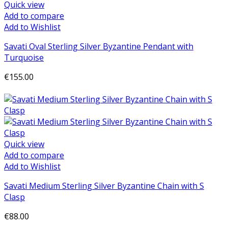
Quick view
Add to compare
Add to Wishlist
Savati Oval Sterling Silver Byzantine Pendant with
Turquoise
€155.00
Add to cart
Quick view
Add to compare
Add to Wishlist
Savati Medium Sterling Silver Byzantine Chain with S
Clasp
€88.00
Add to cart