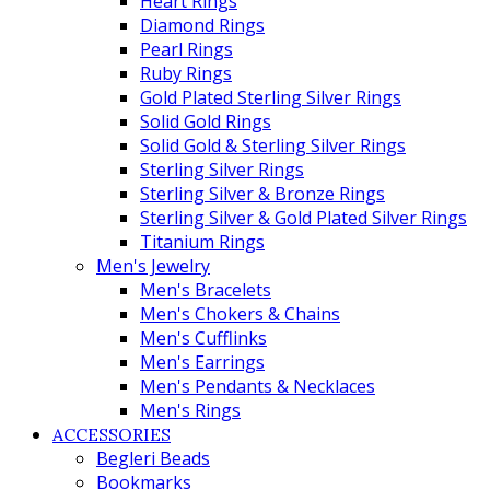
Heart Rings
Diamond Rings
Pearl Rings
Ruby Rings
Gold Plated Sterling Silver Rings
Solid Gold Rings
Solid Gold & Sterling Silver Rings
Sterling Silver Rings
Sterling Silver & Bronze Rings
Sterling Silver & Gold Plated Silver Rings
Titanium Rings
Men's Jewelry
Men's Bracelets
Men's Chokers & Chains
Men's Cufflinks
Men's Earrings
Men's Pendants & Necklaces
Men's Rings
ACCESSORIES
Begleri Beads
Bookmarks