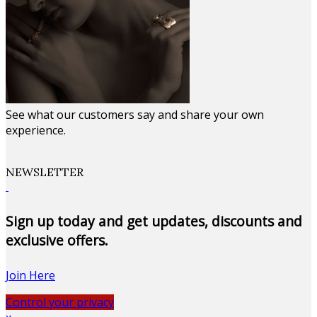
See what our customers say and share your own
experience.
NEWSLETTER
Sign up today and get updates, discounts and
exclusive offers.
Join Here
Control your privacy