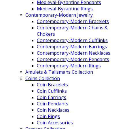
Medieval-Byzantine Pendants
Medieval-Byzantine Rings
Contemporary-Modern Jewelry
Contemporary-Modern Bracelets
Contemporary-Modern Chains &
Chokers
Contemporary-Modern Cufflinks
Contemporary-Modern Earrings
Contemporary-Modern Necklaces
Contemporary-Modern Pendants
Contemporary-Modern Rings
Amulets & Talismans Collection
Coins Collection
Coin Bracelets
Coin Cufflinks
Coin Earrings
Coin Pendants
Coin Necklaces
Coin Rings
Coin Accessories