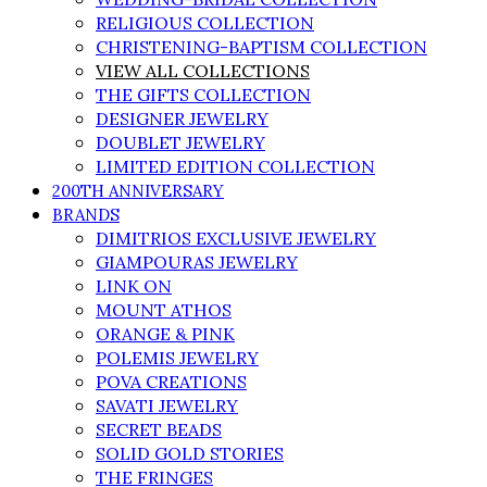
RELIGIOUS COLLECTION
CHRISTENING-BAPTISM COLLECTION
VIEW ALL COLLECTIONS
THE GIFTS COLLECTION
DESIGNER JEWELRY
DOUBLET JEWELRY
LIMITED EDITION COLLECTION
200TH ANNIVERSARY
BRANDS
DIMITRIOS EXCLUSIVE JEWELRY
GIAMPOURAS JEWELRY
LINK ON
MOUNT ATHOS
ORANGE & PINK
POLEMIS JEWELRY
POVA CREATIONS
SAVATI JEWELRY
SECRET BEADS
SOLID GOLD STORIES
THE FRINGES