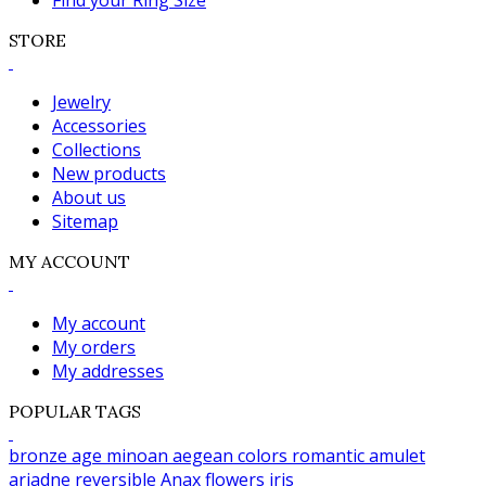
Find your Ring Size
STORE
Jewelry
Accessories
Collections
New products
About us
Sitemap
MY ACCOUNT
My account
My orders
My addresses
POPULAR TAGS
bronze age
minoan
aegean colors
romantic
amulet
ariadne
reversible
Anax
flowers
iris