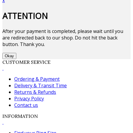
x
ATTENTION
After your payment is completed, please wait until you
are redirected back to our shop. Do not hit the back
button. Thank you.
Okay
CUSTOMER SERVICE
Ordering & Payment
Delivery & Transit Time
Returns & Refunds
Privacy Policy
Contact us
INFORMATION