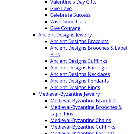
Valentine's Day Gifts
Give Love
Celebrate Success
Wish Good Luck
Give Courage
Ancient Designs Jewelry
Ancient Designs Bracelets
Ancient Designs Brooches & Lapel
Pins
Ancient Designs Cufflinks
Ancient Designs Earrings
Ancient Designs Necklaces
Ancient Designs Pendants
Ancient Designs Rings
Medieval-Byzantine Jewelry
Medieval-Byzantine Bracelets
Medieval-Byzantine Brooches &
Lapel Pins
Medieval-Byzantine Chains
Medieval-Byzantine Cufflinks
Medieval-Byzantine Earrings