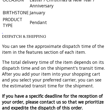
Anniversary
BIRTHSTONE
January
PRODUCT
Pendant
TYPE
DISPATCH & SHIPPING
You can see the approximate dispatch time of the
item in the features section of each item.
The total delivery time of the item depends on its
dispatch time and on the shipment's transit time.
After you add your item into your shopping cart
and you select your preferred carrier, you can see
the estimated transit time for the shipment.
If you have a specific deadline for the reception of
your order, please contact us so that we prioritize
and expedite the dispatch of this order.