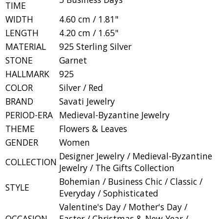
TIME
WIDTH
4.60 cm / 1.81"
LENGTH
4.20 cm / 1.65"
MATERIAL
925 Sterling Silver
STONE
Garnet
HALLMARK
925
COLOR
Silver / Red
BRAND
Savati Jewelry
PERIOD-ERA
Medieval-Byzantine Jewelry
THEME
Flowers & Leaves
GENDER
Women
Designer Jewelry / Medieval-Byzantine
COLLECTION
Jewelry / The Gifts Collection
Bohemian / Business Chic / Classic /
STYLE
Everyday / Sophisticated
Valentine's Day / Mother's Day /
OCCASION
Easter / Christmas & New Year /