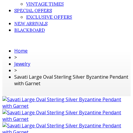
VINTAGE TIMES
SPECIAL OFFERS
EXCLUSIVE OFFERS
NEW ARRIVALS
BLACKBOARD
Home
>
Jewelry
>
Savati Large Oval Sterling Silver Byzantine Pendant
with Garnet