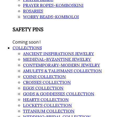
PRAYER ROPES-KOMBOSKINI
ROSARIES
WORRY BEADS-KOMBOLOI
SAFETY PINS
Coming soon !
COLLECTIONS
ANCIENT INSPIRATIONS JEWELRY
MEDIEVAL-BYZANTINE JEWELRY
CONTEMPORARY-MODERN JEWELRY
AMULETS & TALISMANS COLLECTION
COINS COLLECTION
CROSSES COLLECTION
EGGS COLLECTION
GODS & GODDESSES COLLECTION
HEARTS COLLECTION
LOCKETS COLLECTION
TITANIUM COLLECTION
WEDDING-BRIDAL COLLECTION