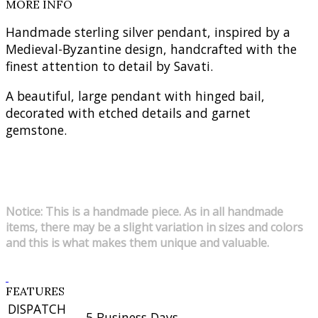
MORE INFO
Handmade sterling silver pendant, inspired by a
Medieval-Byzantine design, handcrafted with the
finest attention to detail by Savati.
A beautiful, large pendant with hinged bail,
decorated with etched details and garnet
gemstone.
Notice: This is a handmade piece. As in all handmade
items, there may be a slight variation in sizes and colors
and this is what makes them unique and valuable.
FEATURES
DISPATCH
5 Business Days