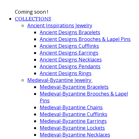
Coming soon !
COLLECTIONS
Ancient Inspirations Jewelry
Ancient Designs Bracelets
Ancient Designs Brooches & Lapel Pins
Ancient Designs Cufflinks
Ancient Designs Earrings
Ancient Designs Necklaces
Ancient Designs Pendants
Ancient Designs Rings
Medieval-Byzantine Jewelry
Medieval-Byzantine Bracelets
Medieval-Byzantine Brooches & Lapel
Pins
Medieval-Byzantine Chains
Medieval-Byzantine Cufflinks
Medieval-Byzantine Earrings
Medieval-Byzantine Lockets
Medieval-Byzantine Necklaces