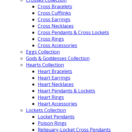
Crosses Collection
Cross Bracelets
Cross Cufflinks
Cross Earrings
Cross Necklaces
Cross Pendants & Cross Lockets
Cross Rings
Cross Accessories
Eggs Collection
Gods & Goddesses Collection
Hearts Collection
Heart Bracelets
Heart Earrings
Heart Necklaces
Heart Pendants & Lockets
Heart Rings
Heart Accessories
Lockets Collection
Locket Pendants
Poison Rings
Reliquary-Locket Cross Pendants