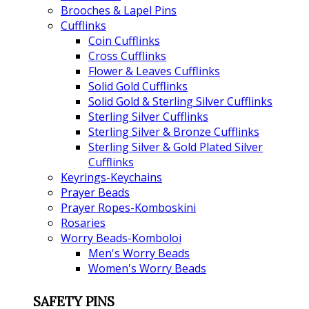
Brooches & Lapel Pins
Cufflinks
Coin Cufflinks
Cross Cufflinks
Flower & Leaves Cufflinks
Solid Gold Cufflinks
Solid Gold & Sterling Silver Cufflinks
Sterling Silver Cufflinks
Sterling Silver & Bronze Cufflinks
Sterling Silver & Gold Plated Silver
Cufflinks
Keyrings-Keychains
Prayer Beads
Prayer Ropes-Komboskini
Rosaries
Worry Beads-Komboloi
Men's Worry Beads
Women's Worry Beads
SAFETY PINS