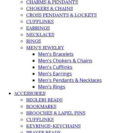
CHARMS & PENDANTS
CHOKERS & CHAINS
CROSS PENDANTS & LOCKETS
CUFFLINKS
EARRINGS
NECKLACES
RINGS
MEN'S JEWELRY
Men's Bracelets
Men's Chokers & Chains
Men's Cufflinks
Men's Earrings
Men's Pendants & Necklaces
Men's Rings
ACCESSORIES
BEGLERI BEADS
BOOKMARKS
BROOCHES & LAPEL PINS
CUFFLINKS
KEYRINGS-KEYCHAINS
PRAYER BEADS