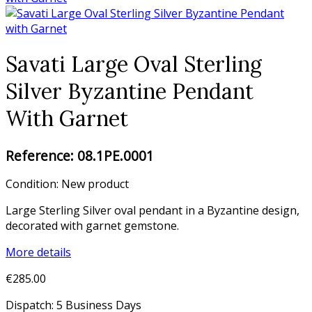
Savati Large Oval Sterling
Silver Byzantine Pendant
With Garnet
Reference:
08.1PE.0001
Condition:
New product
Large Sterling Silver oval pendant in a Byzantine design,
decorated with garnet gemstone.
More details
€285.00
Dispatch: 5 Business Days