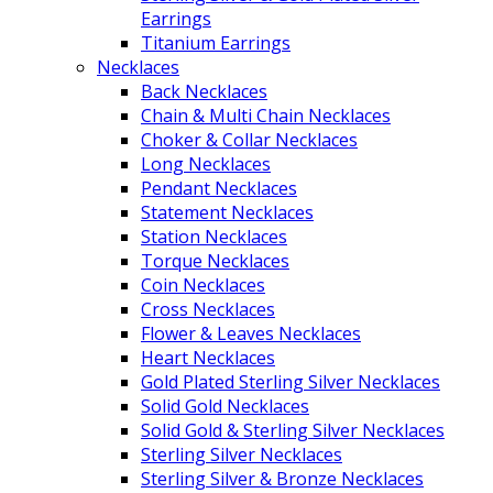
Earrings
Titanium Earrings
Necklaces
Back Necklaces
Chain & Multi Chain Necklaces
Choker & Collar Necklaces
Long Necklaces
Pendant Necklaces
Statement Necklaces
Station Necklaces
Torque Necklaces
Coin Necklaces
Cross Necklaces
Flower & Leaves Necklaces
Heart Necklaces
Gold Plated Sterling Silver Necklaces
Solid Gold Necklaces
Solid Gold & Sterling Silver Necklaces
Sterling Silver Necklaces
Sterling Silver & Bronze Necklaces