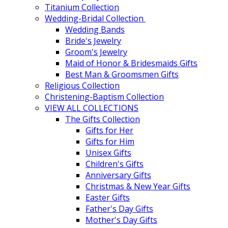
Titanium Collection
Wedding-Bridal Collection
Wedding Bands
Bride's Jewelry
Groom's Jewelry
Maid of Honor & Bridesmaids Gifts
Best Man & Groomsmen Gifts
Religious Collection
Christening-Baptism Collection
VIEW ALL COLLECTIONS
The Gifts Collection
Gifts for Her
Gifts for Him
Unisex Gifts
Children's Gifts
Anniversary Gifts
Christmas & New Year Gifts
Easter Gifts
Father's Day Gifts
Mother's Day Gifts