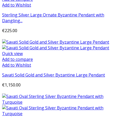
Add to Wishlist
Sterling Silver Large Ornate Byzantine Pendant with
Dangling...
€225.00
Add to cart
Quick view
Add to compare
Add to Wishlist
Savati Solid Gold and Silver Byzantine Large Pendant
€1,150.00
Add to cart