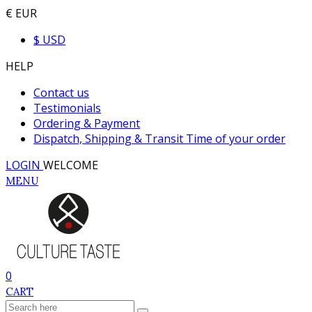
€ EUR
$ USD
HELP
Contact us
Testimonials
Ordering & Payment
Dispatch, Shipping & Transit Time of your order
LOGIN
WELCOME
MENU
0
CART