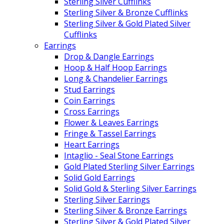
Sterling Silver Cufflinks
Sterling Silver & Bronze Cufflinks
Sterling Silver & Gold Plated Silver
Cufflinks
Earrings
Drop & Dangle Earrings
Hoop & Half Hoop Earrings
Long & Chandelier Earrings
Stud Earrings
Coin Earrings
Cross Earrings
Flower & Leaves Earrings
Fringe & Tassel Earrings
Heart Earrings
Intaglio - Seal Stone Earrings
Gold Plated Sterling Silver Earrings
Solid Gold Earrings
Solid Gold & Sterling Silver Earrings
Sterling Silver Earrings
Sterling Silver & Bronze Earrings
Sterling Silver & Gold Plated Silver