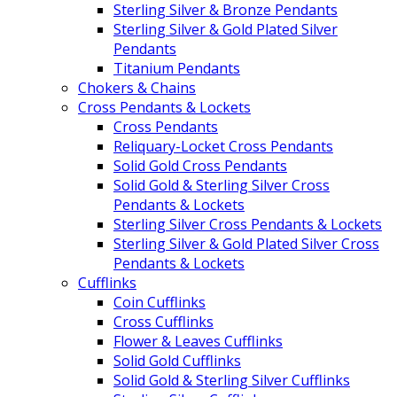
Sterling Silver & Bronze Pendants
Sterling Silver & Gold Plated Silver
Pendants
Titanium Pendants
Chokers & Chains
Cross Pendants & Lockets
Cross Pendants
Reliquary-Locket Cross Pendants
Solid Gold Cross Pendants
Solid Gold & Sterling Silver Cross
Pendants & Lockets
Sterling Silver Cross Pendants & Lockets
Sterling Silver & Gold Plated Silver Cross
Pendants & Lockets
Cufflinks
Coin Cufflinks
Cross Cufflinks
Flower & Leaves Cufflinks
Solid Gold Cufflinks
Solid Gold & Sterling Silver Cufflinks