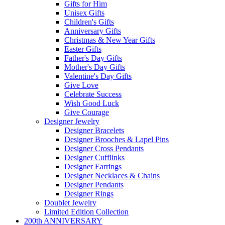
Gifts for Him
Unisex Gifts
Children's Gifts
Anniversary Gifts
Christmas & New Year Gifts
Easter Gifts
Father's Day Gifts
Mother's Day Gifts
Valentine's Day Gifts
Give Love
Celebrate Success
Wish Good Luck
Give Courage
Designer Jewelry
Designer Bracelets
Designer Brooches & Lapel Pins
Designer Cross Pendants
Designer Cufflinks
Designer Earrings
Designer Necklaces & Chains
Designer Pendants
Designer Rings
Doublet Jewelry
Limited Edition Collection
200th ANNIVERSARY