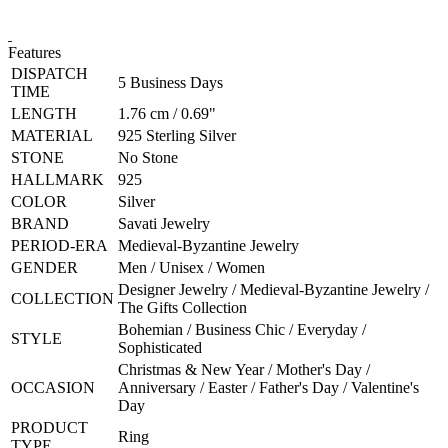
Features
DISPATCH
5 Business Days
TIME
LENGTH
1.76 cm / 0.69"
MATERIAL
925 Sterling Silver
STONE
No Stone
HALLMARK
925
COLOR
Silver
BRAND
Savati Jewelry
PERIOD-ERA
Medieval-Byzantine Jewelry
GENDER
Men / Unisex / Women
Designer Jewelry / Medieval-Byzantine Jewelry /
COLLECTION
The Gifts Collection
Bohemian / Business Chic / Everyday /
STYLE
Sophisticated
Christmas & New Year / Mother's Day /
OCCASION
Anniversary / Easter / Father's Day / Valentine's
Day
PRODUCT
Ring
TYPE