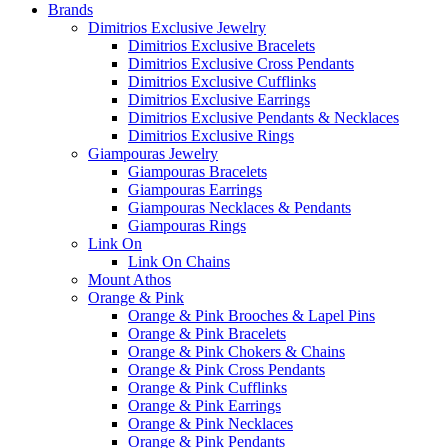
Brands
Dimitrios Exclusive Jewelry
Dimitrios Exclusive Bracelets
Dimitrios Exclusive Cross Pendants
Dimitrios Exclusive Cufflinks
Dimitrios Exclusive Earrings
Dimitrios Exclusive Pendants & Necklaces
Dimitrios Exclusive Rings
Giampouras Jewelry
Giampouras Bracelets
Giampouras Earrings
Giampouras Necklaces & Pendants
Giampouras Rings
Link On
Link On Chains
Mount Athos
Orange & Pink
Orange & Pink Brooches & Lapel Pins
Orange & Pink Bracelets
Orange & Pink Chokers & Chains
Orange & Pink Cross Pendants
Orange & Pink Cufflinks
Orange & Pink Earrings
Orange & Pink Necklaces
Orange & Pink Pendants