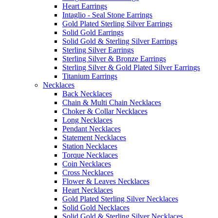
Heart Earrings
Intaglio - Seal Stone Earrings
Gold Plated Sterling Silver Earrings
Solid Gold Earrings
Solid Gold & Sterling Silver Earrings
Sterling Silver Earrings
Sterling Silver & Bronze Earrings
Sterling Silver & Gold Plated Silver Earrings
Titanium Earrings
Necklaces
Back Necklaces
Chain & Multi Chain Necklaces
Choker & Collar Necklaces
Long Necklaces
Pendant Necklaces
Statement Necklaces
Station Necklaces
Torque Necklaces
Coin Necklaces
Cross Necklaces
Flower & Leaves Necklaces
Heart Necklaces
Gold Plated Sterling Silver Necklaces
Solid Gold Necklaces
Solid Gold & Sterling Silver Necklaces