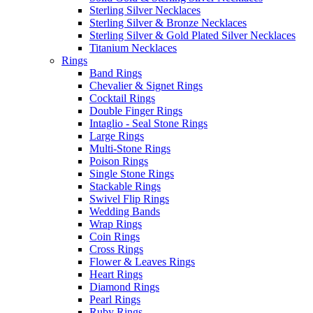
Sterling Silver Necklaces
Sterling Silver & Bronze Necklaces
Sterling Silver & Gold Plated Silver Necklaces
Titanium Necklaces
Rings
Band Rings
Chevalier & Signet Rings
Cocktail Rings
Double Finger Rings
Intaglio - Seal Stone Rings
Large Rings
Multi-Stone Rings
Poison Rings
Single Stone Rings
Stackable Rings
Swivel Flip Rings
Wedding Bands
Wrap Rings
Coin Rings
Cross Rings
Flower & Leaves Rings
Heart Rings
Diamond Rings
Pearl Rings
Ruby Rings