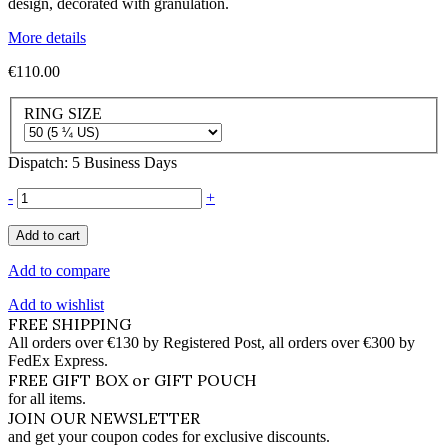
design, decorated with granulation.
More details
€110.00
RING SIZE
Dispatch: 5 Business Days
-
+
Add to cart
Add to compare
Add to wishlist
FREE SHIPPING
All orders over €130 by Registered Post, all orders over €300 by
FedEx Express.
FREE GIFT BOX or GIFT POUCH
for all items.
JOIN OUR NEWSLETTER
and get your coupon codes for exclusive discounts.