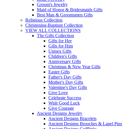
Groom's Jewelry
Maid of Honor & Bridesmaids Gifts
Best Man & Groomsmen Gifts
Religious Collection
Christening-Baptism Collection
VIEW ALL COLLECTIONS
The Gifts Collection
Gifts for Her
Gifts for Him
Unisex Gifts
Children's Gifts
Anniversary Gifts
Christmas & New Year Gifts
Easter Gifts
Father's Day Gifts
Mother's Day Gifts
Valentine's Day Gifts
Give Love
Celebrate Success
Wish Good Luck
Give Courage
Ancient Designs Jewelry
Ancient Designs Bracelets
Ancient Designs Brooches & Lapel Pins
Ancient Designs Cufflinks