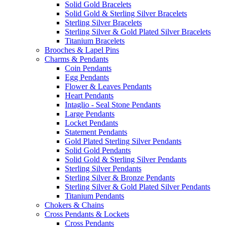
Solid Gold Bracelets
Solid Gold & Sterling Silver Bracelets
Sterling Silver Bracelets
Sterling Silver & Gold Plated Silver Bracelets
Titanium Bracelets
Brooches & Lapel Pins
Charms & Pendants
Coin Pendants
Egg Pendants
Flower & Leaves Pendants
Heart Pendants
Intaglio - Seal Stone Pendants
Large Pendants
Locket Pendants
Statement Pendants
Gold Plated Sterling Silver Pendants
Solid Gold Pendants
Solid Gold & Sterling Silver Pendants
Sterling Silver Pendants
Sterling Silver & Bronze Pendants
Sterling Silver & Gold Plated Silver Pendants
Titanium Pendants
Chokers & Chains
Cross Pendants & Lockets
Cross Pendants