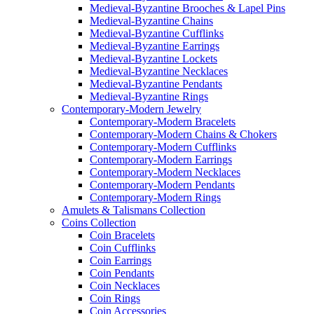
Medieval-Byzantine Brooches & Lapel Pins
Medieval-Byzantine Chains
Medieval-Byzantine Cufflinks
Medieval-Byzantine Earrings
Medieval-Byzantine Lockets
Medieval-Byzantine Necklaces
Medieval-Byzantine Pendants
Medieval-Byzantine Rings
Contemporary-Modern Jewelry
Contemporary-Modern Bracelets
Contemporary-Modern Chains & Chokers
Contemporary-Modern Cufflinks
Contemporary-Modern Earrings
Contemporary-Modern Necklaces
Contemporary-Modern Pendants
Contemporary-Modern Rings
Amulets & Talismans Collection
Coins Collection
Coin Bracelets
Coin Cufflinks
Coin Earrings
Coin Pendants
Coin Necklaces
Coin Rings
Coin Accessories