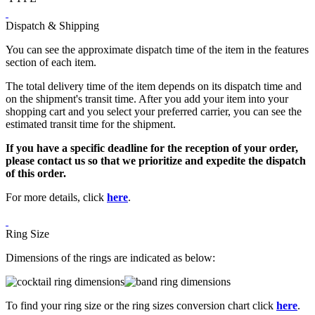
Dispatch & Shipping
You can see the approximate dispatch time of the item in the features
section of each item.
The total delivery time of the item depends on its dispatch time and
on the shipment's transit time. After you add your item into your
shopping cart and you select your preferred carrier, you can see the
estimated transit time for the shipment.
If you have a specific deadline for the reception of your order,
please contact us so that we prioritize and expedite the dispatch
of this order.
For more details, click
here
.
Ring Size
Dimensions of the rings are indicated as below:
To find your ring size or the ring sizes conversion chart click
here
.