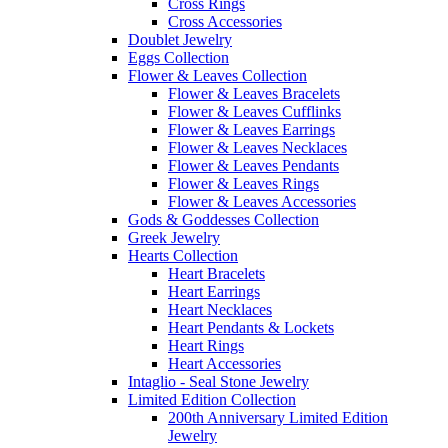
Cross Rings
Cross Accessories
Doublet Jewelry
Eggs Collection
Flower & Leaves Collection
Flower & Leaves Bracelets
Flower & Leaves Cufflinks
Flower & Leaves Earrings
Flower & Leaves Necklaces
Flower & Leaves Pendants
Flower & Leaves Rings
Flower & Leaves Accessories
Gods & Goddesses Collection
Greek Jewelry
Hearts Collection
Heart Bracelets
Heart Earrings
Heart Necklaces
Heart Pendants & Lockets
Heart Rings
Heart Accessories
Intaglio - Seal Stone Jewelry
Limited Edition Collection
200th Anniversary Limited Edition
Jewelry