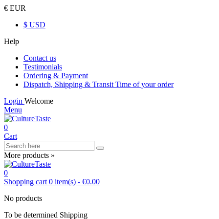
€ EUR
$ USD
Help
Contact us
Testimonials
Ordering & Payment
Dispatch, Shipping & Transit Time of your order
Login
Welcome
Menu
0
Cart
More products »
0
Shopping cart
0
item(s)
-
€0.00
No products
To be determined
Shipping