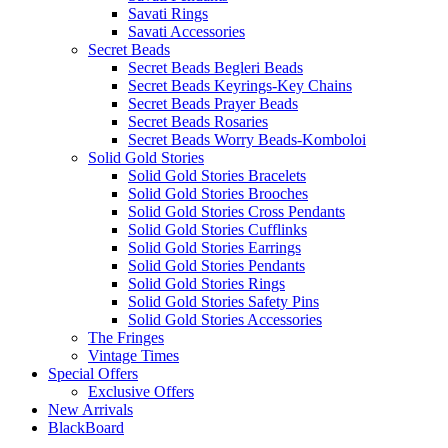
Savati Rings
Savati Accessories
Secret Beads
Secret Beads Begleri Beads
Secret Beads Keyrings-Key Chains
Secret Beads Prayer Beads
Secret Beads Rosaries
Secret Beads Worry Beads-Komboloi
Solid Gold Stories
Solid Gold Stories Bracelets
Solid Gold Stories Brooches
Solid Gold Stories Cross Pendants
Solid Gold Stories Cufflinks
Solid Gold Stories Earrings
Solid Gold Stories Pendants
Solid Gold Stories Rings
Solid Gold Stories Safety Pins
Solid Gold Stories Accessories
The Fringes
Vintage Times
Special Offers
Exclusive Offers
New Arrivals
BlackBoard