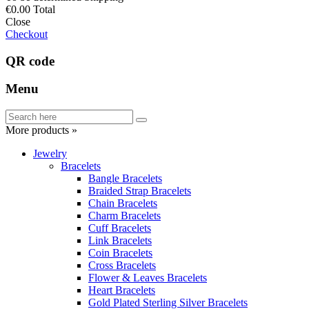
€0.00
Total
Close
Checkout
QR code
Menu
More products »
Jewelry
Bracelets
Bangle Bracelets
Braided Strap Bracelets
Chain Bracelets
Charm Bracelets
Cuff Bracelets
Link Bracelets
Coin Bracelets
Cross Bracelets
Flower & Leaves Bracelets
Heart Bracelets
Gold Plated Sterling Silver Bracelets