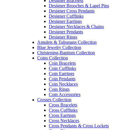
Designer Bracelets
Designer Brooches & Lapel Pins
Designer Cross Pendants
Designer Cufflinks
Designer Earrings
Designer Necklaces & Chains
Designer Pendants
Designer Rings
Amulets & Talismans Collection
Blue Jewelry Collection
Christening-Baptism Collection
Coins Collection
Coin Bracelets
Coin Cufflinks
Coin Earrings
Coin Pendants
Coin Necklaces
Coin Rings
Coin Accessories
Crosses Collection
Cross Bracelets
Cross Cufflinks
Cross Earrings
Cross Necklaces
Cross Pendants & Cross Lockets