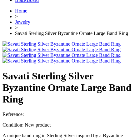
BlackBoard
Home
>
Jewelry
>
Savati Sterling Silver Byzantine Ornate Large Band Ring
Savati Sterling Silver
Byzantine Ornate Large Band
Ring
Reference:
Condition:
New product
A unique band ring in Sterling Silver inspired by a Byzantine