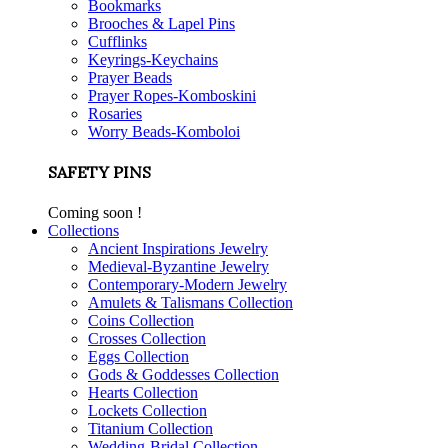
Bookmarks
Brooches & Lapel Pins
Cufflinks
Keyrings-Keychains
Prayer Beads
Prayer Ropes-Komboskini
Rosaries
Worry Beads-Komboloi
SAFETY PINS
Coming soon !
Collections
Ancient Inspirations Jewelry
Medieval-Byzantine Jewelry
Contemporary-Modern Jewelry
Amulets & Talismans Collection
Coins Collection
Crosses Collection
Eggs Collection
Gods & Goddesses Collection
Hearts Collection
Lockets Collection
Titanium Collection
Wedding-Bridal Collection