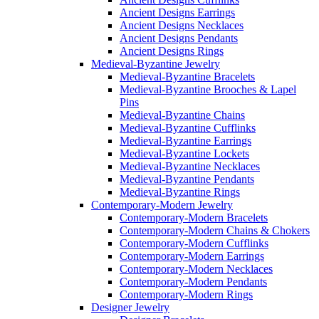
Ancient Designs Earrings
Ancient Designs Necklaces
Ancient Designs Pendants
Ancient Designs Rings
Medieval-Byzantine Jewelry
Medieval-Byzantine Bracelets
Medieval-Byzantine Brooches & Lapel
Pins
Medieval-Byzantine Chains
Medieval-Byzantine Cufflinks
Medieval-Byzantine Earrings
Medieval-Byzantine Lockets
Medieval-Byzantine Necklaces
Medieval-Byzantine Pendants
Medieval-Byzantine Rings
Contemporary-Modern Jewelry
Contemporary-Modern Bracelets
Contemporary-Modern Chains & Chokers
Contemporary-Modern Cufflinks
Contemporary-Modern Earrings
Contemporary-Modern Necklaces
Contemporary-Modern Pendants
Contemporary-Modern Rings
Designer Jewelry