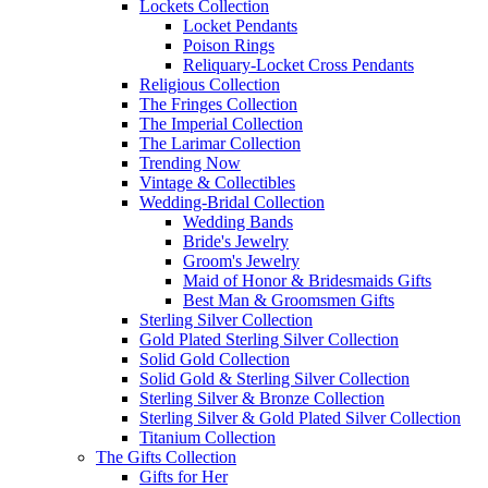
Lockets Collection
Locket Pendants
Poison Rings
Reliquary-Locket Cross Pendants
Religious Collection
The Fringes Collection
The Imperial Collection
The Larimar Collection
Trending Now
Vintage & Collectibles
Wedding-Bridal Collection
Wedding Bands
Bride's Jewelry
Groom's Jewelry
Maid of Honor & Bridesmaids Gifts
Best Man & Groomsmen Gifts
Sterling Silver Collection
Gold Plated Sterling Silver Collection
Solid Gold Collection
Solid Gold & Sterling Silver Collection
Sterling Silver & Bronze Collection
Sterling Silver & Gold Plated Silver Collection
Titanium Collection
The Gifts Collection
Gifts for Her