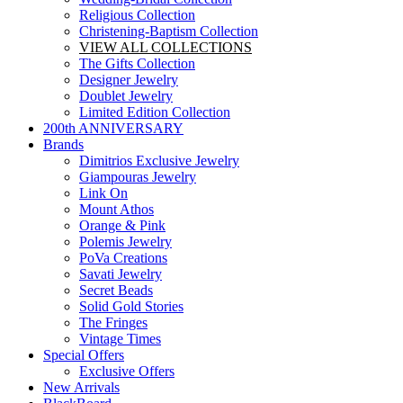
Religious Collection
Christening-Baptism Collection
VIEW ALL COLLECTIONS
The Gifts Collection
Designer Jewelry
Doublet Jewelry
Limited Edition Collection
200th ANNIVERSARY
Brands
Dimitrios Exclusive Jewelry
Giampouras Jewelry
Link On
Mount Athos
Orange & Pink
Polemis Jewelry
PoVa Creations
Savati Jewelry
Secret Beads
Solid Gold Stories
The Fringes
Vintage Times
Special Offers
Exclusive Offers
New Arrivals