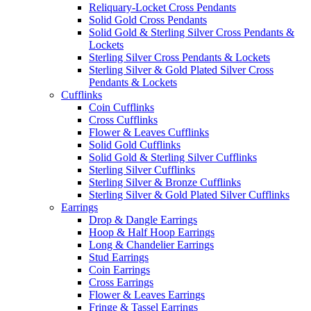
Reliquary-Locket Cross Pendants
Solid Gold Cross Pendants
Solid Gold & Sterling Silver Cross Pendants &
Lockets
Sterling Silver Cross Pendants & Lockets
Sterling Silver & Gold Plated Silver Cross
Pendants & Lockets
Cufflinks
Coin Cufflinks
Cross Cufflinks
Flower & Leaves Cufflinks
Solid Gold Cufflinks
Solid Gold & Sterling Silver Cufflinks
Sterling Silver Cufflinks
Sterling Silver & Bronze Cufflinks
Sterling Silver & Gold Plated Silver Cufflinks
Earrings
Drop & Dangle Earrings
Hoop & Half Hoop Earrings
Long & Chandelier Earrings
Stud Earrings
Coin Earrings
Cross Earrings
Flower & Leaves Earrings
Fringe & Tassel Earrings