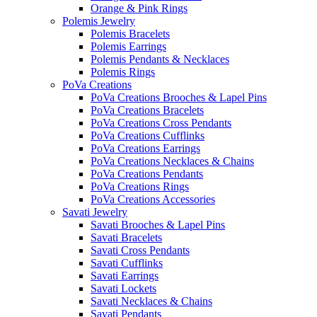
Orange & Pink Rings
Polemis Jewelry
Polemis Bracelets
Polemis Earrings
Polemis Pendants & Necklaces
Polemis Rings
PoVa Creations
PoVa Creations Brooches & Lapel Pins
PoVa Creations Bracelets
PoVa Creations Cross Pendants
PoVa Creations Cufflinks
PoVa Creations Earrings
PoVa Creations Necklaces & Chains
PoVa Creations Pendants
PoVa Creations Rings
PoVa Creations Accessories
Savati Jewelry
Savati Brooches & Lapel Pins
Savati Bracelets
Savati Cross Pendants
Savati Cufflinks
Savati Earrings
Savati Lockets
Savati Necklaces & Chains
Savati Pendants