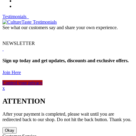
Testimonials
See what our customers say and share your own experience.
NEWSLETTER
Sign up today and get updates, discounts and exclusive offers.
Join Here
Control your privacy
x
ATTENTION
After your payment is completed, please wait until you are
redirected back to our shop. Do not hit the back button. Thank you.
Okay