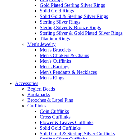
Gold Plated Sterling Silver Rings
Solid Gold Rings
Solid Gold & Sterling Silver Rings
Sterling Silver Rings
Sterling Silver & Bronze Rings
Sterling Silver & Gold Plated Silver Rings
Titanium Rings
Men's Jewelry
Men's Bracelets
Men's Chokers & Chains
Men's Cufflinks
Men's Earrings
Men's Pendants & Necklaces
Men's Rings
Accessories
Begleri Beads
Bookmarks
Brooches & Lapel Pins
Cufflinks
Coin Cufflinks
Cross Cufflinks
Flower & Leaves Cufflinks
Solid Gold Cufflinks
Solid Gold & Sterling Silver Cufflinks