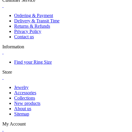
Customer Service
Ordering & Payment
Delivery & Transit Time
Returns & Refunds
Privacy Policy
Contact us
Information
Find your Ring Size
Store
Jewelry
Accessories
Collections
New products
About us
Sitemap
My Account