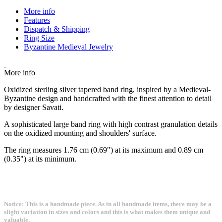
More info
Features
Dispatch & Shipping
Ring Size
Byzantine Medieval Jewelry
More info
Oxidized sterling silver tapered band ring, inspired by a Medieval-
Byzantine design and handcrafted with the finest attention to detail
by designer Savati.
A sophisticated large band ring with high contrast granulation details
on the oxidized mounting and shoulders' surface.
The ring measures 1.76 cm (0.69") at its maximum and 0.89 cm
(0.35") at its minimum.
Notice: This is a handmade piece. As in all handmade items, there may be a
slight variation in sizes and colors and this is what makes them unique and
valuable.