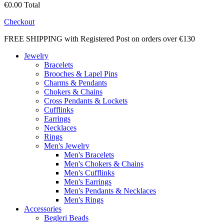
€0.00
Total
Checkout
FREE SHIPPING with Registered Post on orders over €130
Jewelry
Bracelets
Brooches & Lapel Pins
Charms & Pendants
Chokers & Chains
Cross Pendants & Lockets
Cufflinks
Earrings
Necklaces
Rings
Men's Jewelry
Men's Bracelets
Men's Chokers & Chains
Men's Cufflinks
Men's Earrings
Men's Pendants & Necklaces
Men's Rings
Accessories
Begleri Beads