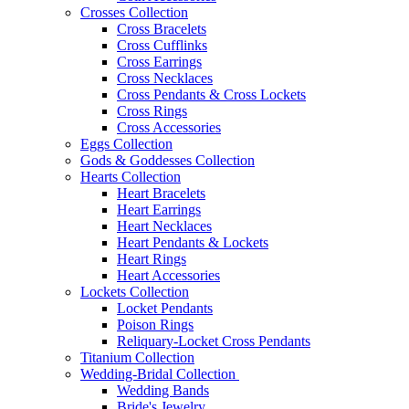
Crosses Collection
Cross Bracelets
Cross Cufflinks
Cross Earrings
Cross Necklaces
Cross Pendants & Cross Lockets
Cross Rings
Cross Accessories
Eggs Collection
Gods & Goddesses Collection
Hearts Collection
Heart Bracelets
Heart Earrings
Heart Necklaces
Heart Pendants & Lockets
Heart Rings
Heart Accessories
Lockets Collection
Locket Pendants
Poison Rings
Reliquary-Locket Cross Pendants
Titanium Collection
Wedding-Bridal Collection
Wedding Bands
Bride's Jewelry