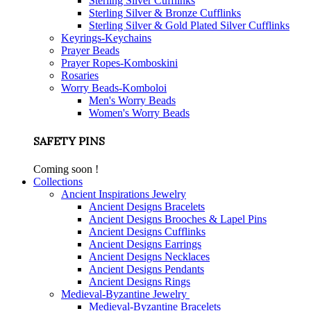
Sterling Silver Cufflinks
Sterling Silver & Bronze Cufflinks
Sterling Silver & Gold Plated Silver Cufflinks
Keyrings-Keychains
Prayer Beads
Prayer Ropes-Komboskini
Rosaries
Worry Beads-Komboloi
Men's Worry Beads
Women's Worry Beads
SAFETY PINS
Coming soon !
Collections
Ancient Inspirations Jewelry
Ancient Designs Bracelets
Ancient Designs Brooches & Lapel Pins
Ancient Designs Cufflinks
Ancient Designs Earrings
Ancient Designs Necklaces
Ancient Designs Pendants
Ancient Designs Rings
Medieval-Byzantine Jewelry
Medieval-Byzantine Bracelets