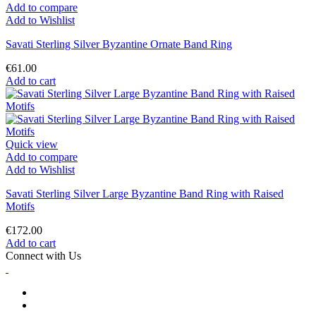
Add to compare
Add to Wishlist
Savati Sterling Silver Byzantine Ornate Band Ring
€61.00
Add to cart
Quick view
Add to compare
Add to Wishlist
Savati Sterling Silver Large Byzantine Band Ring with Raised
Motifs
€172.00
Add to cart
Connect with Us