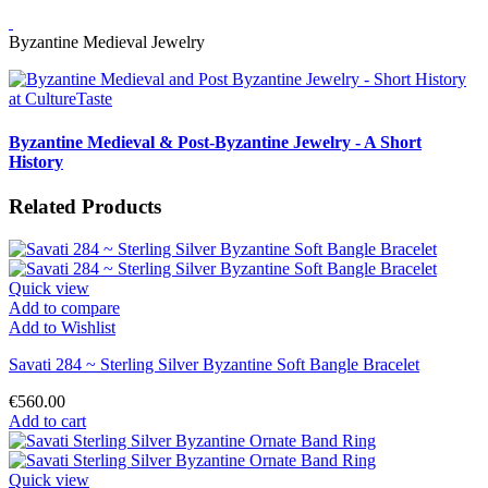
Byzantine Medieval Jewelry
Byzantine Medieval & Post-Byzantine Jewelry - A Short
History
Related Products
Quick view
Add to compare
Add to Wishlist
Savati 284 ~ Sterling Silver Byzantine Soft Bangle Bracelet
€560.00
Add to cart
Quick view