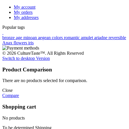
My account
My orders
My addresses
Popular tags
bronze age
minoan
aegean colors
romantic
amulet
ariadne
reversible
Anax
flowers
iris
© 2026 CultureTaste™. All Rights Reserved
Switch to desktop Version
Product Comparison
There are no products selected for comparison.
Close
Compare
Shopping cart
No products
To be determined
Shipping