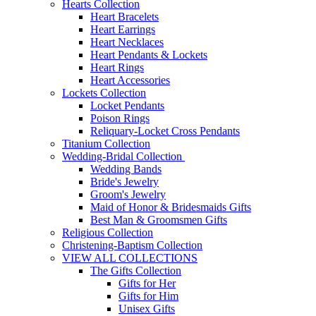
Hearts Collection
Heart Bracelets
Heart Earrings
Heart Necklaces
Heart Pendants & Lockets
Heart Rings
Heart Accessories
Lockets Collection
Locket Pendants
Poison Rings
Reliquary-Locket Cross Pendants
Titanium Collection
Wedding-Bridal Collection
Wedding Bands
Bride's Jewelry
Groom's Jewelry
Maid of Honor & Bridesmaids Gifts
Best Man & Groomsmen Gifts
Religious Collection
Christening-Baptism Collection
VIEW ALL COLLECTIONS
The Gifts Collection
Gifts for Her
Gifts for Him
Unisex Gifts