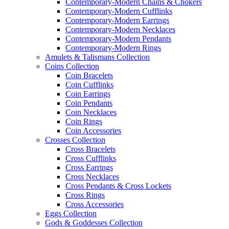
Contemporary-Modern Chains & Chokers
Contemporary-Modern Cufflinks
Contemporary-Modern Earrings
Contemporary-Modern Necklaces
Contemporary-Modern Pendants
Contemporary-Modern Rings
Amulets & Talismans Collection
Coins Collection
Coin Bracelets
Coin Cufflinks
Coin Earrings
Coin Pendants
Coin Necklaces
Coin Rings
Coin Accessories
Crosses Collection
Cross Bracelets
Cross Cufflinks
Cross Earrings
Cross Necklaces
Cross Pendants & Cross Lockets
Cross Rings
Cross Accessories
Eggs Collection
Gods & Goddesses Collection