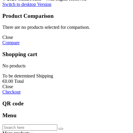
Switch to desktop Version
Product Comparison
There are no products selected for comparison.
Close
Compare
Shopping cart
No products
To be determined
Shipping
€0.00
Total
Close
Checkout
QR code
Menu