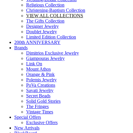
Religious Collection
Christening-Baptism Collection
VIEW ALL COLLECTIONS
The Gifts Collection
Designer Jewelry
Doublet Jewelry
Limited Edition Collection
200th ANNIVERSARY
Brands
Dimitrios Exclusive Jewelry
Giampouras Jewelry
Link On
Mount Athos
Orange & Pink
Polemis Jewelry
PoVa Creations
Savati Jewelry
Secret Beads
Solid Gold Stories
The Fringes
Vintage Times
Special Offers
Exclusive Offers
New Arrivals