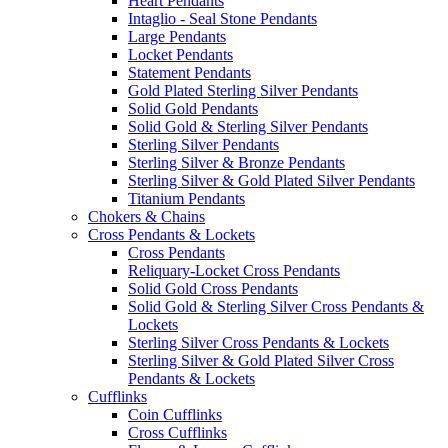
Heart Pendants
Intaglio - Seal Stone Pendants
Large Pendants
Locket Pendants
Statement Pendants
Gold Plated Sterling Silver Pendants
Solid Gold Pendants
Solid Gold & Sterling Silver Pendants
Sterling Silver Pendants
Sterling Silver & Bronze Pendants
Sterling Silver & Gold Plated Silver Pendants
Titanium Pendants
Chokers & Chains
Cross Pendants & Lockets
Cross Pendants
Reliquary-Locket Cross Pendants
Solid Gold Cross Pendants
Solid Gold & Sterling Silver Cross Pendants &
Lockets
Sterling Silver Cross Pendants & Lockets
Sterling Silver & Gold Plated Silver Cross
Pendants & Lockets
Cufflinks
Coin Cufflinks
Cross Cufflinks