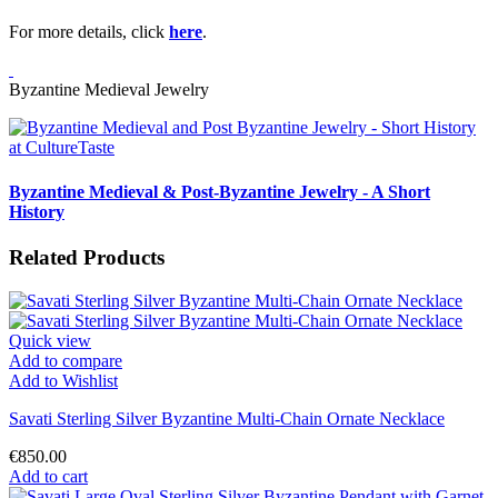
For more details, click
here
.
Byzantine Medieval Jewelry
Byzantine Medieval & Post-Byzantine Jewelry - A Short
History
Related Products
Quick view
Add to compare
Add to Wishlist
Savati Sterling Silver Byzantine Multi-Chain Ornate Necklace
€850.00
Add to cart