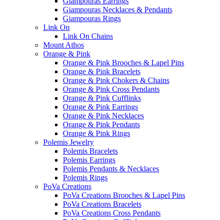
Giampouras Earrings
Giampouras Necklaces & Pendants
Giampouras Rings
Link On
Link On Chains
Mount Athos
Orange & Pink
Orange & Pink Brooches & Lapel Pins
Orange & Pink Bracelets
Orange & Pink Chokers & Chains
Orange & Pink Cross Pendants
Orange & Pink Cufflinks
Orange & Pink Earrings
Orange & Pink Necklaces
Orange & Pink Pendants
Orange & Pink Rings
Polemis Jewelry
Polemis Bracelets
Polemis Earrings
Polemis Pendants & Necklaces
Polemis Rings
PoVa Creations
PoVa Creations Brooches & Lapel Pins
PoVa Creations Bracelets
PoVa Creations Cross Pendants