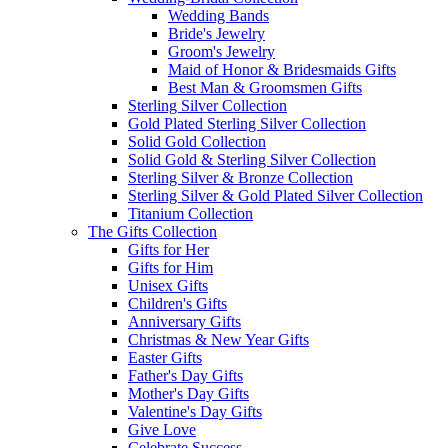
Wedding Bands
Bride's Jewelry
Groom's Jewelry
Maid of Honor & Bridesmaids Gifts
Best Man & Groomsmen Gifts
Sterling Silver Collection
Gold Plated Sterling Silver Collection
Solid Gold Collection
Solid Gold & Sterling Silver Collection
Sterling Silver & Bronze Collection
Sterling Silver & Gold Plated Silver Collection
Titanium Collection
The Gifts Collection
Gifts for Her
Gifts for Him
Unisex Gifts
Children's Gifts
Anniversary Gifts
Christmas & New Year Gifts
Easter Gifts
Father's Day Gifts
Mother's Day Gifts
Valentine's Day Gifts
Give Love
Celebrate Success