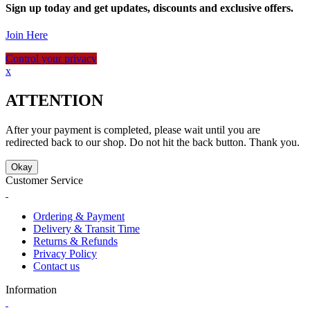
Sign up today and get updates, discounts and exclusive offers.
Join Here
Control your privacy
x
ATTENTION
After your payment is completed, please wait until you are
redirected back to our shop. Do not hit the back button. Thank you.
Okay
Customer Service
Ordering & Payment
Delivery & Transit Time
Returns & Refunds
Privacy Policy
Contact us
Information