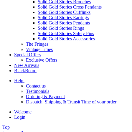
Solid Gold Stories Brooches
Solid Gold Stories Cross Pendants
Solid Gold Stories Cufflinks
Solid Gold Stories Earrings
Solid Gold Stories Pendants
Solid Gold Stories Rings
Solid Gold Stories Safety Pins
Solid Gold Stories Accessories
The Fringes
Vintage Times
Special Offers
Exclusive Offers
New Arrivals
BlackBoard
Help
Contact us
Testimonials
Ordering & Payment
Dispatch, Shipping & Transit Time of your order
Welcome
Login
Top