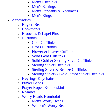
Men's Cufflinks
Men's Earrings
Men's Pendants & Necklaces
Men's Rings
Accessories
Begleri Beads
Bookmarks
Brooches & Lapel Pins
Cufflinks
Coin Cufflinks
Cross Cufflinks
Flower & Leaves Cufflinks
Solid Gold Cufflinks
Solid Gold & Sterling Silver Cufflinks
Sterling Silver Cufflinks
Sterling Silver & Bronze Cufflinks
Sterling Silver & Gold Plated Silver Cufflinks
Keyrings-Keychains
Prayer Beads
Prayer Ropes-Komboskini
Rosaries
Worry Beads-Komboloi
Men's Worry Beads
Women's Worry Beads