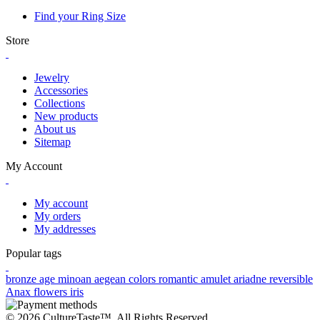
Find your Ring Size
Store
Jewelry
Accessories
Collections
New products
About us
Sitemap
My Account
My account
My orders
My addresses
Popular tags
bronze age
minoan
aegean colors
romantic
amulet
ariadne
reversible
Anax
flowers
iris
© 2026 CultureTaste™. All Rights Reserved