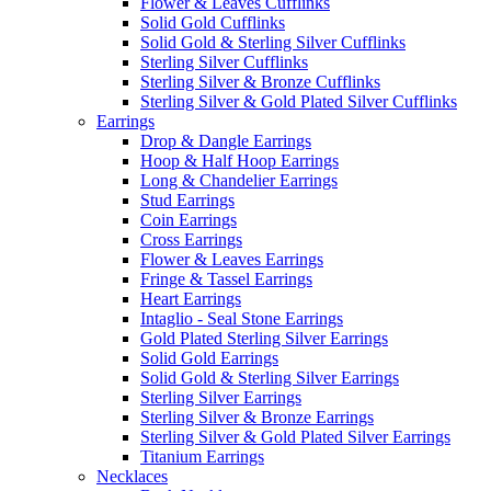
Flower & Leaves Cufflinks
Solid Gold Cufflinks
Solid Gold & Sterling Silver Cufflinks
Sterling Silver Cufflinks
Sterling Silver & Bronze Cufflinks
Sterling Silver & Gold Plated Silver Cufflinks
Earrings
Drop & Dangle Earrings
Hoop & Half Hoop Earrings
Long & Chandelier Earrings
Stud Earrings
Coin Earrings
Cross Earrings
Flower & Leaves Earrings
Fringe & Tassel Earrings
Heart Earrings
Intaglio - Seal Stone Earrings
Gold Plated Sterling Silver Earrings
Solid Gold Earrings
Solid Gold & Sterling Silver Earrings
Sterling Silver Earrings
Sterling Silver & Bronze Earrings
Sterling Silver & Gold Plated Silver Earrings
Titanium Earrings
Necklaces