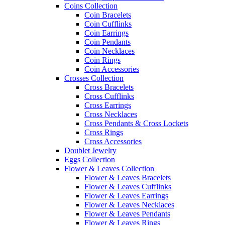
Coins Collection
Coin Bracelets
Coin Cufflinks
Coin Earrings
Coin Pendants
Coin Necklaces
Coin Rings
Coin Accessories
Crosses Collection
Cross Bracelets
Cross Cufflinks
Cross Earrings
Cross Necklaces
Cross Pendants & Cross Lockets
Cross Rings
Cross Accessories
Doublet Jewelry
Eggs Collection
Flower & Leaves Collection
Flower & Leaves Bracelets
Flower & Leaves Cufflinks
Flower & Leaves Earrings
Flower & Leaves Necklaces
Flower & Leaves Pendants
Flower & Leaves Rings