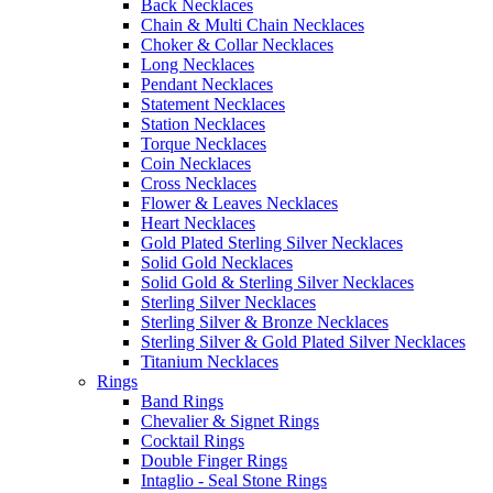
Back Necklaces
Chain & Multi Chain Necklaces
Choker & Collar Necklaces
Long Necklaces
Pendant Necklaces
Statement Necklaces
Station Necklaces
Torque Necklaces
Coin Necklaces
Cross Necklaces
Flower & Leaves Necklaces
Heart Necklaces
Gold Plated Sterling Silver Necklaces
Solid Gold Necklaces
Solid Gold & Sterling Silver Necklaces
Sterling Silver Necklaces
Sterling Silver & Bronze Necklaces
Sterling Silver & Gold Plated Silver Necklaces
Titanium Necklaces
Rings
Band Rings
Chevalier & Signet Rings
Cocktail Rings
Double Finger Rings
Intaglio - Seal Stone Rings