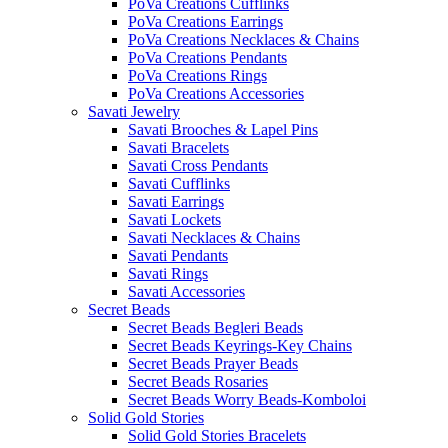
PoVa Creations Cufflinks
PoVa Creations Earrings
PoVa Creations Necklaces & Chains
PoVa Creations Pendants
PoVa Creations Rings
PoVa Creations Accessories
Savati Jewelry
Savati Brooches & Lapel Pins
Savati Bracelets
Savati Cross Pendants
Savati Cufflinks
Savati Earrings
Savati Lockets
Savati Necklaces & Chains
Savati Pendants
Savati Rings
Savati Accessories
Secret Beads
Secret Beads Begleri Beads
Secret Beads Keyrings-Key Chains
Secret Beads Prayer Beads
Secret Beads Rosaries
Secret Beads Worry Beads-Komboloi
Solid Gold Stories
Solid Gold Stories Bracelets