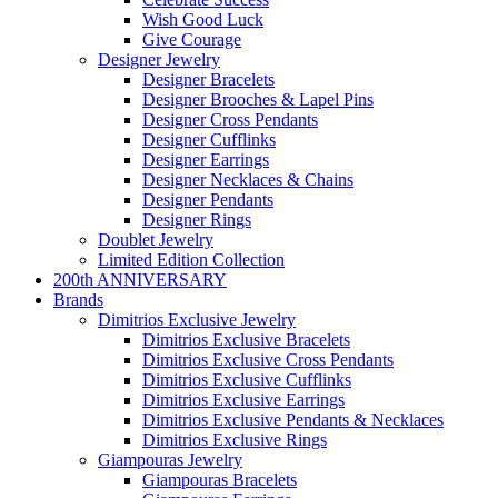
Wish Good Luck
Give Courage
Designer Jewelry
Designer Bracelets
Designer Brooches & Lapel Pins
Designer Cross Pendants
Designer Cufflinks
Designer Earrings
Designer Necklaces & Chains
Designer Pendants
Designer Rings
Doublet Jewelry
Limited Edition Collection
200th ANNIVERSARY
Brands
Dimitrios Exclusive Jewelry
Dimitrios Exclusive Bracelets
Dimitrios Exclusive Cross Pendants
Dimitrios Exclusive Cufflinks
Dimitrios Exclusive Earrings
Dimitrios Exclusive Pendants & Necklaces
Dimitrios Exclusive Rings
Giampouras Jewelry
Giampouras Bracelets