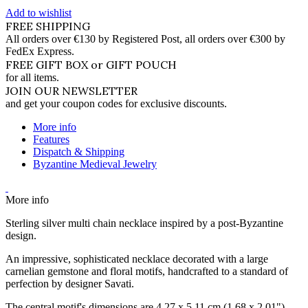
Add to wishlist
FREE SHIPPING
All orders over €130 by Registered Post, all orders over €300 by
FedEx Express.
FREE GIFT BOX or GIFT POUCH
for all items.
JOIN OUR NEWSLETTER
and get your coupon codes for exclusive discounts.
More info
Features
Dispatch & Shipping
Byzantine Medieval Jewelry
More info
Sterling silver multi chain necklace inspired by a post-Byzantine
design.
An impressive, sophisticated necklace decorated with a large
carnelian gemstone and floral motifs, handcrafted to a standard of
perfection by designer Savati.
The central motif's dimensions are 4.27 x 5.11 cm (1.68 x 2.01").