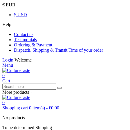
€ EUR
$ USD
Help
Contact us
Testimonials
Ordering & Payment
Dispatch, Shipping & Transit Time of your order
Login
Welcome
Menu
0
Cart
More products »
0
Shopping cart
0
item(s)
-
€0.00
No products
To be determined
Shipping