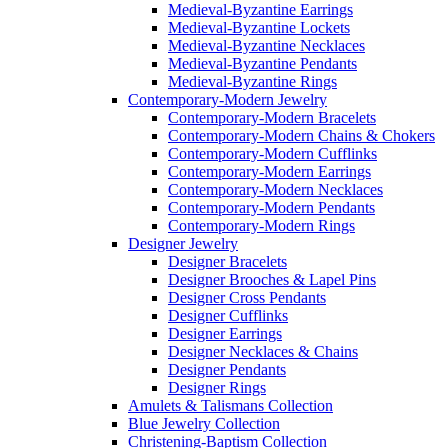
Medieval-Byzantine Earrings
Medieval-Byzantine Lockets
Medieval-Byzantine Necklaces
Medieval-Byzantine Pendants
Medieval-Byzantine Rings
Contemporary-Modern Jewelry
Contemporary-Modern Bracelets
Contemporary-Modern Chains & Chokers
Contemporary-Modern Cufflinks
Contemporary-Modern Earrings
Contemporary-Modern Necklaces
Contemporary-Modern Pendants
Contemporary-Modern Rings
Designer Jewelry
Designer Bracelets
Designer Brooches & Lapel Pins
Designer Cross Pendants
Designer Cufflinks
Designer Earrings
Designer Necklaces & Chains
Designer Pendants
Designer Rings
Amulets & Talismans Collection
Blue Jewelry Collection
Christening-Baptism Collection