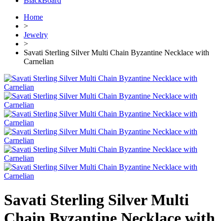
BlackBoard
Home
>
Jewelry
>
Savati Sterling Silver Multi Chain Byzantine Necklace with
Carnelian
Savati Sterling Silver Multi
Chain Byzantine Necklace with