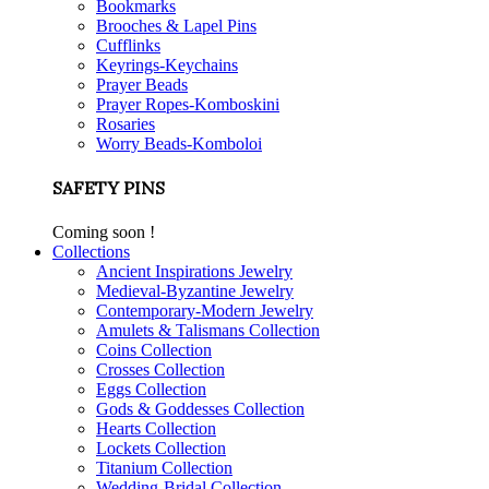
Bookmarks
Brooches & Lapel Pins
Cufflinks
Keyrings-Keychains
Prayer Beads
Prayer Ropes-Komboskini
Rosaries
Worry Beads-Komboloi
SAFETY PINS
Coming soon !
Collections
Ancient Inspirations Jewelry
Medieval-Byzantine Jewelry
Contemporary-Modern Jewelry
Amulets & Talismans Collection
Coins Collection
Crosses Collection
Eggs Collection
Gods & Goddesses Collection
Hearts Collection
Lockets Collection
Titanium Collection
Wedding-Bridal Collection