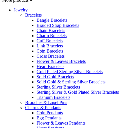
More products »
Jewelry
Bracelets
Bangle Bracelets
Braided Strap Bracelets
Chain Bracelets
Charm Bracelets
Cuff Bracelets
Link Bracelets
Coin Bracelets
Cross Bracelets
Flower & Leaves Bracelets
Heart Bracelets
Gold Plated Sterling Silver Bracelets
Solid Gold Bracelets
Solid Gold & Sterling Silver Bracelets
Sterling Silver Bracelets
Sterling Silver & Gold Plated Silver Bracelets
Titanium Bracelets
Brooches & Lapel Pins
Charms & Pendants
Coin Pendants
Egg Pendants
Flower & Leaves Pendants