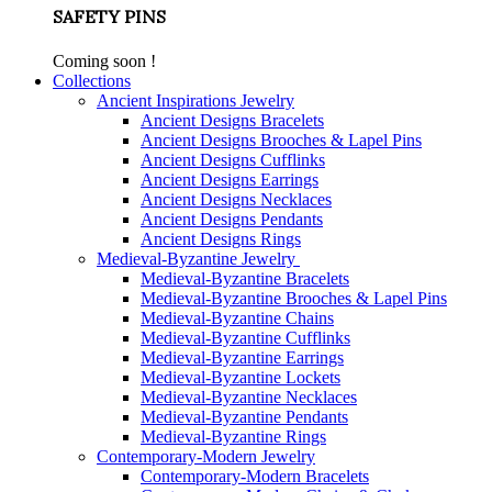
SAFETY PINS
Coming soon !
Collections
Ancient Inspirations Jewelry
Ancient Designs Bracelets
Ancient Designs Brooches & Lapel Pins
Ancient Designs Cufflinks
Ancient Designs Earrings
Ancient Designs Necklaces
Ancient Designs Pendants
Ancient Designs Rings
Medieval-Byzantine Jewelry
Medieval-Byzantine Bracelets
Medieval-Byzantine Brooches & Lapel Pins
Medieval-Byzantine Chains
Medieval-Byzantine Cufflinks
Medieval-Byzantine Earrings
Medieval-Byzantine Lockets
Medieval-Byzantine Necklaces
Medieval-Byzantine Pendants
Medieval-Byzantine Rings
Contemporary-Modern Jewelry
Contemporary-Modern Bracelets