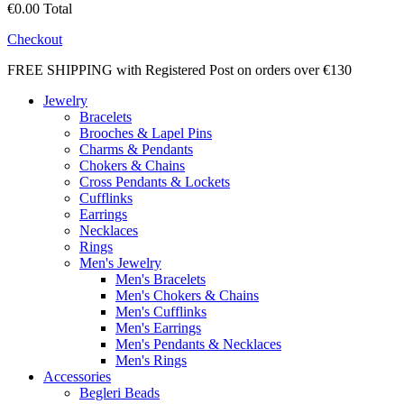
€0.00
Total
Checkout
FREE SHIPPING with Registered Post on orders over €130
Jewelry
Bracelets
Brooches & Lapel Pins
Charms & Pendants
Chokers & Chains
Cross Pendants & Lockets
Cufflinks
Earrings
Necklaces
Rings
Men's Jewelry
Men's Bracelets
Men's Chokers & Chains
Men's Cufflinks
Men's Earrings
Men's Pendants & Necklaces
Men's Rings
Accessories
Begleri Beads