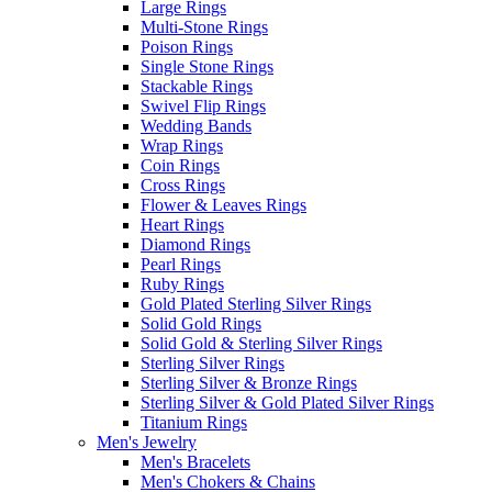
Large Rings
Multi-Stone Rings
Poison Rings
Single Stone Rings
Stackable Rings
Swivel Flip Rings
Wedding Bands
Wrap Rings
Coin Rings
Cross Rings
Flower & Leaves Rings
Heart Rings
Diamond Rings
Pearl Rings
Ruby Rings
Gold Plated Sterling Silver Rings
Solid Gold Rings
Solid Gold & Sterling Silver Rings
Sterling Silver Rings
Sterling Silver & Bronze Rings
Sterling Silver & Gold Plated Silver Rings
Titanium Rings
Men's Jewelry
Men's Bracelets
Men's Chokers & Chains