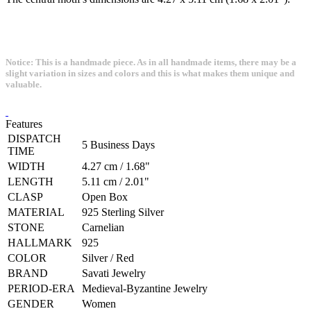
Notice: This is a handmade piece. As in all handmade items, there may be a
slight variation in sizes and colors and this is what makes them unique and
valuable.
Features
DISPATCH
5 Business Days
TIME
WIDTH
4.27 cm / 1.68"
LENGTH
5.11 cm / 2.01"
CLASP
Open Box
MATERIAL
925 Sterling Silver
STONE
Carnelian
HALLMARK
925
COLOR
Silver / Red
BRAND
Savati Jewelry
PERIOD-ERA
Medieval-Byzantine Jewelry
GENDER
Women