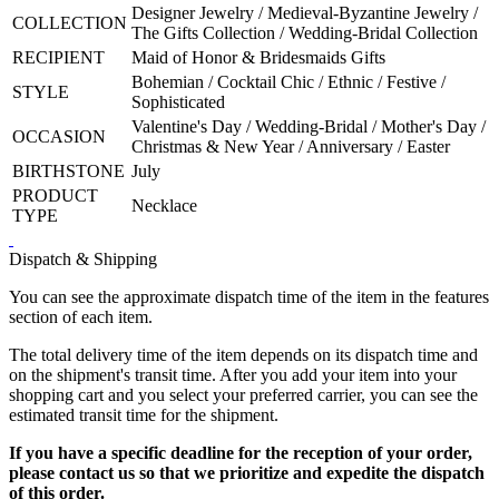
Designer Jewelry / Medieval-Byzantine Jewelry /
COLLECTION
The Gifts Collection / Wedding-Bridal Collection
RECIPIENT
Maid of Honor & Bridesmaids Gifts
Bohemian / Cocktail Chic / Ethnic / Festive /
STYLE
Sophisticated
Valentine's Day / Wedding-Bridal / Mother's Day /
OCCASION
Christmas & New Year / Anniversary / Easter
BIRTHSTONE
July
PRODUCT
Necklace
TYPE
Dispatch & Shipping
You can see the approximate dispatch time of the item in the features
section of each item.
The total delivery time of the item depends on its dispatch time and
on the shipment's transit time. After you add your item into your
shopping cart and you select your preferred carrier, you can see the
estimated transit time for the shipment.
If you have a specific deadline for the reception of your order,
please contact us so that we prioritize and expedite the dispatch
of this order.