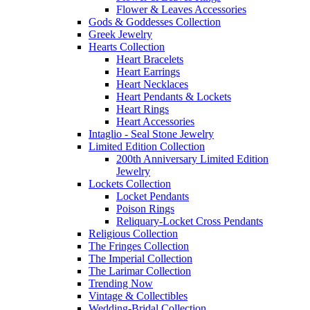
Flower & Leaves Accessories
Gods & Goddesses Collection
Greek Jewelry
Hearts Collection
Heart Bracelets
Heart Earrings
Heart Necklaces
Heart Pendants & Lockets
Heart Rings
Heart Accessories
Intaglio - Seal Stone Jewelry
Limited Edition Collection
200th Anniversary Limited Edition
Jewelry
Lockets Collection
Locket Pendants
Poison Rings
Reliquary-Locket Cross Pendants
Religious Collection
The Fringes Collection
The Imperial Collection
The Larimar Collection
Trending Now
Vintage & Collectibles
Wedding-Bridal Collection