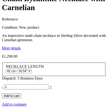
Carnelian
Reference:
Condition:
New product
An impressive multi chain necklace in Sterling Silver decorated with
Carnelian gemstone.
More details
€1,290.00
NECKLACE LENGTH
Dispatch: 5 Business Days
-
+
Add to cart
Add to compare