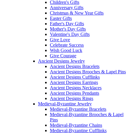
Children's Gifts
Anniversary Gifts
Christmas & New Year Gifts
Easter Gifts
Father's Day Gifts
Mother's Day Gifts
Valentine's Day Gifts
Give Love
Celebrate Success
Wish Good Luck
Give Courage
Ancient Designs Jewelry
Ancient Designs Bracelets
Ancient Designs Brooches & Lapel Pins
Ancient Designs Cufflinks
Ancient Designs Earrings
Ancient Designs Necklaces
Ancient Designs Pendants
Ancient Designs Rings
Medieval-Byzantine Jewelry
Medieval-Byzantine Bracelets
Medieval-Byzantine Brooches & Lapel
Pins
Medieval-Byzantine Chains
Medieval-Byzantine Cufflinks