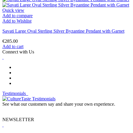
Quick view
Add to compare
Add to Wishlist
Savati Large Oval Sterling Silver Byzantine Pendant with Garnet
€285.00
Add to cart
Connect with Us
Testimonials
See what our customers say and share your own experience.
NEWSLETTER