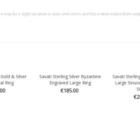
re may be a slight variation in sizes and colors and this is what makes them uni
 Gold & Silver
Savati Sterling Silver Byzantine
Savati Sterlin
Quick view
Quick vi
al Ring
Engraved Large Ring
Large Sinuo
Si
.00
€185.00
€2