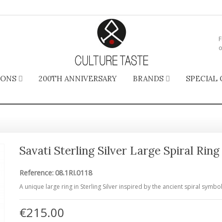
F
o
IONS
200TH ANNIVERSARY
BRANDS
SPECIAL 
Savati Sterling Silver Large Spiral Ring
Reference:
08.1RI.0118
A unique large ring in Sterling Silver inspired by the ancient spiral symbol
€215.00