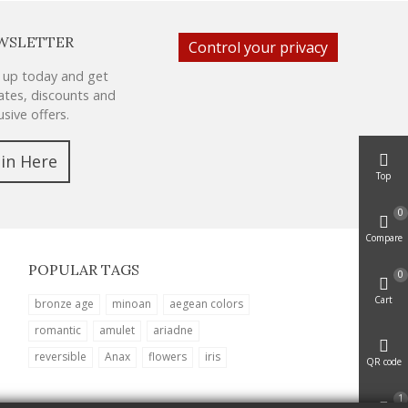
WSLETTER
Control your privacy
 up today and get
tes, discounts and
usive offers.
oin Here
Top
0
Compare
POPULAR TAGS
0
Cart
bronze age
minoan
aegean colors
romantic
amulet
ariadne
reversible
Anax
flowers
iris
QR code
1