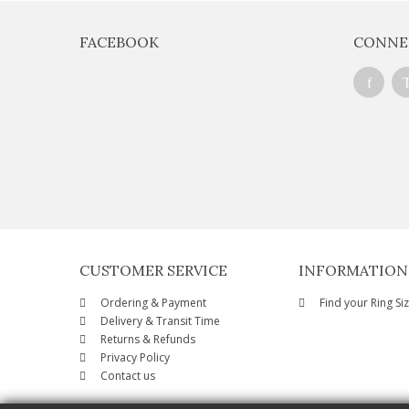
FACEBOOK
CONNE
CUSTOMER SERVICE
INFORMATION
Ordering & Payment
Find your Ring Si
Delivery & Transit Time
Returns & Refunds
Privacy Policy
Contact us