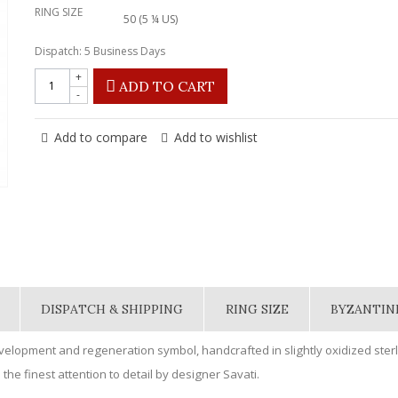
RING SIZE
50 (5 ¼ US)
Dispatch: 5 Business Days
+
ADD TO CART
-
Add to compare
Add to wishlist
DISPATCH & SHIPPING
RING SIZE
BYZANTIN
evelopment and regeneration symbol, handcrafted in slightly oxidized sterl
the finest attention to detail by designer Savati.