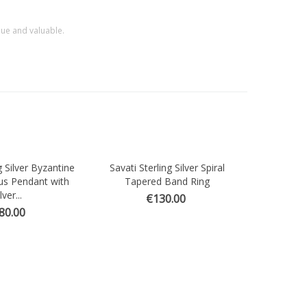
que and valuable.
g Silver Byzantine
Savati Sterling Silver Spiral
ew
Quick view
us Pendant with
Tapered Band Ring
lver...
€130.00
80.00