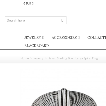
€ EUR
JEWELRY
ACCESSORIES
COLLECT
BLACKBOARD
Home
>
Jewelry
>
Savati Sterling Silver Large Spiral Ring