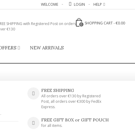
WELCOME
LOGIN
HELP
SHOPPING CART
-
€0.00
REE SHIPPING with Registered Post on orders
0
ver €130
OFFERS
NEW ARRIVALS
FREE SHIPPING
All orders over €130 by Registered
Post, all orders over €300 by FedEx
Express.
.
FREE GIFT BOX or GIFT POUCH
for all items.