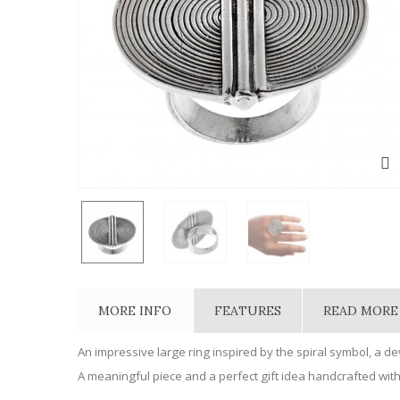
MORE INFO
FEATURES
READ MORE
An impressive large ring inspired by the spiral symbol, a d
A meaningful piece and a perfect gift idea handcrafted with 