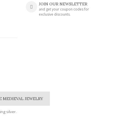
JOIN OUR NEWSLETTER
and get your coupon codes for
exclusive discounts.
E MEDIEVAL JEWELRY
ing silver.