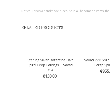
Notice: This is a handmade piece. As in all handmade items, the
RELATED PRODUCTS
Sterling Silver Byzantine Half
Savati 22K Solid
Quick view
Quick view
Spiral Drop Earrings ~ Savati
Large Spir
314
€955
€130.00