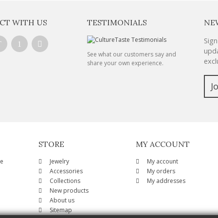
CT WITH US
TESTIMONIALS
NE
Sign
upda
See what our customers say and
excl
share your own experience.
J
STORE
MY ACCOUNT
ze
Jewelry
My account
Accessories
My orders
Collections
My addresses
New products
About us
Sitemap