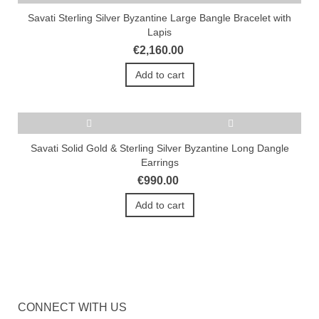
Savati Sterling Silver Byzantine Large Bangle Bracelet with
Lapis
€2,160.00
Add to cart
Savati Solid Gold & Sterling Silver Byzantine Long Dangle
Earrings
€990.00
Add to cart
CONNECT WITH US