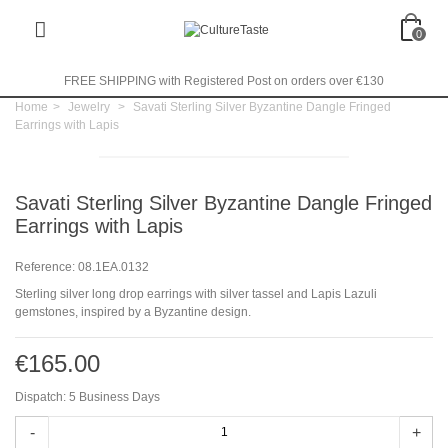
0
FREE SHIPPING with Registered Post on orders over €130
Home
>
Jewelry
>
Savati Sterling Silver Byzantine Dangle Fringed
Earrings with Lapis
Savati Sterling Silver Byzantine Dangle Fringed
Earrings with Lapis
Reference:
08.1EA.0132
Sterling silver long drop earrings with silver tassel and Lapis Lazuli
gemstones, inspired by a Byzantine design.
€165.00
Dispatch: 5 Business Days
-
+