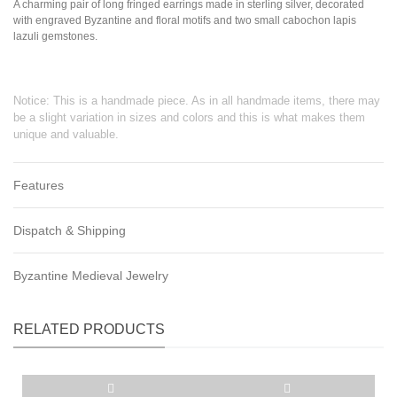
A charming pair of long fringed earrings made in sterling silver, decorated
with engraved Byzantine and floral motifs and two small cabochon lapis
lazuli gemstones.
Notice: This is a handmade piece. As in all handmade items, there may
be a slight variation in sizes and colors and this is what makes them
unique and valuable.
Features
Dispatch & Shipping
Byzantine Medieval Jewelry
RELATED PRODUCTS