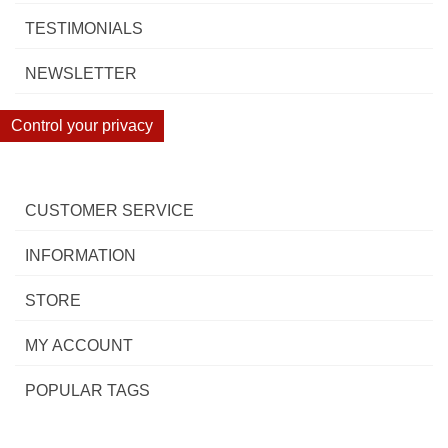
TESTIMONIALS
NEWSLETTER
Control your privacy
CUSTOMER SERVICE
INFORMATION
STORE
MY ACCOUNT
POPULAR TAGS