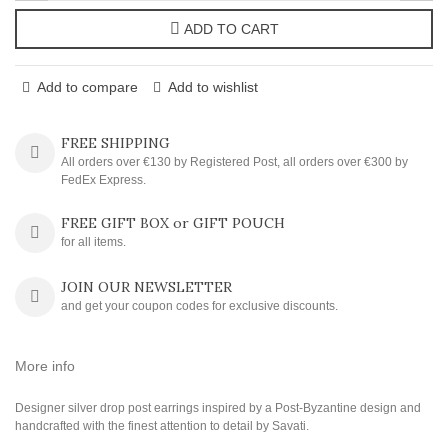
ADD TO CART
Add to compare
Add to wishlist
FREE SHIPPING
All orders over €130 by Registered Post, all orders over €300 by
FedEx Express.
FREE GIFT BOX or GIFT POUCH
for all items.
JOIN OUR NEWSLETTER
and get your coupon codes for exclusive discounts.
More info
Designer silver drop post earrings inspired by a Post-Byzantine design and
handcrafted with the finest attention to detail by Savati.